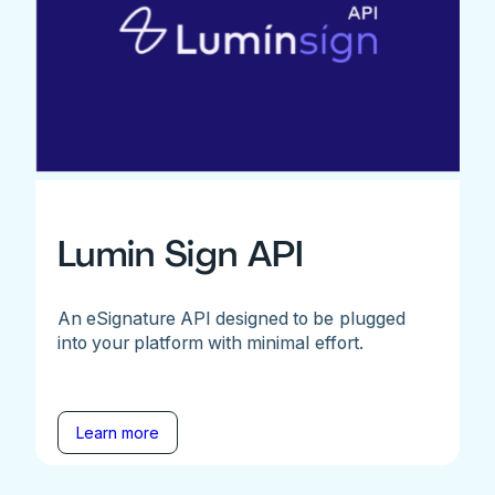
Lumin Sign API
An eSignature API designed to be plugged
into your platform with minimal effort.
Learn more