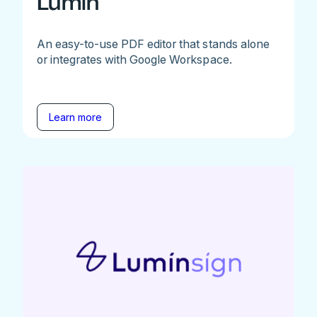
Lumin
An easy-to-use PDF editor that stands alone
or integrates with Google Workspace.
Learn more