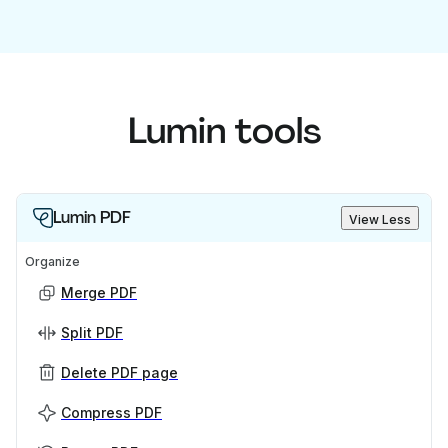
Lumin tools
Lumin PDF
View Less
Organize
Merge PDF
Split PDF
Delete PDF page
Compress PDF