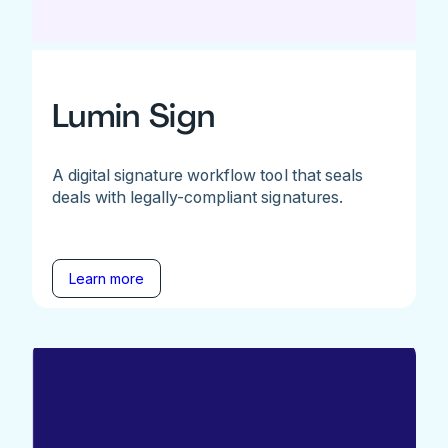
Lumin Sign
A digital signature workflow tool that seals
deals with legally-compliant signatures.
Learn more