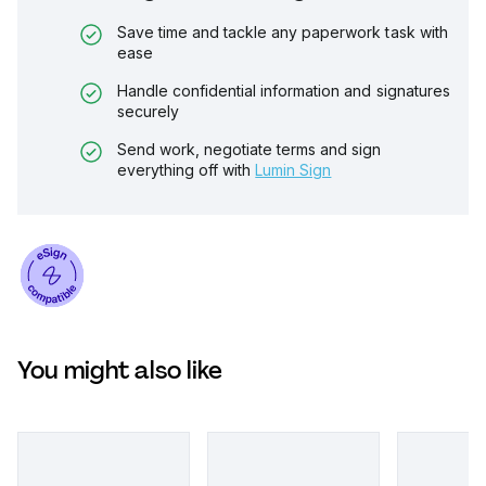
Save time and tackle any paperwork task with
ease
Handle confidential information and signatures
securely
Send work, negotiate terms and sign
everything off with
Lumin Sign
You might also like