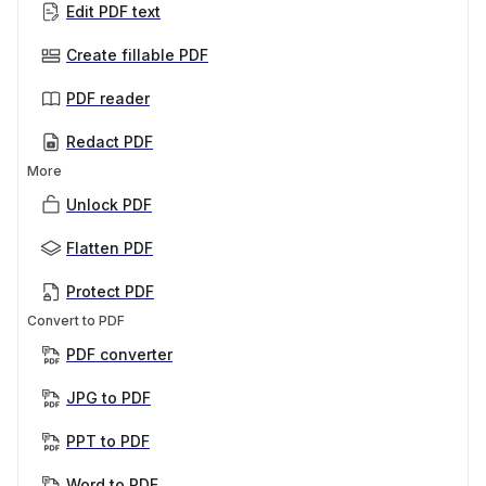
Edit PDF text
Create fillable PDF
PDF reader
Redact PDF
More
Unlock PDF
Flatten PDF
Protect PDF
Convert to PDF
PDF converter
JPG to PDF
PPT to PDF
Word to PDF