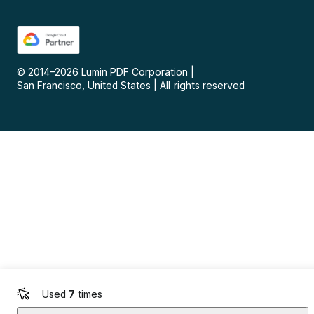
© 2014–
2026
Lumin PDF Corporation
|
San Francisco, United States
|
All rights reserved
Used
7
times