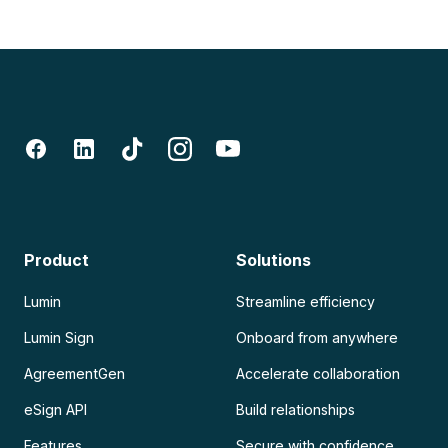
Product
Solutions
Lumin
Streamline efficiency
Lumin Sign
Onboard from anywhere
AgreementGen
Accelerate collaboration
eSign API
Build relationships
Features
Secure with confidence