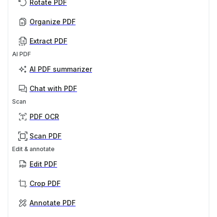
Rotate PDF
Organize PDF
Extract PDF
AI PDF
AI PDF summarizer
Chat with PDF
Scan
PDF OCR
Scan PDF
Edit & annotate
Edit PDF
Crop PDF
Annotate PDF