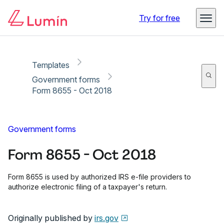
Copy link
Report
Ready for secure eSigning with Lumin Sign
Try for free
Templates
Government forms
Form 8655 - Oct 2018
Government forms
Form 8655 - Oct 2018
Form 8655 is used by authorized IRS e-file providers to
authorize electronic filing of a taxpayer's return.
Originally published by
irs.gov