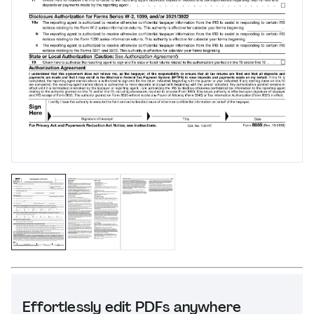
Effortlessly edit PDFs anywhere