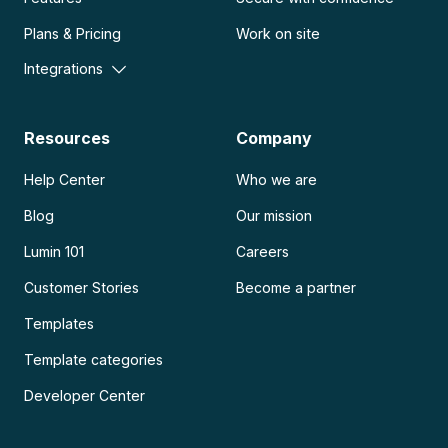
Plans & Pricing
Work on site
Integrations
Resources
Company
Help Center
Who we are
Blog
Our mission
Lumin 101
Careers
Customer Stories
Become a partner
Templates
Template categories
Developer Center