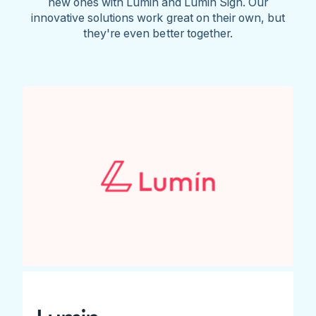
new ones with Lumin and Lumin Sign. Our
innovative solutions work great on their own, but
they're even better together.