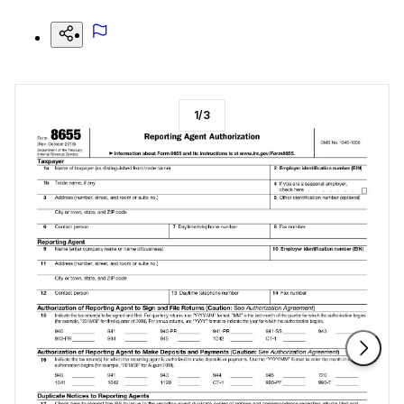
1
/
3