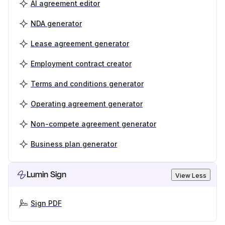
AI agreement editor
NDA generator
Lease agreement generator
Employment contract creator
Terms and conditions generator
Operating agreement generator
Non-compete agreement generator
Business plan generator
Lumin Sign
View Less
Sign PDF