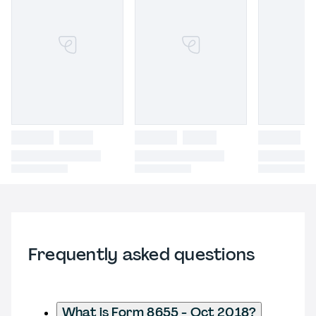
Frequently asked questions
What is Form 8655 - Oct 2018?