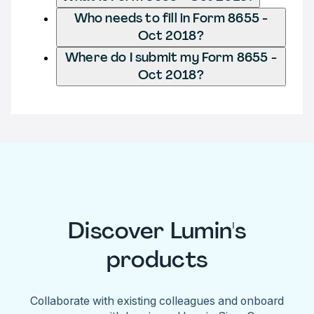
Who needs to fill in Form 8655 -
Oct 2018?
Where do I submit my Form 8655 -
Oct 2018?
Discover Lumin's
products
Collaborate with existing colleagues and onboard