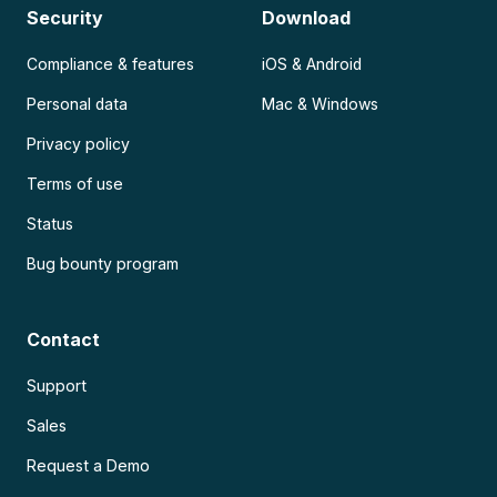
Security
Download
Compliance & features
iOS & Android
Personal data
Mac & Windows
Privacy policy
Terms of use
Status
Bug bounty program
Contact
Support
Sales
Request a Demo