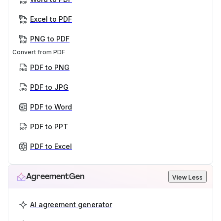
Excel to PDF
PNG to PDF
Convert from PDF
PDF to PNG
PDF to JPG
PDF to Word
PDF to PPT
PDF to Excel
AgreementGen
View Less
AI agreement generator