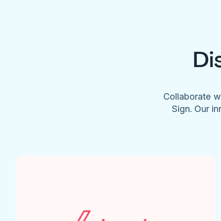
Di
Collaborate w
Sign. Our in