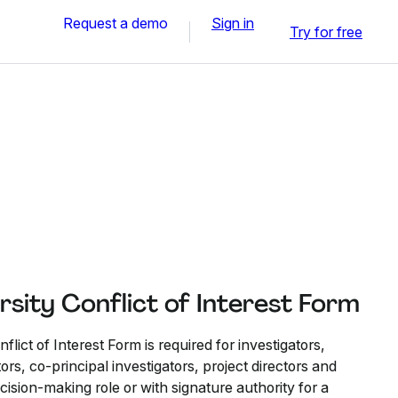
Request a demo
Sign in
Try for free
sity Conflict of Interest Form
lict of Interest Form is required for investigators,
tors, co-principal investigators, project directors and
decision-making role or with signature authority for a