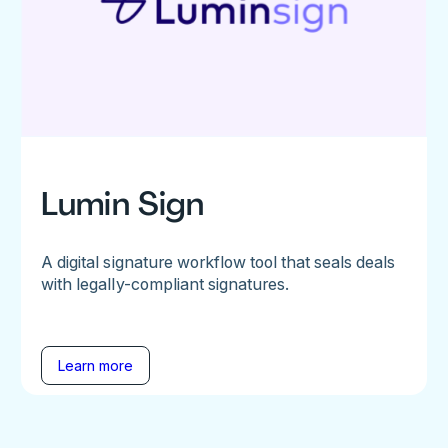
Lumin Sign
A digital signature workflow tool that seals deals
with legally-compliant signatures.
Learn more