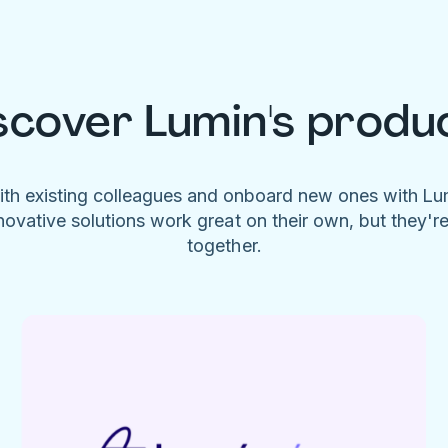
scover Lumin's produ
ith existing colleagues and onboard new ones with L
novative solutions work great on their own, but they'r
together.