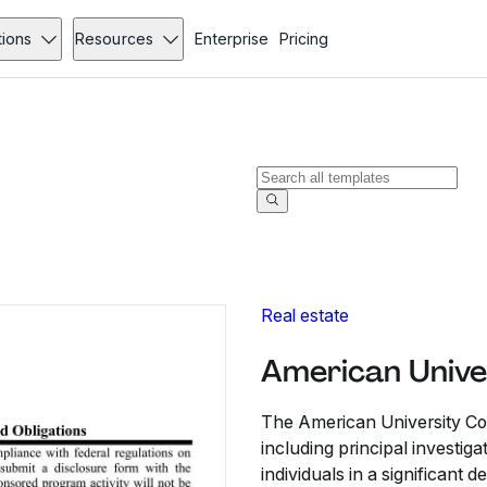
tions
Resources
Enterprise
Pricing
Real estate
American Univer
The American University Conf
including principal investiga
individuals in a significant 