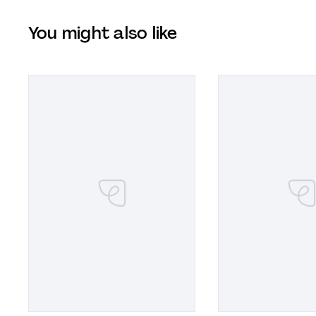
You might also like