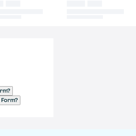
orm?
t Form?