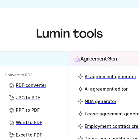
Lumin tools
AgreementGen
Convert to PDF
AI agreement generator
PDF converter
AI agreement editor
JPG to PDF
NDA generator
PPT to PDF
Lease agreement genera
Word to PDF
Employment contract cre
Excel to PDF
Terms and conditions ge