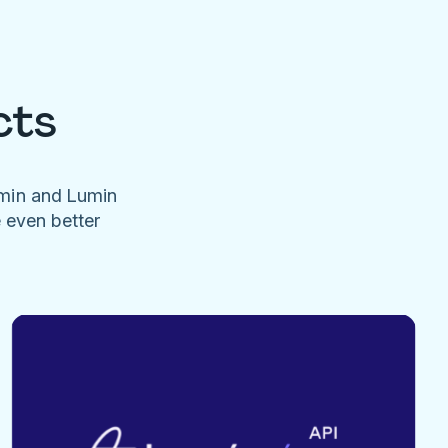
cts
umin and Lumin
e even better