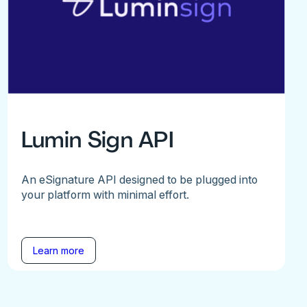
Lumin Sign API
An eSignature API designed to be plugged into
your platform with minimal effort.
Learn more