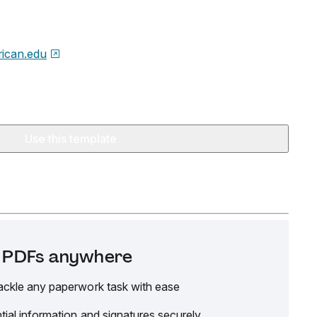
ican.edu
Use this template
it PDFs anywhere
ackle any paperwork task with ease
tial information and signatures securely