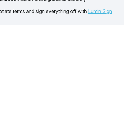
tiate terms and sign everything off with
Lumin Sign