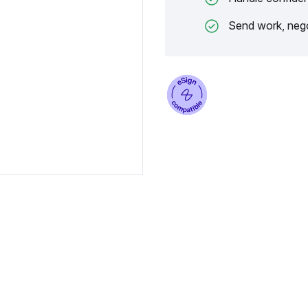
Send work, nego