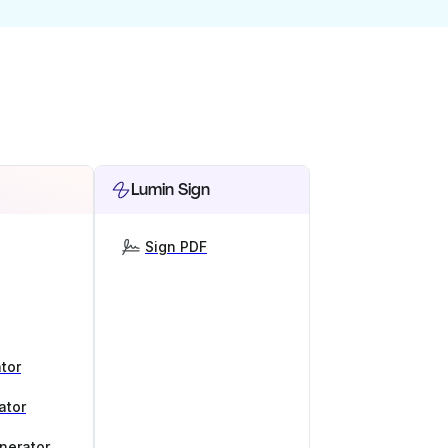
Lumin Sign
Sign PDF
tor
ator
nerator