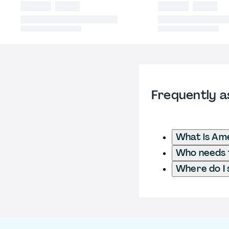
Frequently a
What is Ame
Who needs t
Where do I 