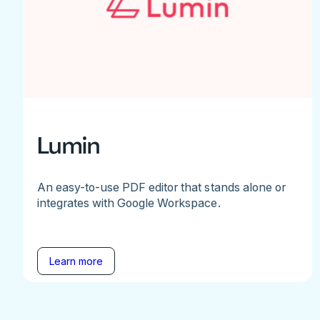
Lumin
An easy-to-use PDF editor that stands alone or
integrates with Google Workspace.
Learn more