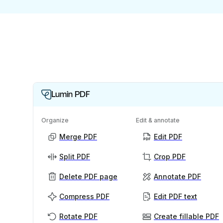
Lumin PDF
Organize
Edit & annotate
Merge PDF
Edit PDF
Split PDF
Crop PDF
Delete PDF page
Annotate PDF
Compress PDF
Edit PDF text
Rotate PDF
Create fillable PDF