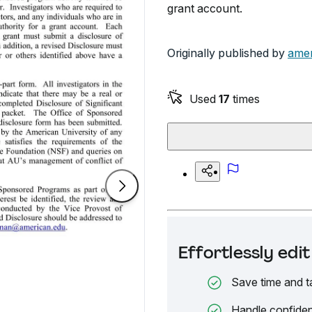
grant account.
Originally published by
amer
Used
17
times
Effortlessly ed
Save time and t
Handle confiden