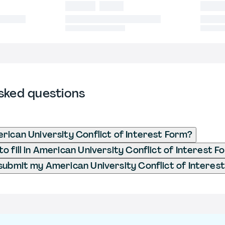
sked questions
rican University Conflict of Interest Form?
o fill in American University Conflict of Interest F
submit my American University Conflict of Interes