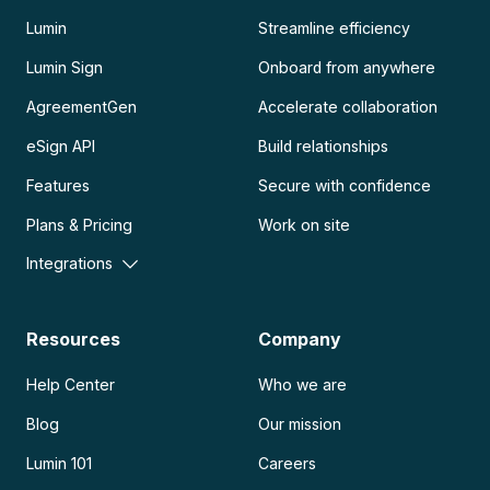
Lumin
Streamline efficiency
Lumin Sign
Onboard from anywhere
AgreementGen
Accelerate collaboration
eSign API
Build relationships
Features
Secure with confidence
Plans & Pricing
Work on site
Integrations
Resources
Company
Help Center
Who we are
Blog
Our mission
Lumin 101
Careers