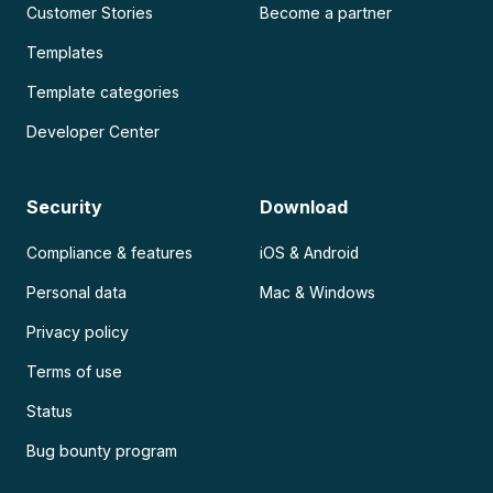
Customer Stories
Become a partner
Templates
Template categories
Developer Center
Security
Download
Compliance & features
iOS & Android
Personal data
Mac & Windows
Privacy policy
Terms of use
Status
Bug bounty program