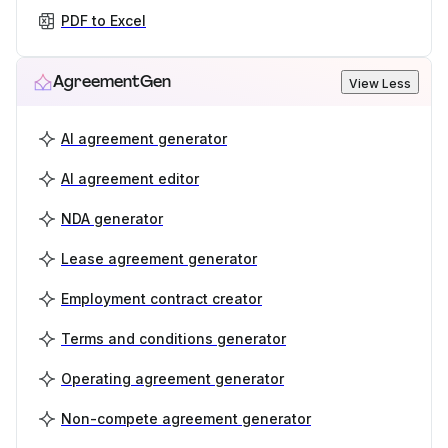
PDF to Excel
AgreementGen
View Less
AI agreement generator
AI agreement editor
NDA generator
Lease agreement generator
Employment contract creator
Terms and conditions generator
Operating agreement generator
Non-compete agreement generator