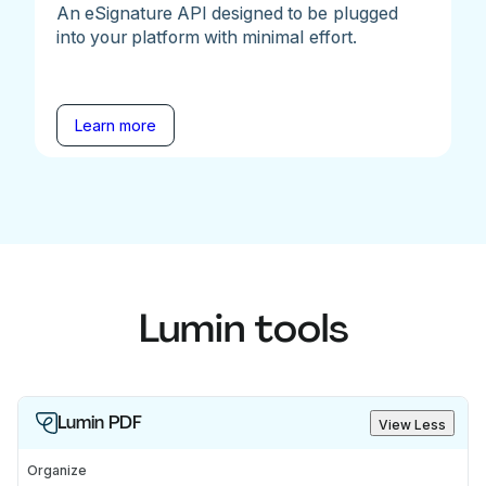
An eSignature API designed to be plugged
into your platform with minimal effort.
Learn more
Lumin tools
Lumin PDF
View Less
Organize