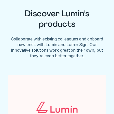
Discover Lumin's
products
Collaborate with existing colleagues and onboard
new ones with Lumin and Lumin Sign. Our
innovative solutions work great on their own, but
they're even better together.