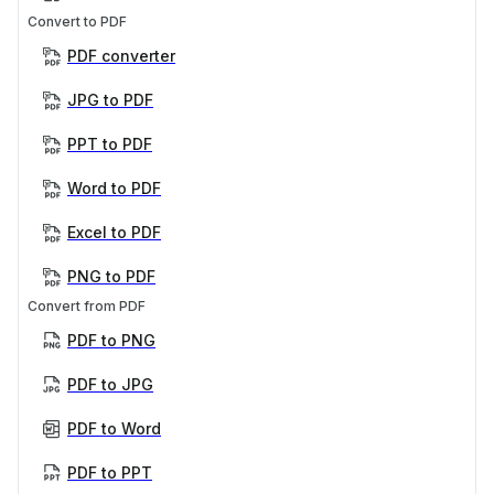
Convert to PDF
PDF converter
JPG to PDF
PPT to PDF
Word to PDF
Excel to PDF
PNG to PDF
Convert from PDF
PDF to PNG
PDF to JPG
PDF to Word
PDF to PPT