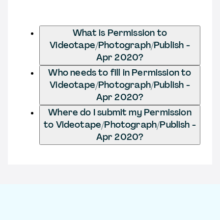
What is Permission to
Videotape/Photograph/Publish -
Apr 2020?
Who needs to fill in Permission to
Videotape/Photograph/Publish -
Apr 2020?
Where do I submit my Permission
to Videotape/Photograph/Publish -
Apr 2020?