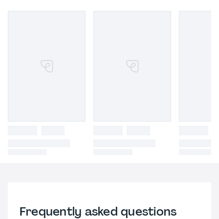
Frequently asked questions