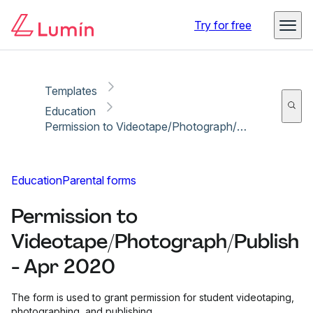
Copy link
Report
Ready for secure eSigning with Lumin Sign
Try for free
Templates
Education
Permission to Videotape/Photograph/Publish - Apr 2020
Education
Parental forms
Permission to
Videotape/Photograph/Publish
- Apr 2020
The form is used to grant permission for student videotaping,
photographing, and publishing.