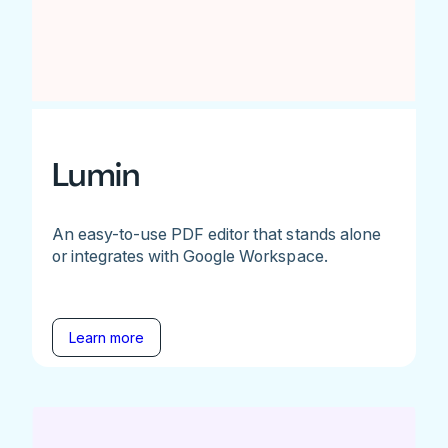
Lumin
An easy-to-use PDF editor that stands alone
or integrates with Google Workspace.
Learn more