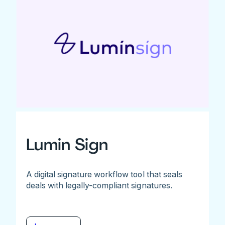
Lumin Sign
A digital signature workflow tool that seals
deals with legally-compliant signatures.