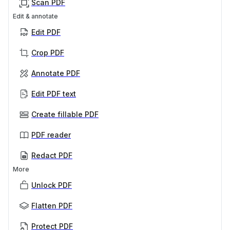
Scan PDF
Edit & annotate
Edit PDF
Crop PDF
Annotate PDF
Edit PDF text
Create fillable PDF
PDF reader
Redact PDF
More
Unlock PDF
Flatten PDF
Protect PDF