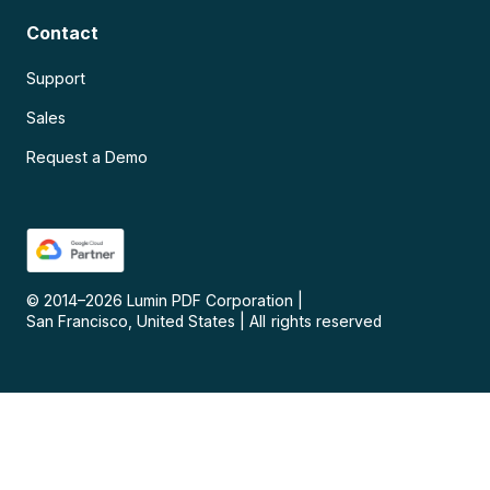
Contact
Support
Sales
Request a Demo
© 2014–
2026
Lumin PDF Corporation
|
San Francisco, United States
|
All rights reserved