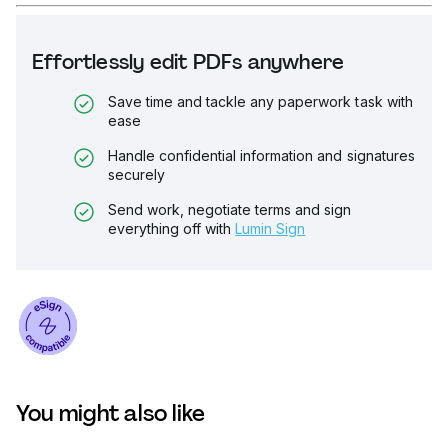
Effortlessly edit PDFs anywhere
Save time and tackle any paperwork task with
ease
Handle confidential information and signatures
securely
Send work, negotiate terms and sign
everything off with
Lumin Sign
You might also like