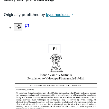
Originally published by
kyschools.us
1
/
1