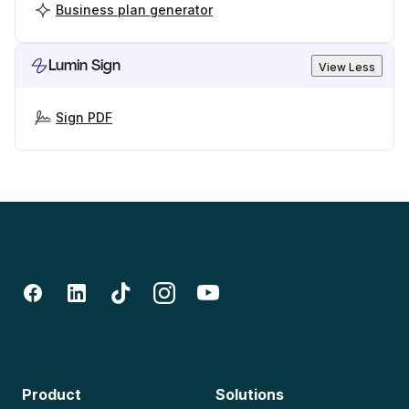
Business plan generator
Lumin Sign
View Less
Sign PDF
Product
Solutions