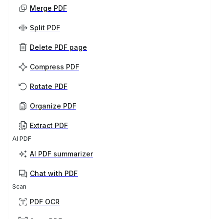
Merge PDF
Split PDF
Delete PDF page
Compress PDF
Rotate PDF
Organize PDF
Extract PDF
AI PDF
AI PDF summarizer
Chat with PDF
Scan
PDF OCR