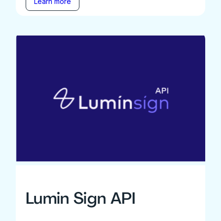
Learn more
Lumin Sign API