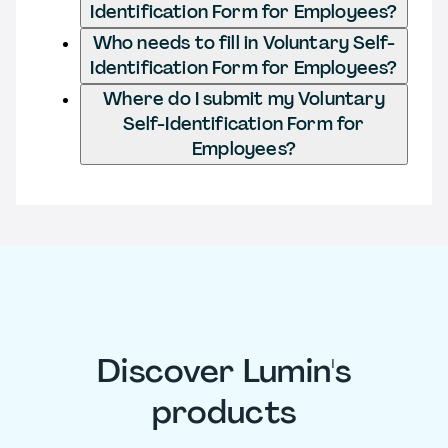
Identification Form for Employees?
Who needs to fill in Voluntary Self-
Identification Form for Employees?
Where do I submit my Voluntary
Self-Identification Form for
Employees?
Discover Lumin's
products