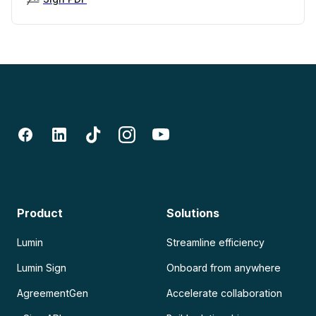
Product
Solutions
Lumin
Streamline efficiency
Lumin Sign
Onboard from anywhere
AgreementGen
Accelerate collaboration