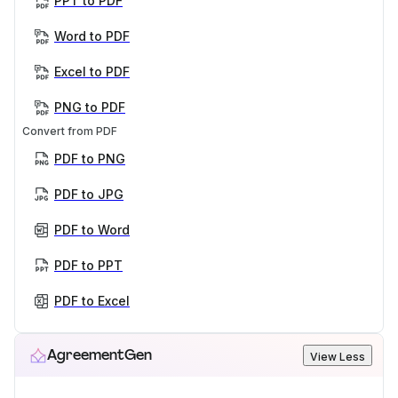
PPT to PDF
Word to PDF
Excel to PDF
PNG to PDF
Convert from PDF
PDF to PNG
PDF to JPG
PDF to Word
PDF to PPT
PDF to Excel
AgreementGen
View Less