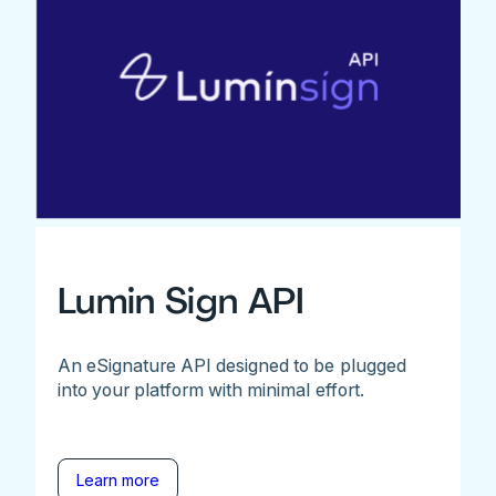
Lumin Sign API
An eSignature API designed to be plugged
into your platform with minimal effort.
Learn more