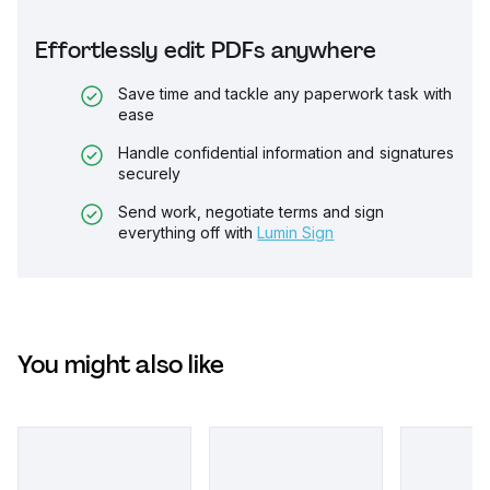
Effortlessly edit PDFs anywhere
Save time and tackle any paperwork task with
ease
Handle confidential information and signatures
securely
Send work, negotiate terms and sign
everything off with
Lumin Sign
You might also like