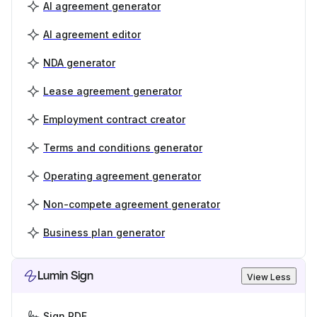
AI agreement generator
AI agreement editor
NDA generator
Lease agreement generator
Employment contract creator
Terms and conditions generator
Operating agreement generator
Non-compete agreement generator
Business plan generator
Lumin Sign
View Less
Sign PDF