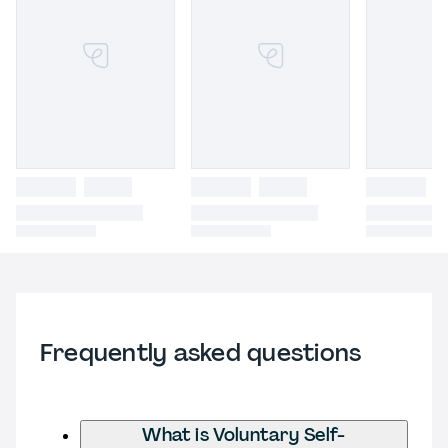
Frequently asked questions
What is Voluntary Self-