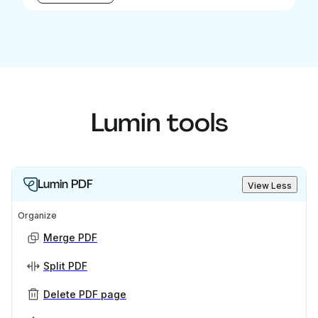
Lumin tools
Lumin PDF
View Less
Organize
Merge PDF
Split PDF
Delete PDF page