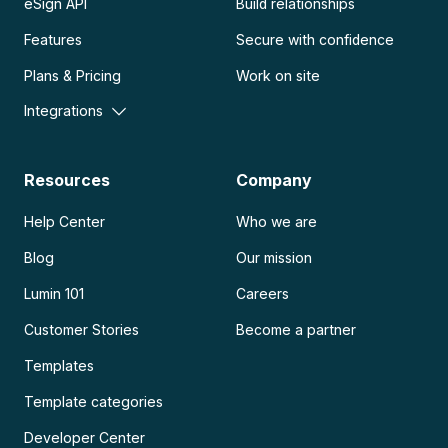
eSign API
Build relationships
Features
Secure with confidence
Plans & Pricing
Work on site
Integrations
Resources
Company
Help Center
Who we are
Blog
Our mission
Lumin 101
Careers
Customer Stories
Become a partner
Templates
Template categories
Developer Center