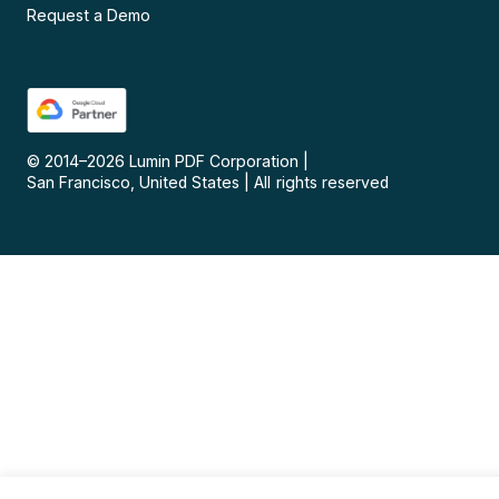
Request a Demo
© 2014–
2026
Lumin PDF Corporation
|
San Francisco, United States
|
All rights reserved