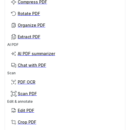
Compress PDF
Rotate PDF
Organize PDF
Extract PDF
AI PDF
AI PDF summarizer
Chat with PDF
Scan
PDF OCR
Scan PDF
Edit & annotate
Edit PDF
Crop PDF