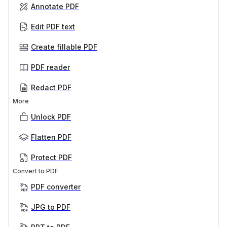
Annotate PDF
Edit PDF text
Create fillable PDF
PDF reader
Redact PDF
More
Unlock PDF
Flatten PDF
Protect PDF
Convert to PDF
PDF converter
JPG to PDF