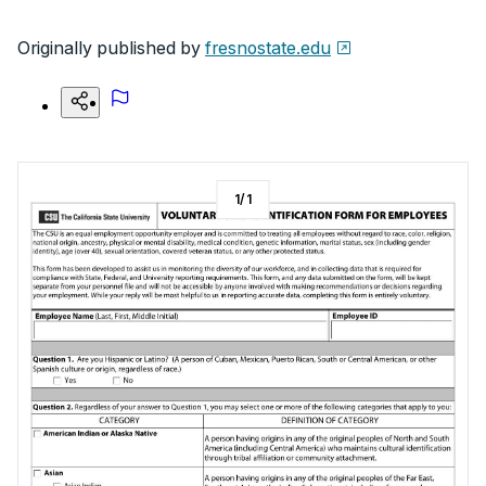
Originally published by
fresnostate.edu
1
/
1