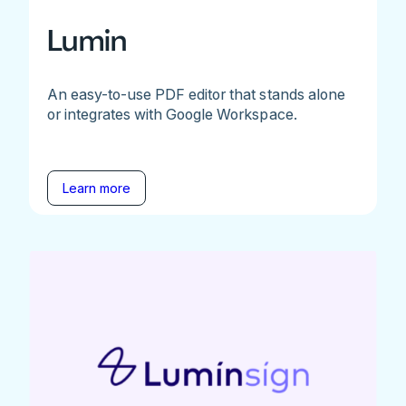
Lumin
An easy-to-use PDF editor that stands alone
or integrates with Google Workspace.
Learn more