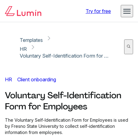
Copy link
Report
Try for free
Templates
HR
Voluntary Self-Identification Form for Employees
HR
Client onboarding
Voluntary Self-Identification
Form for Employees
The Voluntary Self-Identification Form for Employees is used
by Fresno State University to collect self-identification
information from employees.