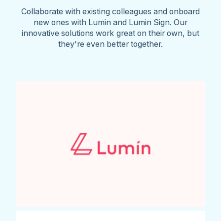
Collaborate with existing colleagues and onboard
new ones with Lumin and Lumin Sign. Our
innovative solutions work great on their own, but
they're even better together.