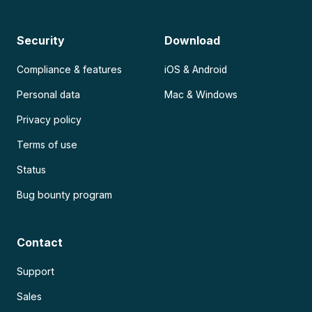
Security
Download
Compliance & features
iOS & Android
Personal data
Mac & Windows
Privacy policy
Terms of use
Status
Bug bounty program
Contact
Support
Sales