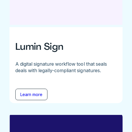
Lumin Sign
A digital signature workflow tool that seals
deals with legally-compliant signatures.
Learn more