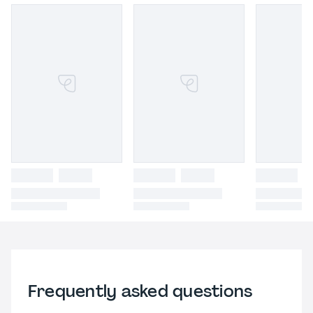
Frequently asked questions