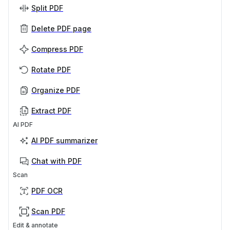
Split PDF
Delete PDF page
Compress PDF
Rotate PDF
Organize PDF
Extract PDF
AI PDF
AI PDF summarizer
Chat with PDF
Scan
PDF OCR
Scan PDF
Edit & annotate