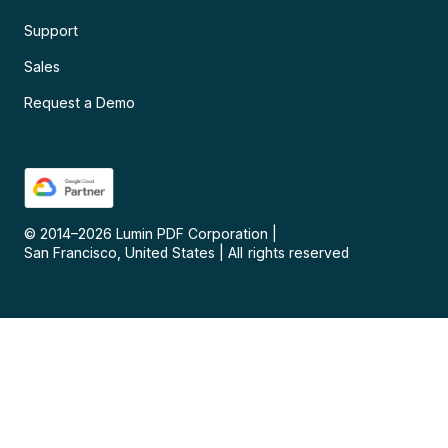
Support
Sales
Request a Demo
© 2014–
2026
Lumin PDF Corporation
|
San Francisco, United States
|
All rights reserved