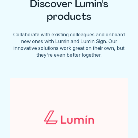
Discover Lumin's
products
Collaborate with existing colleagues and onboard
new ones with Lumin and Lumin Sign. Our
innovative solutions work great on their own, but
they're even better together.