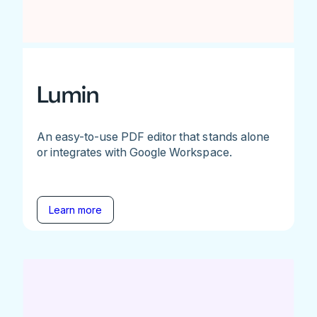
Lumin
An easy-to-use PDF editor that stands alone
or integrates with Google Workspace.
Learn more