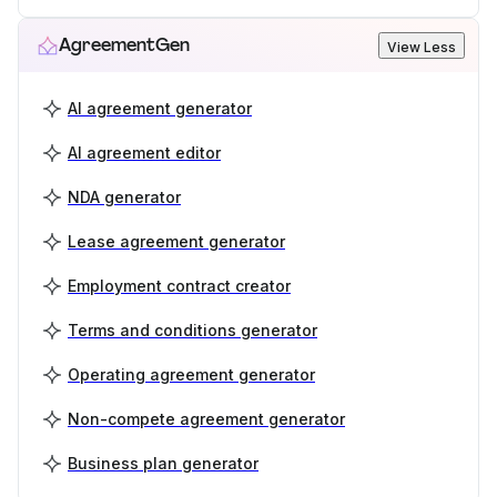
AgreementGen
View Less
AI agreement generator
AI agreement editor
NDA generator
Lease agreement generator
Employment contract creator
Terms and conditions generator
Operating agreement generator
Non-compete agreement generator
Business plan generator