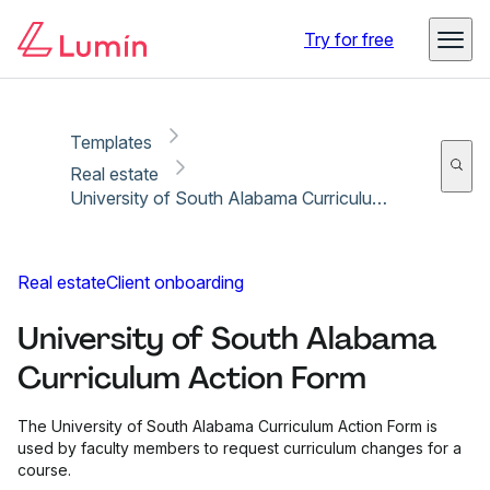
Copy link
Report
Ready for secure eSigning with Lumin Sign
Try for free
Templates
Real estate
University of South Alabama Curriculum Action Form
Real estate
Client onboarding
University of South Alabama
Curriculum Action Form
The University of South Alabama Curriculum Action Form is
used by faculty members to request curriculum changes for a
course.