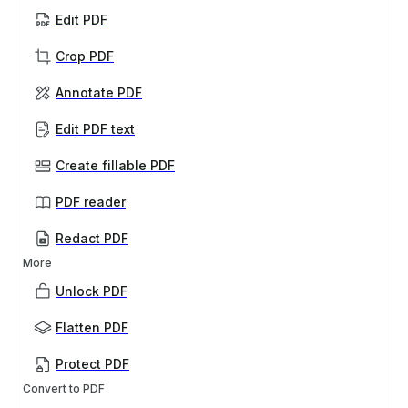
Edit PDF
Crop PDF
Annotate PDF
Edit PDF text
Create fillable PDF
PDF reader
Redact PDF
More
Unlock PDF
Flatten PDF
Protect PDF
Convert to PDF