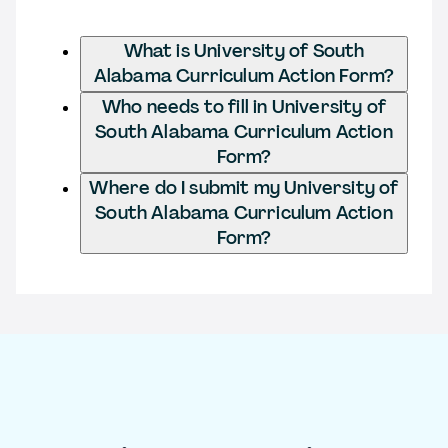
What is University of South
Alabama Curriculum Action Form?
Who needs to fill in University of
South Alabama Curriculum Action
Form?
Where do I submit my University of
South Alabama Curriculum Action
Form?