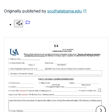
Originally published by
southalabama.edu
1
/
4