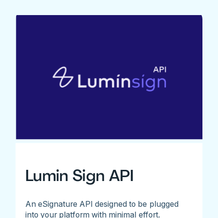
Lumin Sign API
An eSignature API designed to be plugged
into your platform with minimal effort.