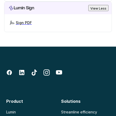
Lumin Sign
View Less
Sign PDF
Product
Solutions
Lumin
Streamline efficiency