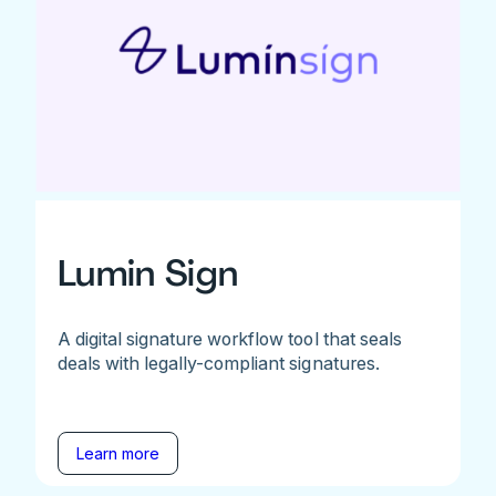
Lumin Sign
A digital signature workflow tool that seals
deals with legally-compliant signatures.
Learn more