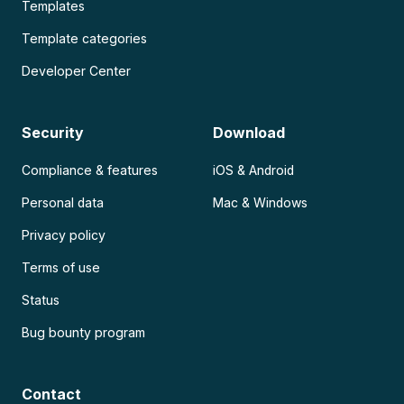
Templates
Template categories
Developer Center
Security
Download
Compliance & features
iOS & Android
Personal data
Mac & Windows
Privacy policy
Terms of use
Status
Bug bounty program
Contact