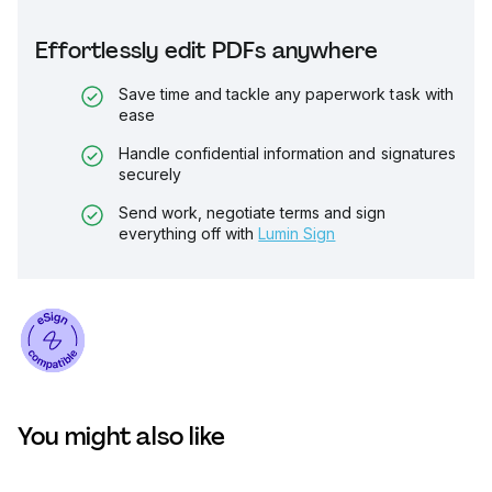
Effortlessly edit PDFs anywhere
Save time and tackle any paperwork task with
ease
Handle confidential information and signatures
securely
Send work, negotiate terms and sign
everything off with
Lumin Sign
You might also like