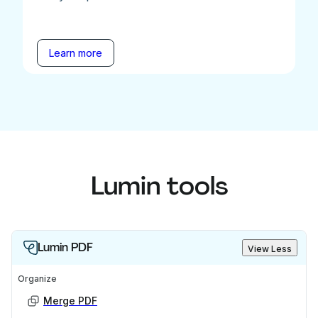
Learn more
Lumin tools
Lumin PDF
View Less
Organize
Merge PDF