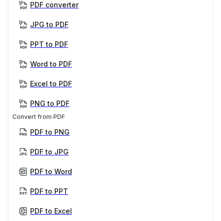
PDF converter
JPG to PDF
PPT to PDF
Word to PDF
Excel to PDF
PNG to PDF
Convert from PDF
PDF to PNG
PDF to JPG
PDF to Word
PDF to PPT
PDF to Excel