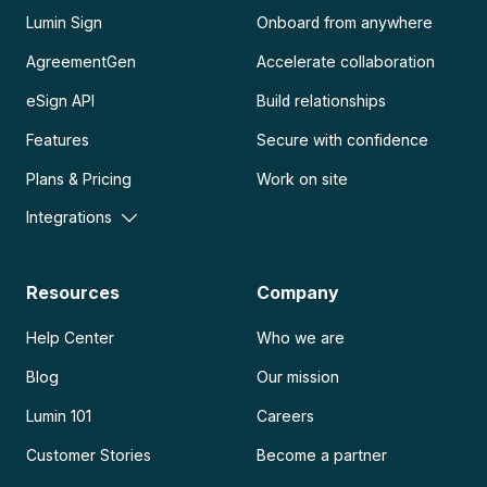
Lumin Sign
Onboard from anywhere
AgreementGen
Accelerate collaboration
eSign API
Build relationships
Features
Secure with confidence
Plans & Pricing
Work on site
Integrations
Resources
Company
Help Center
Who we are
Blog
Our mission
Lumin 101
Careers
Customer Stories
Become a partner