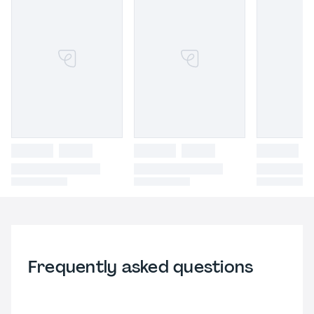
Frequently asked questions