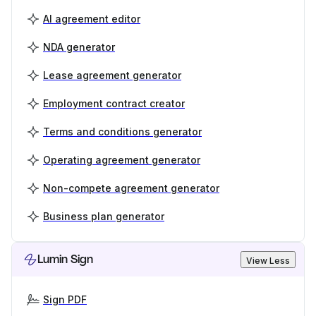
AI agreement editor
NDA generator
Lease agreement generator
Employment contract creator
Terms and conditions generator
Operating agreement generator
Non-compete agreement generator
Business plan generator
Lumin Sign
View Less
Sign PDF