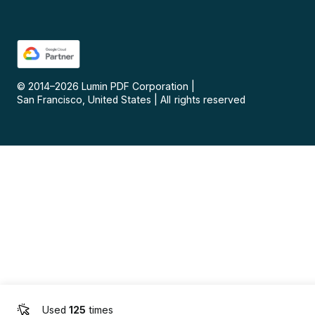
© 2014–
2026
Lumin PDF Corporation
|
San Francisco, United States
|
All rights reserved
Used
125
times