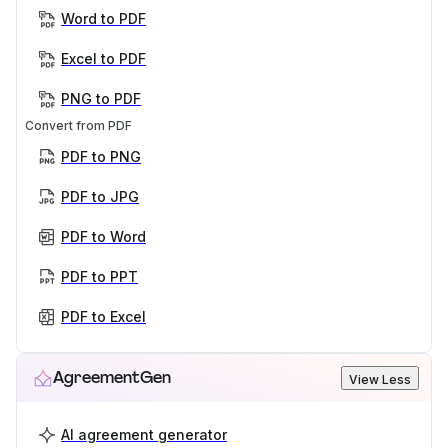
Word to PDF
Excel to PDF
PNG to PDF
Convert from PDF
PDF to PNG
PDF to JPG
PDF to Word
PDF to PPT
PDF to Excel
AgreementGen
View Less
AI agreement generator