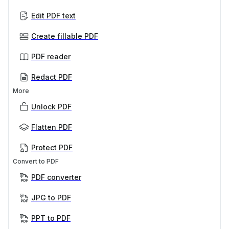
Edit PDF text
Create fillable PDF
PDF reader
Redact PDF
More
Unlock PDF
Flatten PDF
Protect PDF
Convert to PDF
PDF converter
JPG to PDF
PPT to PDF