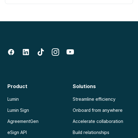
Product
Solutions
Lumin
Streamline efficiency
Lumin Sign
Onboard from anywhere
AgreementGen
Accelerate collaboration
eSign API
Build relationships