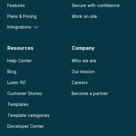
Features
Secure with confidence
Plans & Pricing
Work on site
Integrations
Resources
Company
Help Center
Who we are
Blog
Our mission
Lumin 101
Careers
Customer Stories
Become a partner
Templates
Template categories
Developer Center