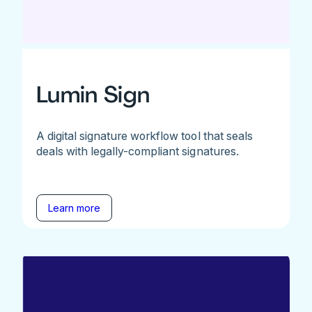
Lumin Sign
A digital signature workflow tool that seals
deals with legally-compliant signatures.
Learn more