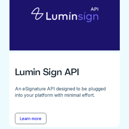
Lumin Sign API
An eSignature API designed to be plugged
into your platform with minimal effort.
Learn more