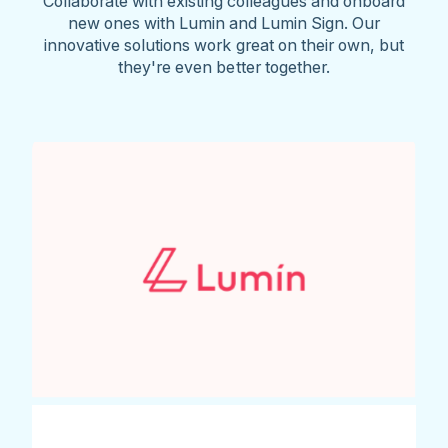
Collaborate with existing colleagues and onboard
new ones with Lumin and Lumin Sign. Our
innovative solutions work great on their own, but
they're even better together.