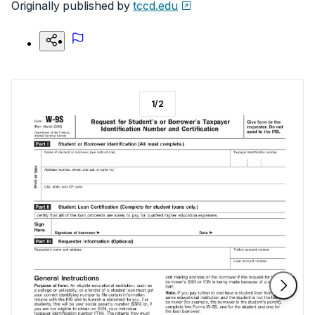
Originally published by
tccd.edu
1
/
2