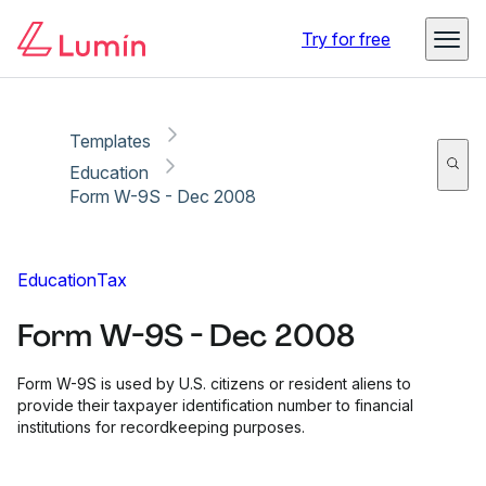
Copy link
Report
Ready for secure eSigning with Lumin Sign
Try for free
Templates
Education
Form W-9S - Dec 2008
Education
Tax
Form W-9S - Dec 2008
Form W-9S is used by U.S. citizens or resident aliens to
provide their taxpayer identification number to financial
institutions for recordkeeping purposes.