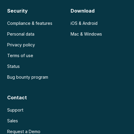
Security
Download
Compliance & features
iOS & Android
Personal data
Mac & Windows
Privacy policy
Terms of use
Status
Bug bounty program
Contact
Support
Sales
Request a Demo