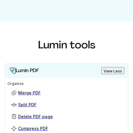
Lumin tools
Lumin PDF
View Less
Organize
Merge PDF
Split PDF
Delete PDF page
Compress PDF