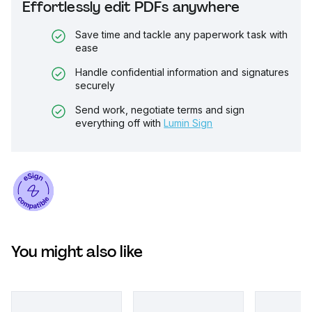
Effortlessly edit PDFs anywhere
Save time and tackle any paperwork task with
ease
Handle confidential information and signatures
securely
Send work, negotiate terms and sign
everything off with
Lumin Sign
You might also like