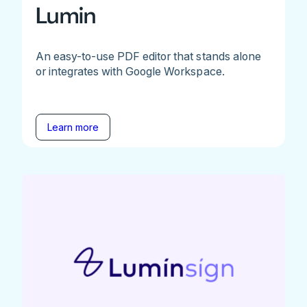
Lumin
An easy-to-use PDF editor that stands alone
or integrates with Google Workspace.
Learn more