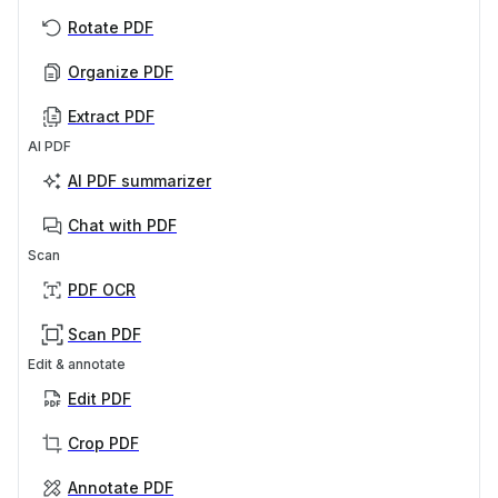
Rotate PDF
Organize PDF
Extract PDF
AI PDF
AI PDF summarizer
Chat with PDF
Scan
PDF OCR
Scan PDF
Edit & annotate
Edit PDF
Crop PDF
Annotate PDF