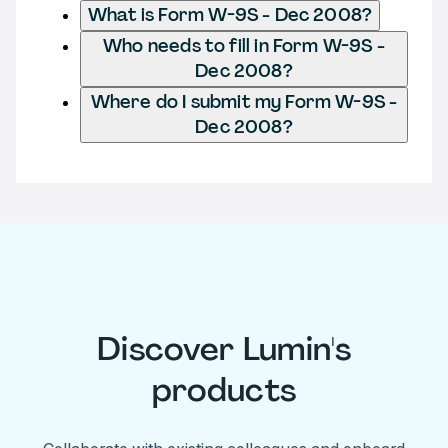
What is Form W-9S - Dec 2008?
Who needs to fill in Form W-9S -
Dec 2008?
Where do I submit my Form W-9S -
Dec 2008?
Discover Lumin's
products