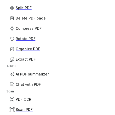
Split PDF
Delete PDF page
Compress PDF
Rotate PDF
Organize PDF
Extract PDF
AI PDF
AI PDF summarizer
Chat with PDF
Scan
PDF OCR
Scan PDF