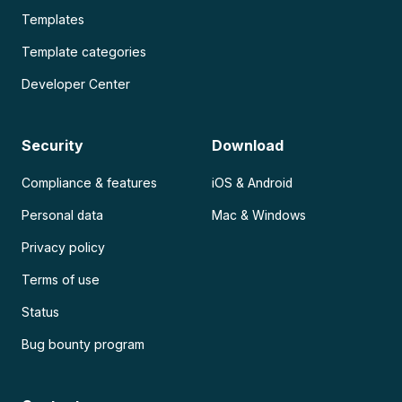
Templates
Template categories
Developer Center
Security
Download
Compliance & features
iOS & Android
Personal data
Mac & Windows
Privacy policy
Terms of use
Status
Bug bounty program