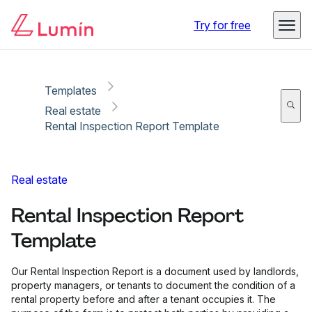
Copy link
Report
Try for free
Templates
Real estate
Rental Inspection Report Template
Real estate
Rental Inspection Report
Template
Our Rental Inspection Report is a document used by landlords,
property managers, or tenants to document the condition of a
rental property before and after a tenant occupies it. The