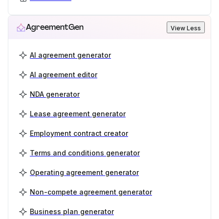
AgreementGen
View Less
AI agreement generator
AI agreement editor
NDA generator
Lease agreement generator
Employment contract creator
Terms and conditions generator
Operating agreement generator
Non-compete agreement generator
Business plan generator