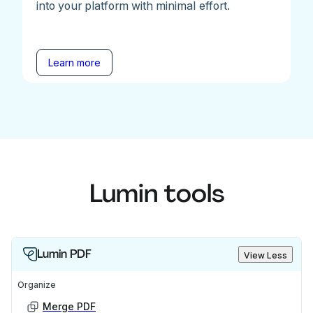
into your platform with minimal effort.
Learn more
Lumin tools
Lumin PDF
View Less
Organize
Merge PDF