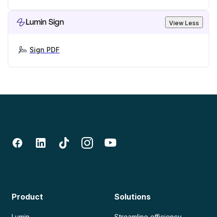
Lumin Sign
View Less
Sign PDF
Product
Solutions
Lumin
Streamline efficiency