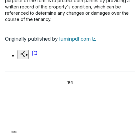
purpose of the form is to protect both parties by providing a
written record of the property's condition, which can be
referenced to determine any changes or damages over the
course of the tenancy.
Originally published by
luminpdf.com
1
/
4