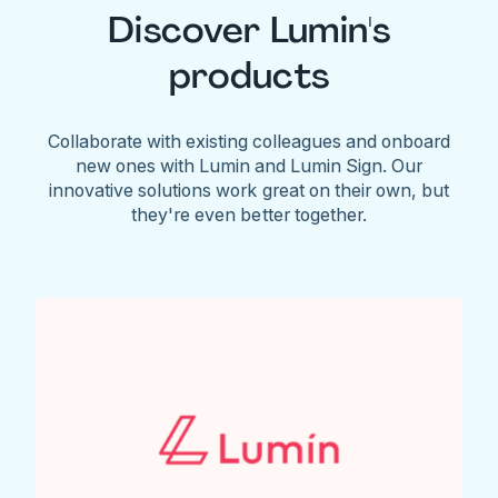
Discover Lumin's
products
Collaborate with existing colleagues and onboard
new ones with Lumin and Lumin Sign. Our
innovative solutions work great on their own, but
they're even better together.