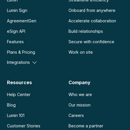
Lumin Sign
Onboard from anywhere
AgreementGen
Accelerate collaboration
eSign API
Build relationships
Features
Secure with confidence
Plans & Pricing
Work on site
Integrations
Resources
Company
Help Center
Who we are
Blog
Our mission
Lumin 101
Careers
Customer Stories
Become a partner