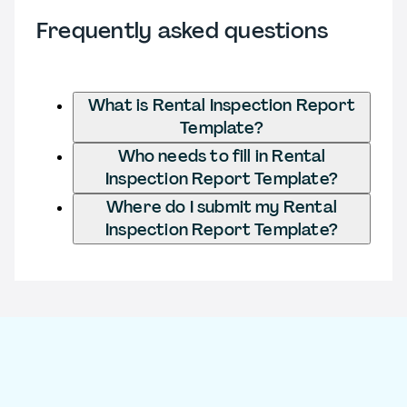
Frequently asked questions
What is Rental Inspection Report
Template?
Who needs to fill in Rental
Inspection Report Template?
Where do I submit my Rental
Inspection Report Template?