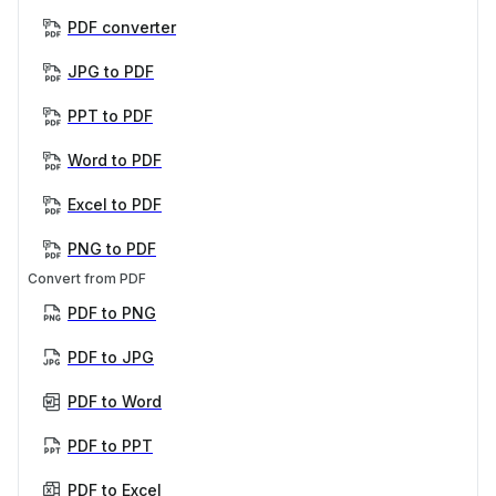
PDF converter
JPG to PDF
PPT to PDF
Word to PDF
Excel to PDF
PNG to PDF
Convert from PDF
PDF to PNG
PDF to JPG
PDF to Word
PDF to PPT
PDF to Excel