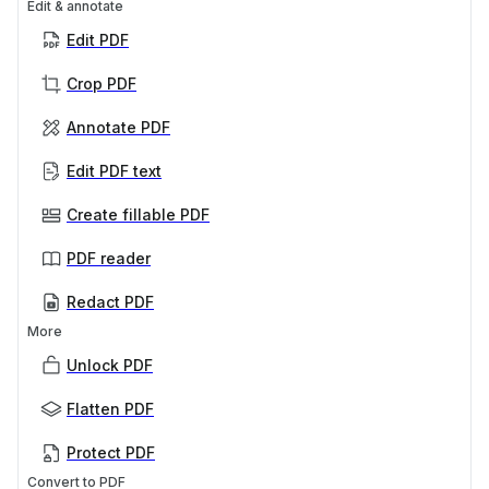
Edit & annotate
Edit PDF
Crop PDF
Annotate PDF
Edit PDF text
Create fillable PDF
PDF reader
Redact PDF
More
Unlock PDF
Flatten PDF
Protect PDF
Convert to PDF