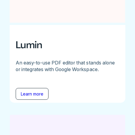
Lumin
An easy-to-use PDF editor that stands alone
or integrates with Google Workspace.
Learn more