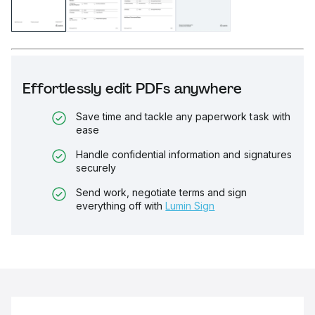
Effortlessly edit PDFs anywhere
Save time and tackle any paperwork task with
ease
Handle confidential information and signatures
securely
Send work, negotiate terms and sign
everything off with
Lumin Sign