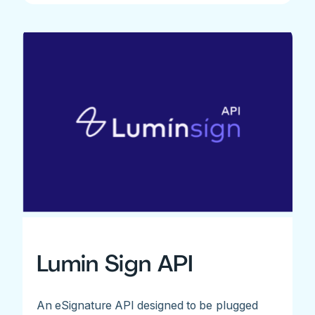
Lumin Sign API
An eSignature API designed to be plugged