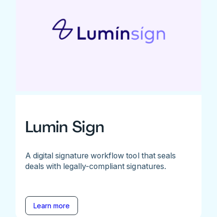
Lumin Sign
A digital signature workflow tool that seals
deals with legally-compliant signatures.
Learn more