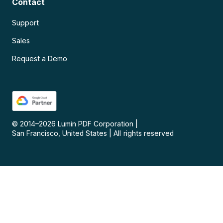
Contact
Support
Sales
Request a Demo
© 2014–
2026
Lumin PDF Corporation
|
San Francisco, United States
|
All rights reserved