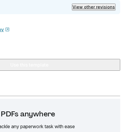
View other revisions
ov
Use this template
it PDFs anywhere
ackle any paperwork task with ease