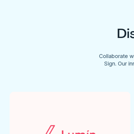
Di
Collaborate w
Sign. Our in