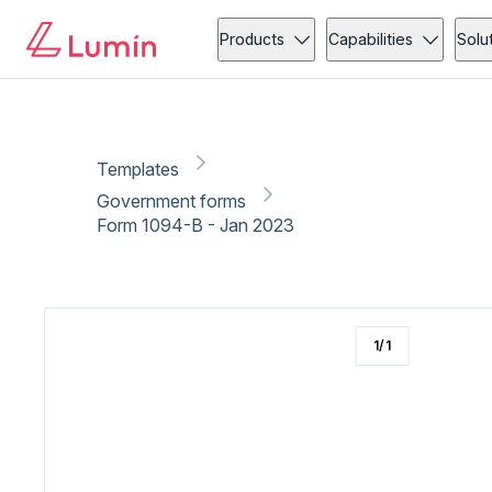
Government forms
Copy link
Report
Products
Capabilities
Solu
Templates
Government forms
Form 1094-B - Jan 2023
1
/
1