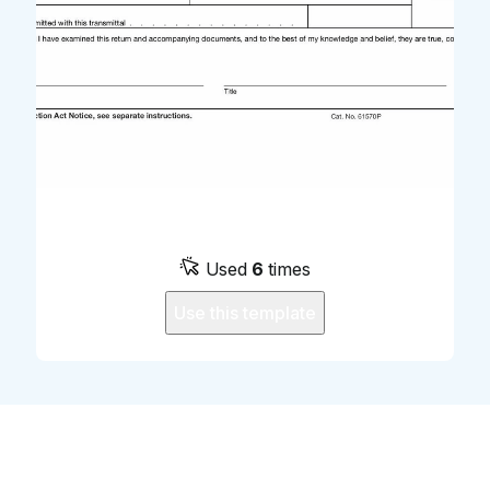
Used
6
times
Use this template