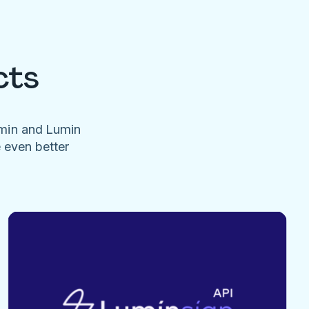
cts
umin and Lumin
e even better