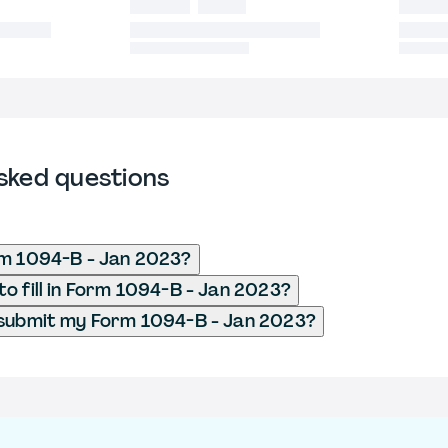
sked questions
rm 1094-B - Jan 2023?
o fill in Form 1094-B - Jan 2023?
 submit my Form 1094-B - Jan 2023?