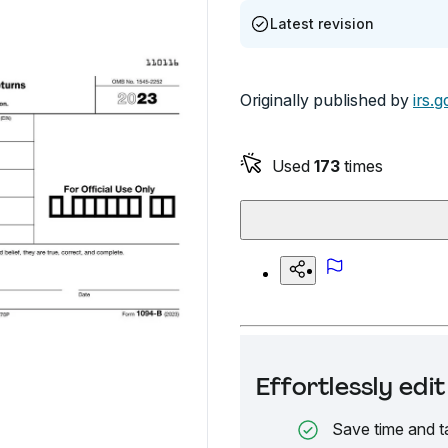
Latest revision
Originally published by
irs.g
Used
173
times
Effortlessly ed
Save time and t