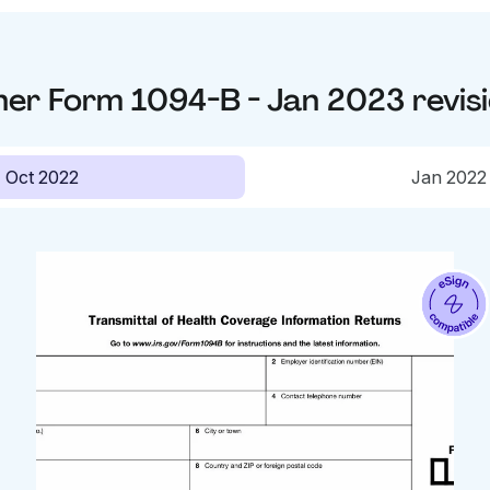
her
Form 1094-B - Jan 2023
revis
Oct 2022
Jan 2022