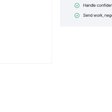
Handle confiden
Send work, nego