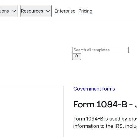
tions
Resources
Enterprise
Pricing
Government forms
Form 1094-B - 
Form 1094-B is used by prov
information to the IRS, incl