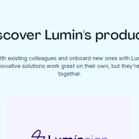
scover Lumin's produ
ith existing colleagues and onboard new ones with L
novative solutions work great on their own, but they'r
together.