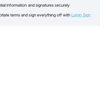
tial information and signatures securely
tiate terms and sign everything off with
Lumin Sign