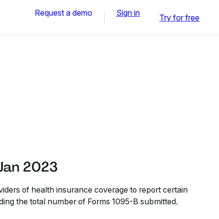
Request a demo
Sign in
Try for free
Jan 2023
iders of health insurance coverage to report certain
uding the total number of Forms 1095-B submitted.