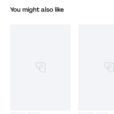
You might also like