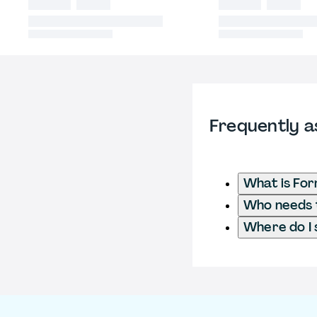
Frequently a
What is Fo
Who needs t
Where do I