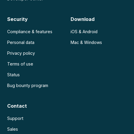
Security
Download
Compliance & features
iOS & Android
Personal data
Mac & Windows
Privacy policy
Terms of use
Status
Bug bounty program
Contact
Support
Sales