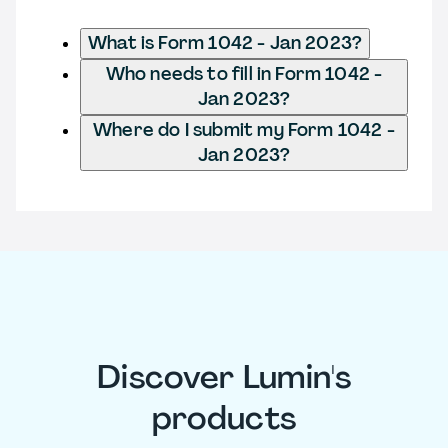
What is Form 1042 - Jan 2023?
Who needs to fill in Form 1042 -
Jan 2023?
Where do I submit my Form 1042 -
Jan 2023?
Discover Lumin's
products