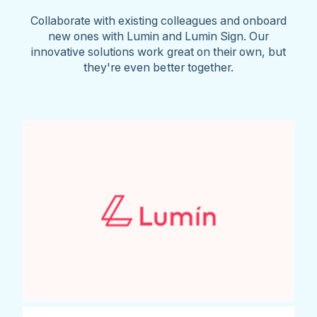
Collaborate with existing colleagues and onboard
new ones with Lumin and Lumin Sign. Our
innovative solutions work great on their own, but
they're even better together.