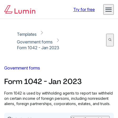
Copy link
Report
Try for free
Templates
Government forms
Form 1042 - Jan 2023
Government forms
Form 1042 - Jan 2023
Form 1042 is used by withholding agents to report tax withheld
on certain income of foreign persons, including nonresident
aliens, foreign partnerships, corporations, estates, and trusts.