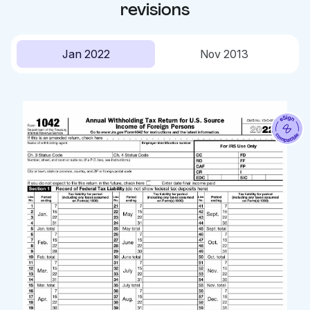
revisions
Jan 2022
Nov 2013