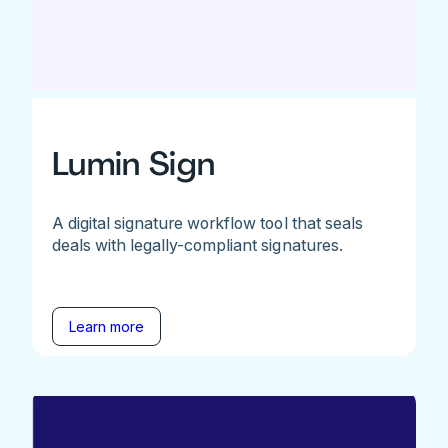
Lumin Sign
A digital signature workflow tool that seals
deals with legally-compliant signatures.
Learn more