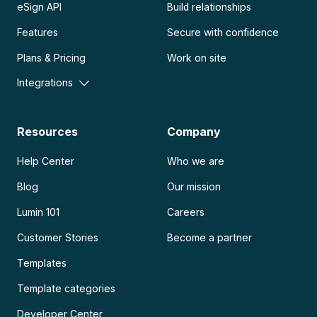
eSign API
Build relationships
Features
Secure with confidence
Plans & Pricing
Work on site
Integrations
Resources
Company
Help Center
Who we are
Blog
Our mission
Lumin 101
Careers
Customer Stories
Become a partner
Templates
Template categories
Developer Center