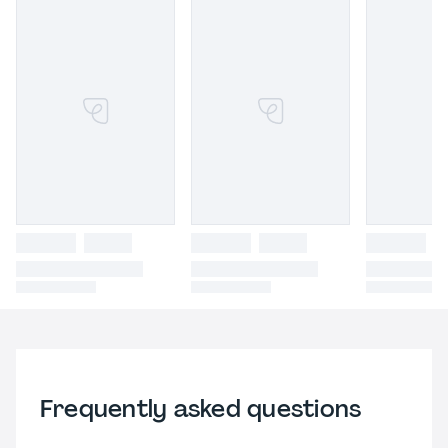
Frequently asked questions