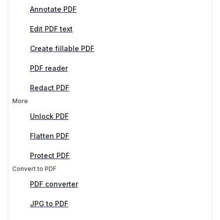
Annotate PDF
Edit PDF text
Create fillable PDF
PDF reader
Redact PDF
More
Unlock PDF
Flatten PDF
Protect PDF
Convert to PDF
PDF converter
JPG to PDF