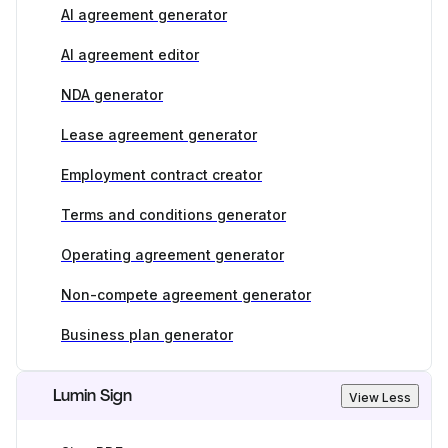
AI agreement generator
AI agreement editor
NDA generator
Lease agreement generator
Employment contract creator
Terms and conditions generator
Operating agreement generator
Non-compete agreement generator
Business plan generator
Lumin Sign
View Less