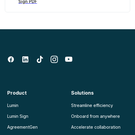
Sign PDF
Product
Solutions
Lumin
Streamline efficiency
Lumin Sign
Onboard from anywhere
AgreementGen
Accelerate collaboration