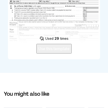
Used
29
times
Use this template
You might also like