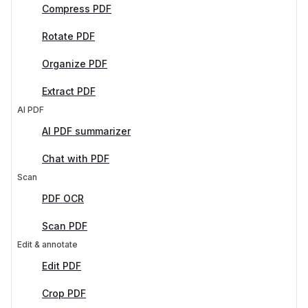
Compress PDF
Rotate PDF
Organize PDF
Extract PDF
AI PDF
AI PDF summarizer
Chat with PDF
Scan
PDF OCR
Scan PDF
Edit & annotate
Edit PDF
Crop PDF