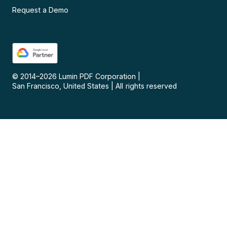
Request a Demo
© 2014–
2026
Lumin PDF Corporation
|
San Francisco, United States
|
All rights reserved