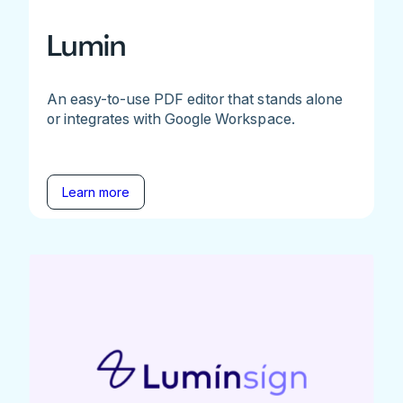
Lumin
An easy-to-use PDF editor that stands alone
or integrates with Google Workspace.
Learn more