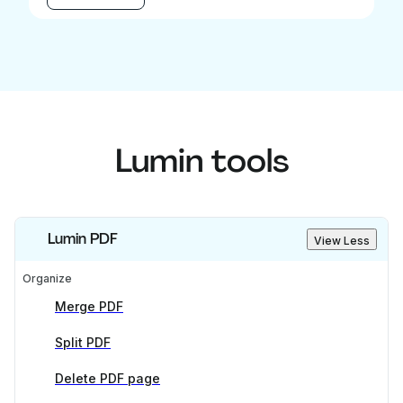
Lumin tools
Lumin PDF
View Less
Organize
Merge PDF
Split PDF
Delete PDF page