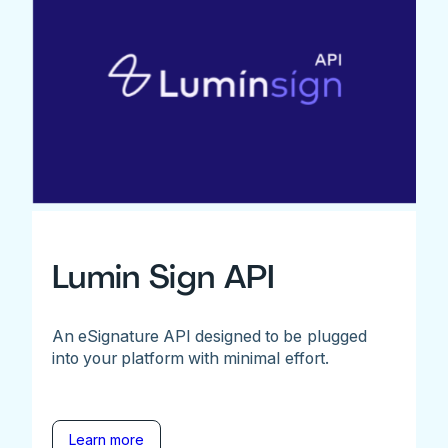
Lumin Sign API
An eSignature API designed to be plugged
into your platform with minimal effort.
Learn more