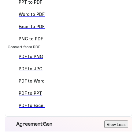
PPT to PDF
Word to PDF
Excel to PDF
PNG to PDF
Convert from PDF
PDF to PNG
PDF to JPG
PDF to Word
PDF to PPT
PDF to Excel
AgreementGen
View Less