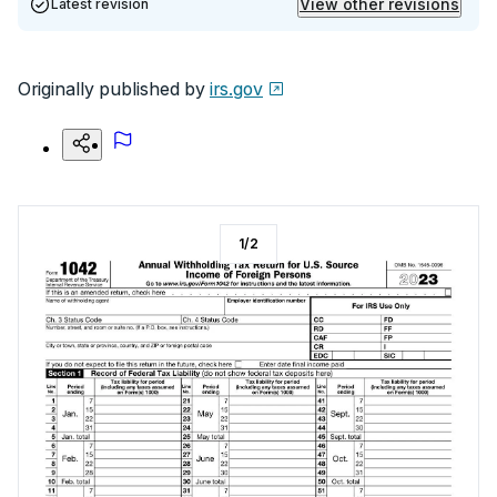
View other revisions
Latest revision
Originally published by
irs.gov
1
/
2