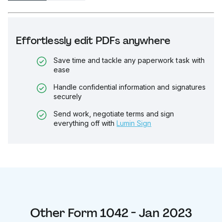
Effortlessly edit PDFs anywhere
Save time and tackle any paperwork task with
ease
Handle confidential information and signatures
securely
Send work, negotiate terms and sign
everything off with
Lumin Sign
Other
Form 1042 - Jan 2023