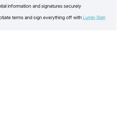
tial information and signatures securely
tiate terms and sign everything off with
Lumin Sign