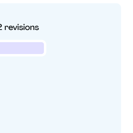
2
revisions