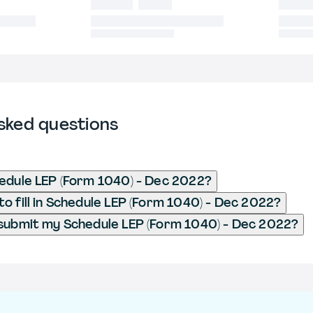
sked questions
edule LEP (Form 1040) - Dec 2022?
o fill in Schedule LEP (Form 1040) - Dec 2022?
submit my Schedule LEP (Form 1040) - Dec 2022?