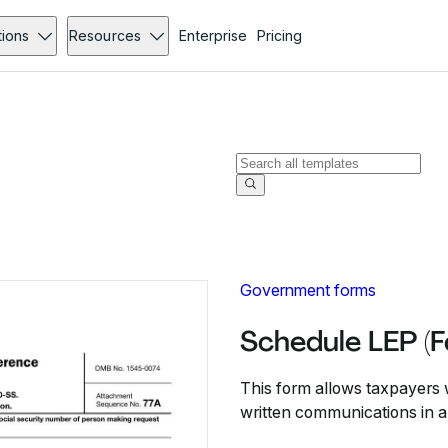
tions
Resources
Enterprise
Pricing
Government forms
Schedule LEP (
This form allows taxpayers w
written communications in a