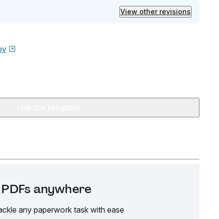
View other revisions
ov
Use this template
it PDFs anywhere
ackle any paperwork task with ease