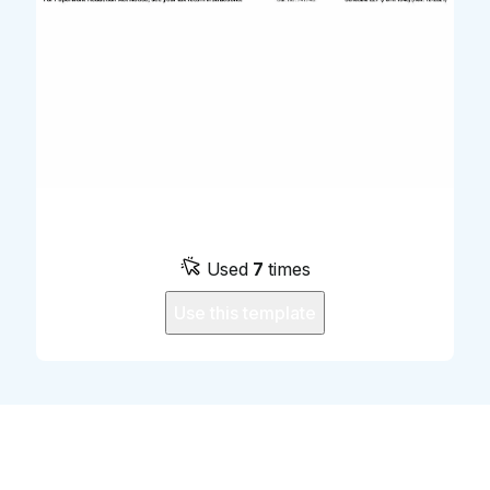
Used
7
times
Use this template