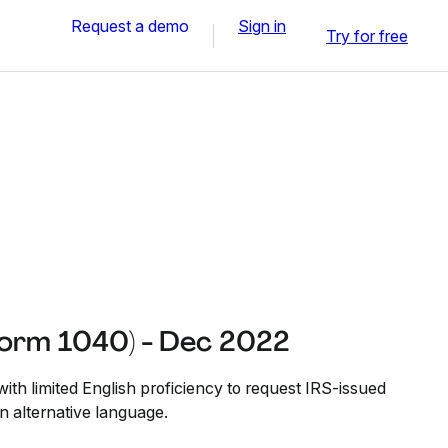
Request a demo
Sign in
Try for free
Form 1040) - Dec 2022
ith limited English proficiency to request IRS-issued
n alternative language.