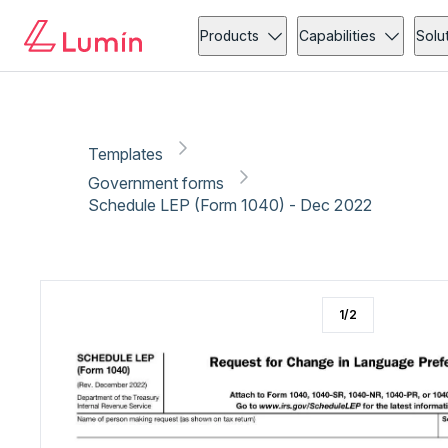
Government forms
Copy link
Report
Products
Capabilities
Solu
Templates
Government forms
Schedule LEP (Form 1040) - Dec 2022
1
/
2