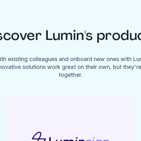
scover Lumin's produ
ith existing colleagues and onboard new ones with L
novative solutions work great on their own, but they'r
together.