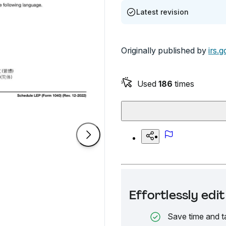
Latest revision
Originally published by
irs.g
Used
186
times
Effortlessly ed
Save time and t