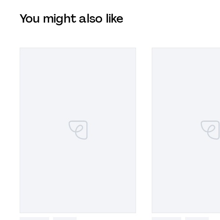
You might also like