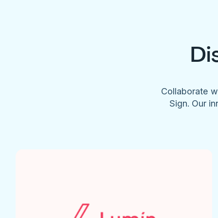
Di
Collaborate w
Sign. Our in