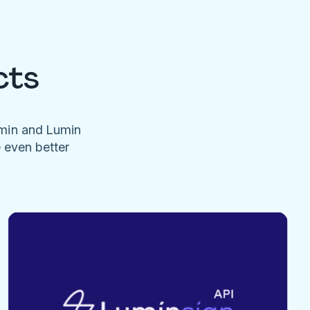
cts
umin and Lumin
e even better