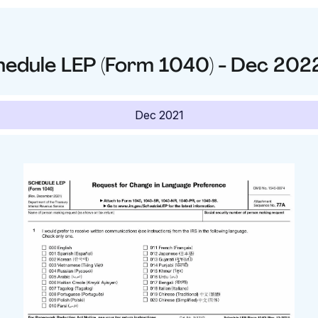
hedule LEP (Form 1040) - Dec 202
Dec 2021