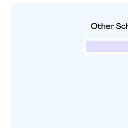
Other
Sc