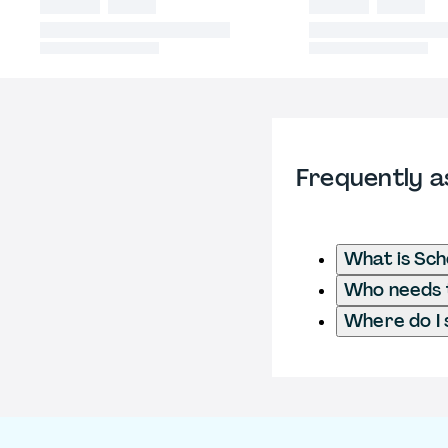
Frequently a
What is Sch
Who needs t
Where do I 