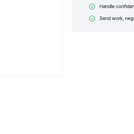
Handle confiden
Send work, nego