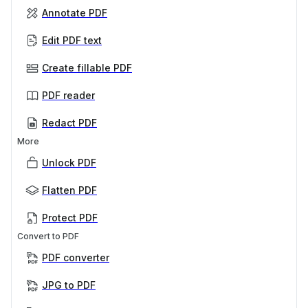
Annotate PDF
Edit PDF text
Create fillable PDF
PDF reader
Redact PDF
More
Unlock PDF
Flatten PDF
Protect PDF
Convert to PDF
PDF converter
JPG to PDF