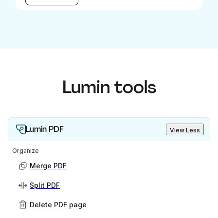
Lumin tools
Lumin PDF
View Less
Organize
Merge PDF
Split PDF
Delete PDF page