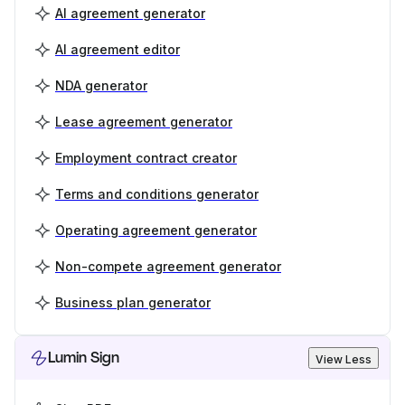
AI agreement generator
AI agreement editor
NDA generator
Lease agreement generator
Employment contract creator
Terms and conditions generator
Operating agreement generator
Non-compete agreement generator
Business plan generator
Lumin Sign
View Less