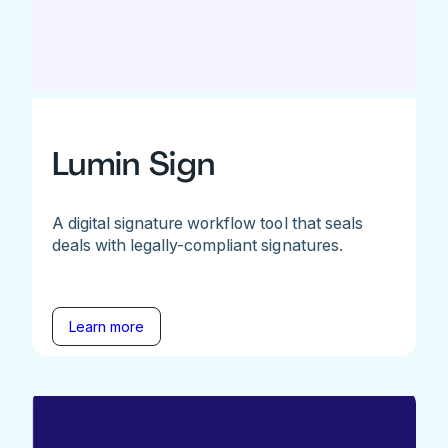
Lumin Sign
A digital signature workflow tool that seals
deals with legally-compliant signatures.
Learn more