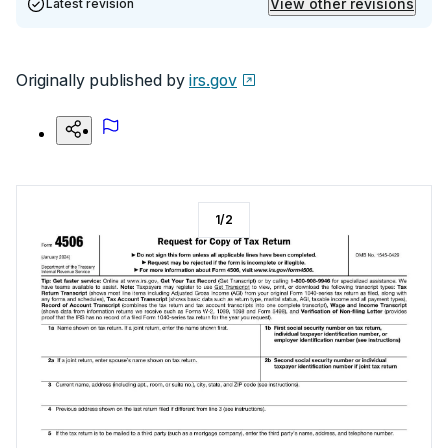
View other revisions
Latest revision
Originally published by
irs.gov
1
/
2