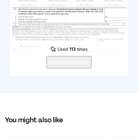
Used
113
times
Use this template
You might also like