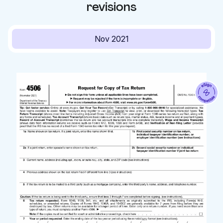
revisions
Nov 2021