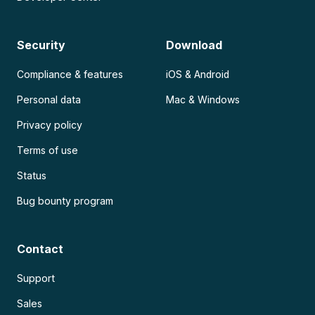
Security
Download
Compliance & features
iOS & Android
Personal data
Mac & Windows
Privacy policy
Terms of use
Status
Bug bounty program
Contact
Support
Sales