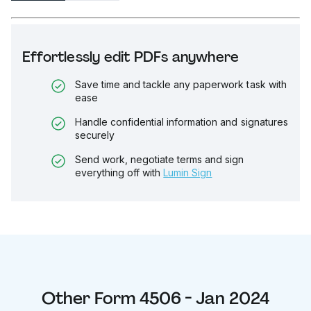
Effortlessly edit PDFs anywhere
Save time and tackle any paperwork task with
ease
Handle confidential information and signatures
securely
Send work, negotiate terms and sign
everything off with
Lumin Sign
Other
Form 4506 - Jan 2024