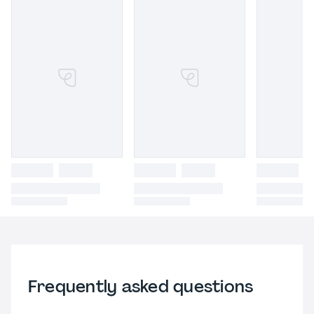
Frequently asked questions