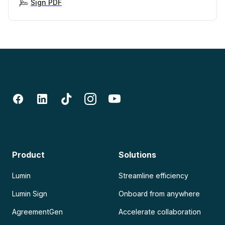
Sign PDF
Product
Solutions
Lumin
Streamline efficiency
Lumin Sign
Onboard from anywhere
AgreementGen
Accelerate collaboration