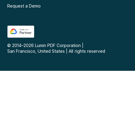
Request a Demo
© 2014–
2026
Lumin PDF Corporation
|
San Francisco, United States
|
All rights reserved