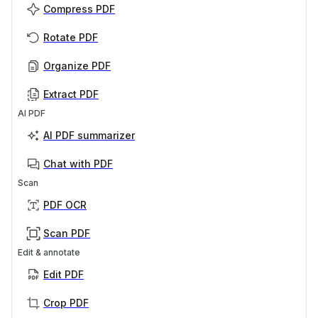
Compress PDF
Rotate PDF
Organize PDF
Extract PDF
AI PDF
AI PDF summarizer
Chat with PDF
Scan
PDF OCR
Scan PDF
Edit & annotate
Edit PDF
Crop PDF