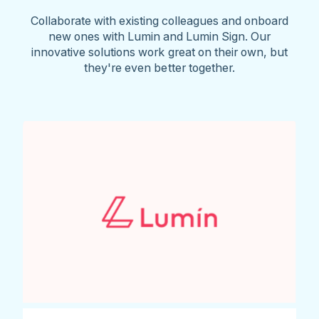
Collaborate with existing colleagues and onboard
new ones with Lumin and Lumin Sign. Our
innovative solutions work great on their own, but
they're even better together.