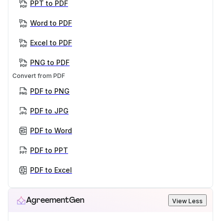
PPT to PDF
Word to PDF
Excel to PDF
PNG to PDF
Convert from PDF
PDF to PNG
PDF to JPG
PDF to Word
PDF to PPT
PDF to Excel
AgreementGen
View Less