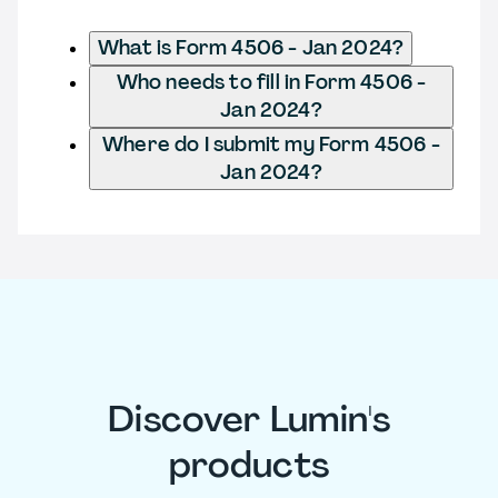
What is Form 4506 - Jan 2024?
Who needs to fill in Form 4506 -
Jan 2024?
Where do I submit my Form 4506 -
Jan 2024?
Discover Lumin's
products