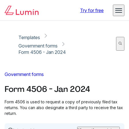
Copy link
Report
Try for free
Templates
Government forms
Form 4506 - Jan 2024
Government forms
Form 4506 - Jan 2024
Form 4506 is used to request a copy of previously filed tax
returns. You can also designate a third party to receive the tax
return.