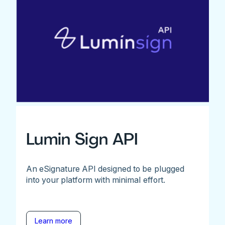
Lumin Sign API
An eSignature API designed to be plugged
into your platform with minimal effort.
Learn more