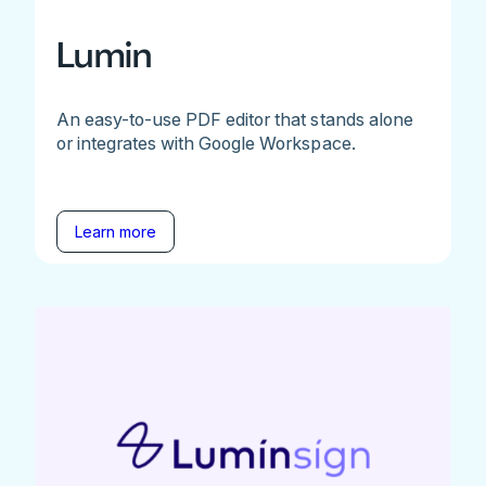
Lumin
An easy-to-use PDF editor that stands alone
or integrates with Google Workspace.
Learn more