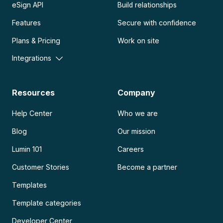
eSign API
Build relationships
Features
Secure with confidence
Plans & Pricing
Work on site
Integrations
Resources
Company
Help Center
Who we are
Blog
Our mission
Lumin 101
Careers
Customer Stories
Become a partner
Templates
Template categories
Developer Center