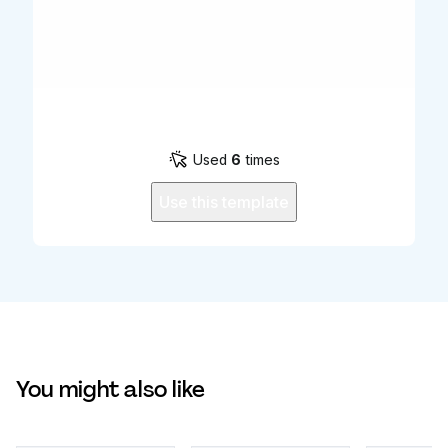
Used
6
times
Use this template
You might also like