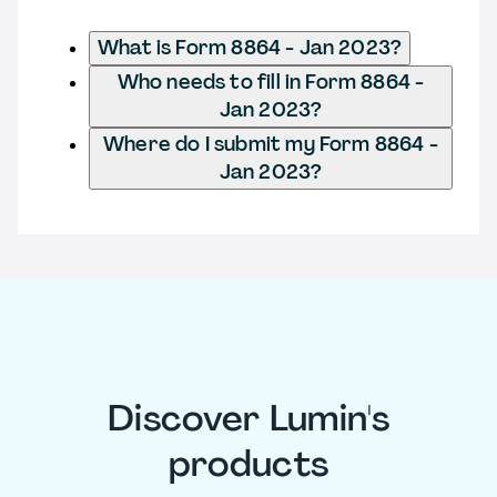
What is Form 8864 - Jan 2023?
Who needs to fill in Form 8864 -
Jan 2023?
Where do I submit my Form 8864 -
Jan 2023?
Discover Lumin's
products