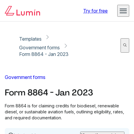
Copy link
Report
Try for free
Templates
Government forms
Form 8864 - Jan 2023
Government forms
Form 8864 - Jan 2023
Form 8864 is for claiming credits for biodiesel, renewable
diesel, or sustainable aviation fuels, outlining eligibility, rates,
and required documentation.