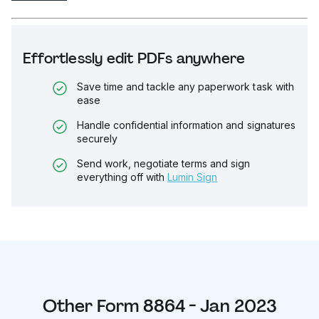
Effortlessly edit PDFs anywhere
Save time and tackle any paperwork task with
ease
Handle confidential information and signatures
securely
Send work, negotiate terms and sign
everything off with
Lumin Sign
Other
Form 8864 - Jan 2023