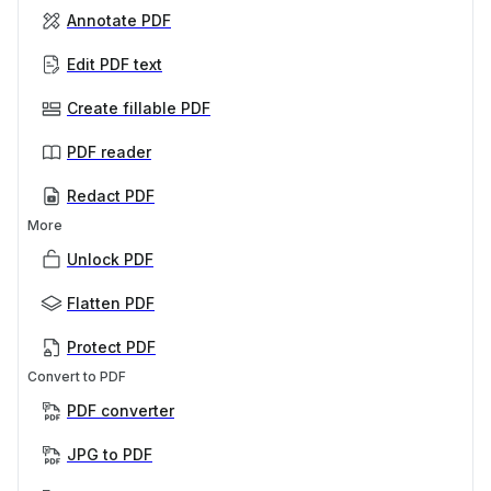
Annotate PDF
Edit PDF text
Create fillable PDF
PDF reader
Redact PDF
More
Unlock PDF
Flatten PDF
Protect PDF
Convert to PDF
PDF converter
JPG to PDF