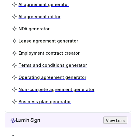
AI agreement generator
AI agreement editor
NDA generator
Lease agreement generator
Employment contract creator
Terms and conditions generator
Operating agreement generator
Non-compete agreement generator
Business plan generator
Lumin Sign
View Less