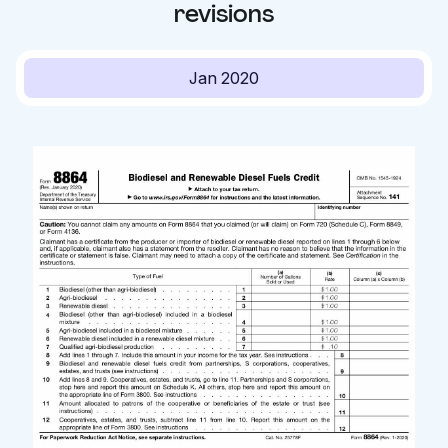
revisions
Jan 2020