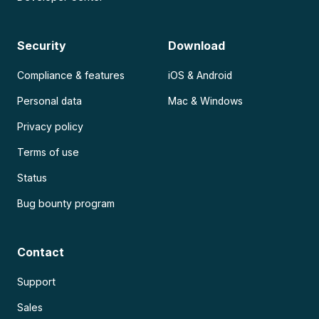
Security
Download
Compliance & features
iOS & Android
Personal data
Mac & Windows
Privacy policy
Terms of use
Status
Bug bounty program
Contact
Support
Sales