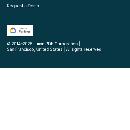
Request a Demo
© 2014–
2026
Lumin PDF Corporation
|
San Francisco, United States
|
All rights reserved