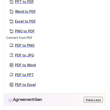
PPT to PDF
Word to PDF
Excel to PDF
PNG to PDF
Convert from PDF
PDF to PNG
PDF to JPG
PDF to Word
PDF to PPT
PDF to Excel
AgreementGen
View Less