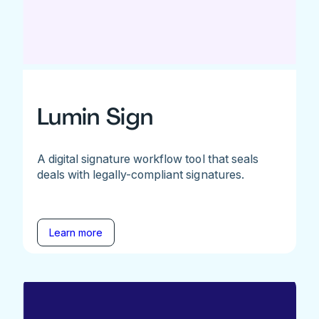
Lumin Sign
A digital signature workflow tool that seals
deals with legally-compliant signatures.
Learn more