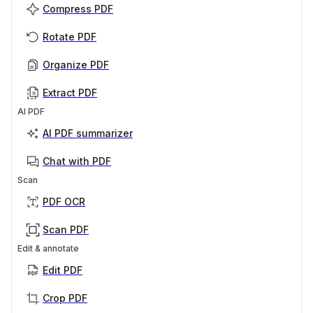
Compress PDF
Rotate PDF
Organize PDF
Extract PDF
AI PDF
AI PDF summarizer
Chat with PDF
Scan
PDF OCR
Scan PDF
Edit & annotate
Edit PDF
Crop PDF