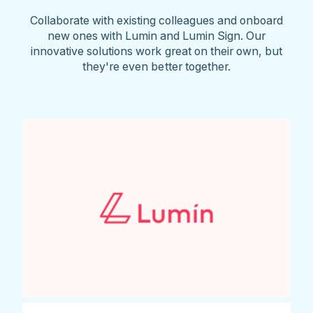
Collaborate with existing colleagues and onboard
new ones with Lumin and Lumin Sign. Our
innovative solutions work great on their own, but
they're even better together.