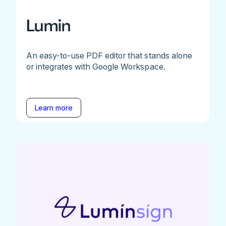
Lumin
An easy-to-use PDF editor that stands alone
or integrates with Google Workspace.
Learn more