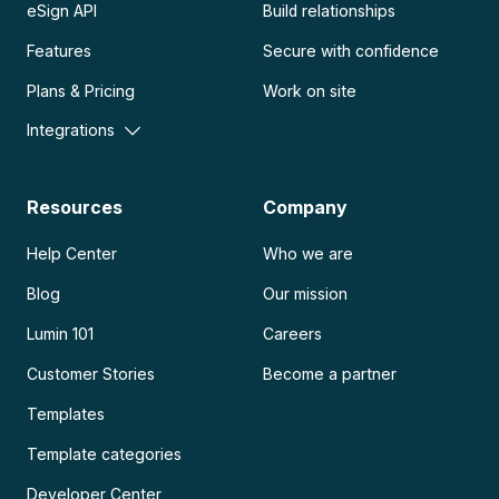
eSign API
Build relationships
Features
Secure with confidence
Plans & Pricing
Work on site
Integrations
Resources
Company
Help Center
Who we are
Blog
Our mission
Lumin 101
Careers
Customer Stories
Become a partner
Templates
Template categories
Developer Center