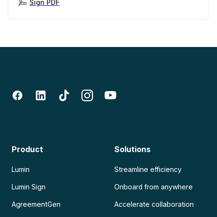
Sign PDF
Product
Solutions
Lumin
Streamline efficiency
Lumin Sign
Onboard from anywhere
AgreementGen
Accelerate collaboration