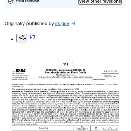
View other revisions
Latest revision
Originally published by
irs.gov
1
/
1