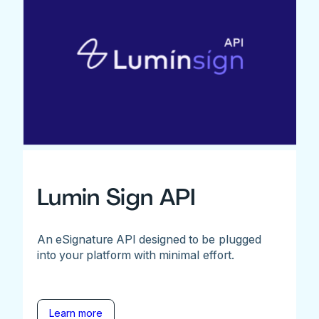
Lumin Sign API
An eSignature API designed to be plugged
into your platform with minimal effort.
Learn more