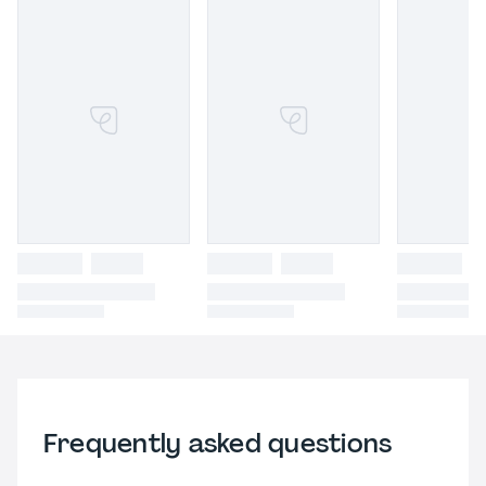
Frequently asked questions