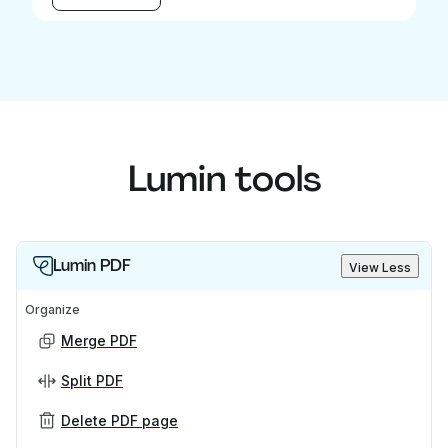
Lumin tools
Lumin PDF
View Less
Organize
Merge PDF
Split PDF
Delete PDF page