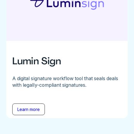
Lumin Sign
A digital signature workflow tool that seals deals
with legally-compliant signatures.
Learn more