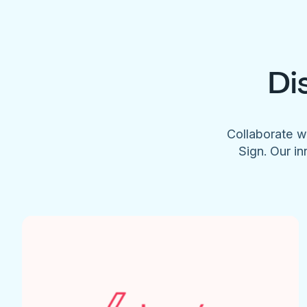
Di
Collaborate w
Sign. Our in