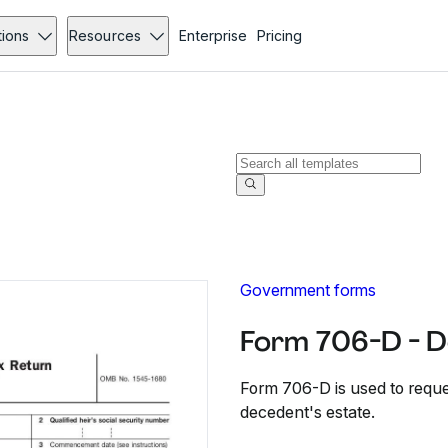
tions
Resources
Enterprise
Pricing
Government forms
Form 706-D - 
Form 706-D is used to reques
decedent's estate.