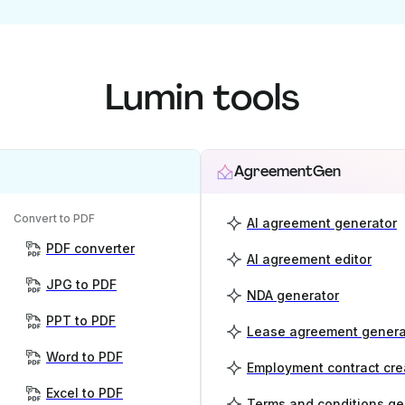
Lumin tools
AgreementGen
Convert to PDF
AI agreement generator
PDF converter
AI agreement editor
JPG to PDF
NDA generator
PPT to PDF
Lease agreement genera
Word to PDF
Employment contract cre
Excel to PDF
Terms and conditions ge