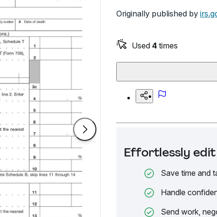
Originally published by
irs.g
Used
4
times
Effortlessly ed
Save time and t
Handle confiden
Send work, nego