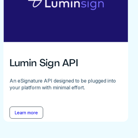
Lumin Sign API
An eSignature API designed to be plugged into
your platform with minimal effort.
Learn more