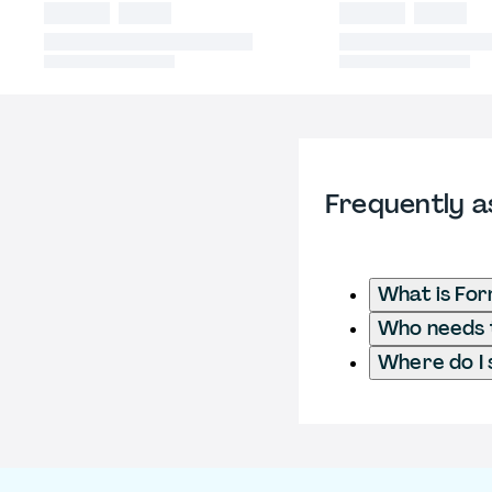
Frequently a
What is Fo
Who needs t
Where do I