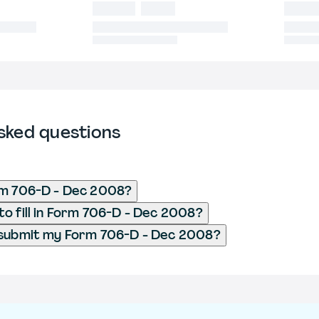
sked questions
rm 706-D - Dec 2008?
o fill in Form 706-D - Dec 2008?
 submit my Form 706-D - Dec 2008?