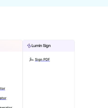
Lumin Sign
Sign PDF
tor
ator
nerator