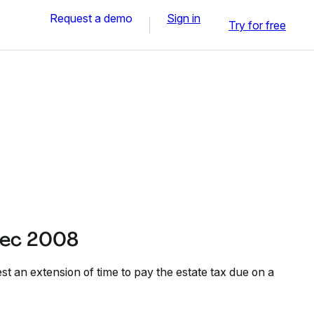
Request a demo
Sign in
Try for free
Dec 2008
t an extension of time to pay the estate tax due on a