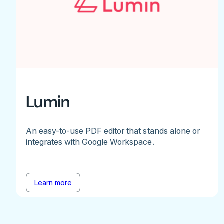
Lumin
An easy-to-use PDF editor that stands alone or
integrates with Google Workspace.
Learn more