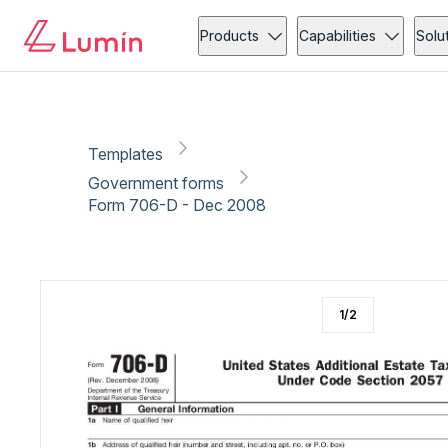
Government forms
Copy link
Report
Ready for secure eSigning with Lumin Sign
Products
Capabilities
Solu
Templates
Government forms
Form 706-D - Dec 2008
1
/
2