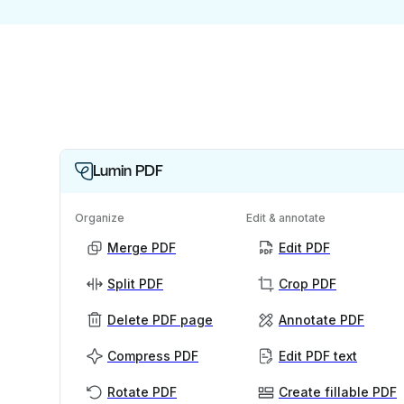
Lumin PDF
Organize
Edit & annotate
Merge PDF
Edit PDF
Split PDF
Crop PDF
Delete PDF page
Annotate PDF
Compress PDF
Edit PDF text
Rotate PDF
Create fillable PDF