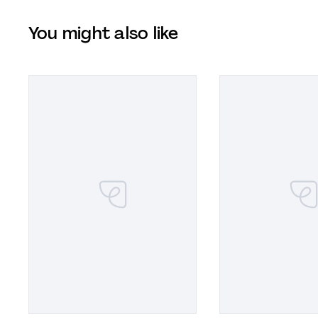
You might also like