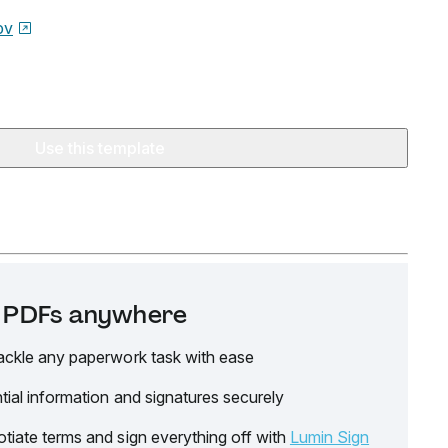
ov
Use this template
it PDFs anywhere
ackle any paperwork task with ease
tial information and signatures securely
tiate terms and sign everything off with
Lumin Sign