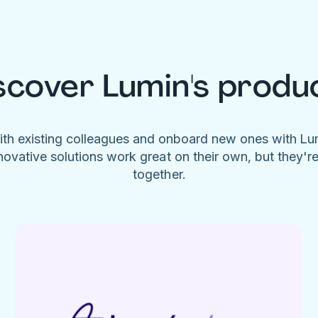
scover Lumin's produ
ith existing colleagues and onboard new ones with L
novative solutions work great on their own, but they'r
together.