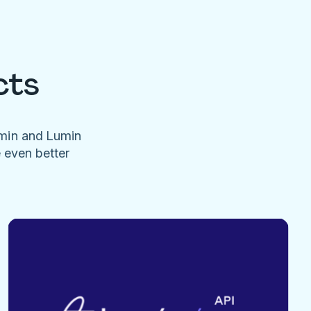
cts
umin and Lumin
e even better