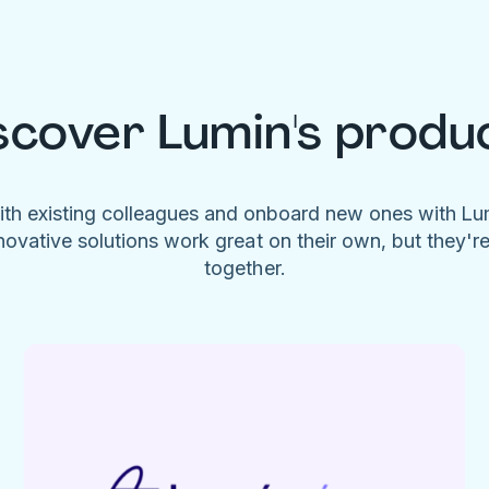
scover Lumin's produ
ith existing colleagues and onboard new ones with L
novative solutions work great on their own, but they'r
together.