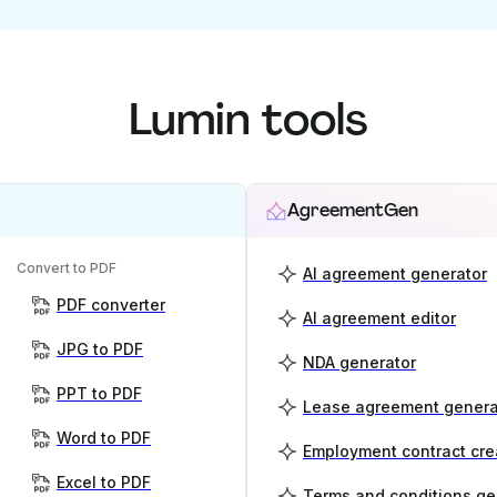
Lumin tools
AgreementGen
Convert to PDF
AI agreement generator
PDF converter
AI agreement editor
JPG to PDF
NDA generator
PPT to PDF
Lease agreement genera
Word to PDF
Employment contract cre
Excel to PDF
Terms and conditions ge