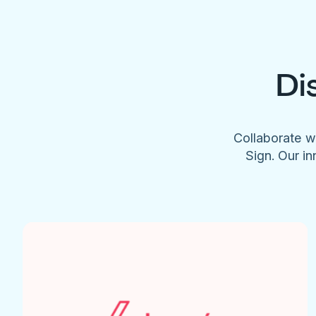
Di
Collaborate w
Sign. Our in