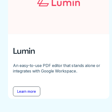
Lumin
An easy-to-use PDF editor that stands alone or
integrates with Google Workspace.
Learn more