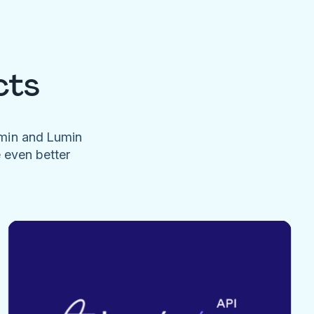
cts
umin and Lumin
e even better