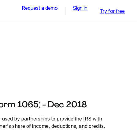
Request a demo
Sign in
Try for free
Form 1065) - Dec 2018
 used by partnerships to provide the IRS with
ner's share of income, deductions, and credits.