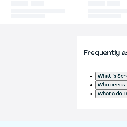
Frequently a
What is Sch
Who needs t
Where do I 