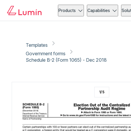
Government forms
Copy link
Report
Products
Capabilities
Solu
Templates
Government forms
Schedule B-2 (Form 1065) - Dec 2018
1
/
5