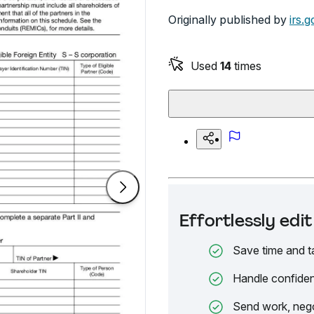
Originally published by
irs.g
Used
14
times
Effortlessly ed
Save time and t
Handle confiden
Send work, nego