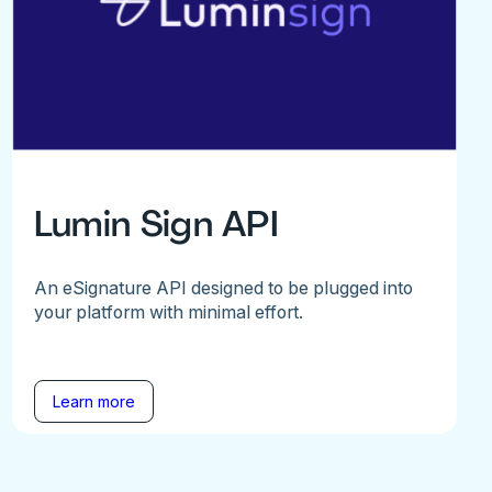
Lumin Sign API
An eSignature API designed to be plugged into
your platform with minimal effort.
Learn more