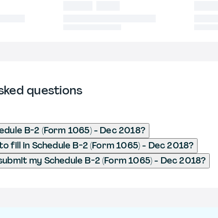
sked questions
edule B-2 (Form 1065) - Dec 2018?
o fill in Schedule B-2 (Form 1065) - Dec 2018?
submit my Schedule B-2 (Form 1065) - Dec 2018?