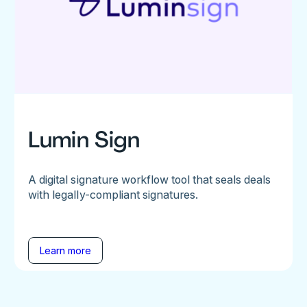
Lumin Sign
A digital signature workflow tool that seals deals
with legally-compliant signatures.
Learn more