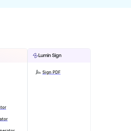
Lumin Sign
Sign PDF
tor
ator
nerator