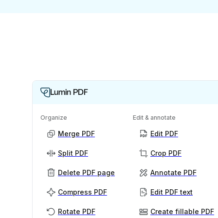
Lumin PDF
Organize
Edit & annotate
Merge PDF
Edit PDF
Split PDF
Crop PDF
Delete PDF page
Annotate PDF
Compress PDF
Edit PDF text
Rotate PDF
Create fillable PDF