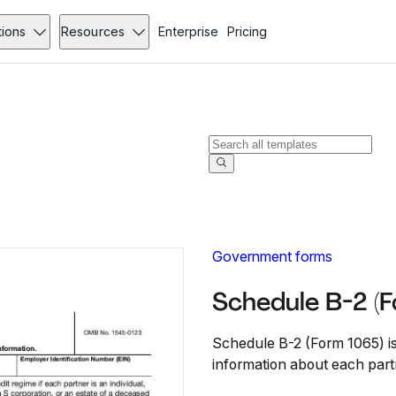
tions
Resources
Enterprise
Pricing
Government forms
Schedule B-2 (
Schedule B-2 (Form 1065) is
information about each part