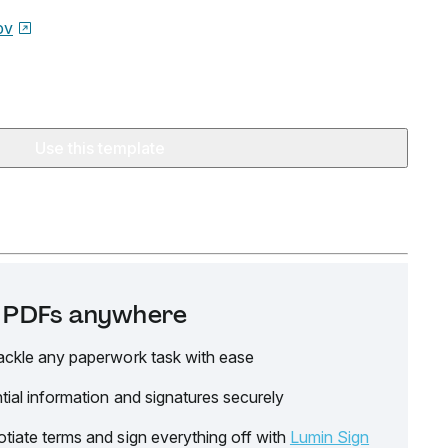
ov
Use this template
it PDFs anywhere
ackle any paperwork task with ease
tial information and signatures securely
tiate terms and sign everything off with
Lumin Sign