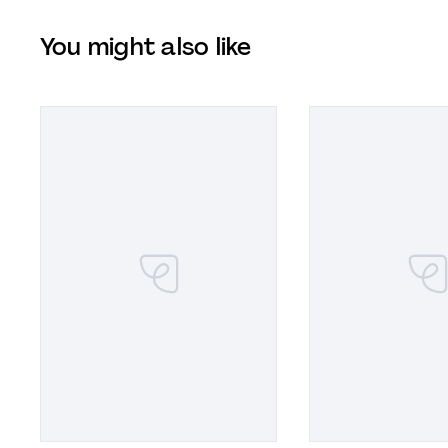
You might also like