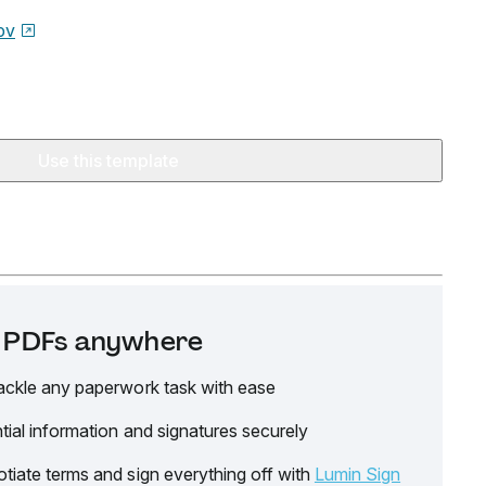
ov
Use this template
it PDFs anywhere
ackle any paperwork task with ease
tial information and signatures securely
tiate terms and sign everything off with
Lumin Sign