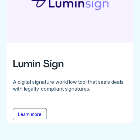
Lumin Sign
A digital signature workflow tool that seals deals
with legally-compliant signatures.
Learn more