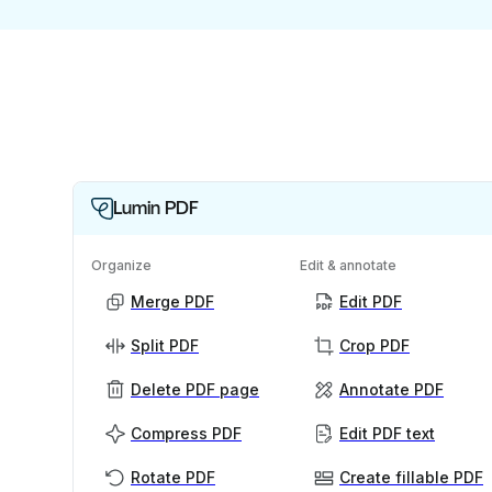
Lumin PDF
Organize
Edit & annotate
Merge PDF
Edit PDF
Split PDF
Crop PDF
Delete PDF page
Annotate PDF
Compress PDF
Edit PDF text
Rotate PDF
Create fillable PDF