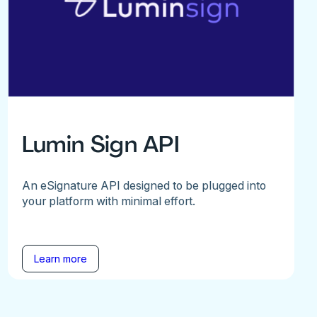
Lumin Sign API
An eSignature API designed to be plugged into
your platform with minimal effort.
Learn more