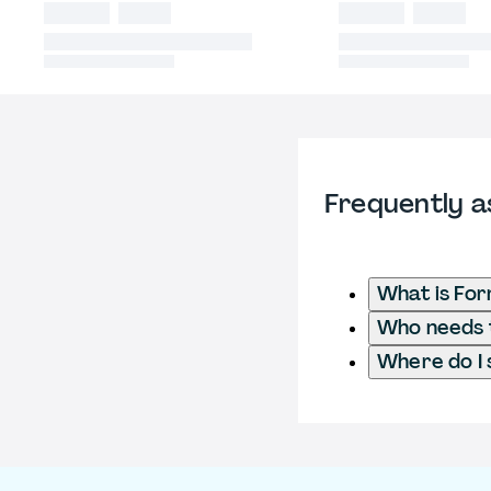
Frequently a
What is Fo
Who needs t
Where do I