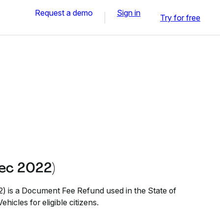
Request a demo
Sign in
Try for free
ec 2022)
is a Document Fee Refund used in the State of
hicles for eligible citizens.