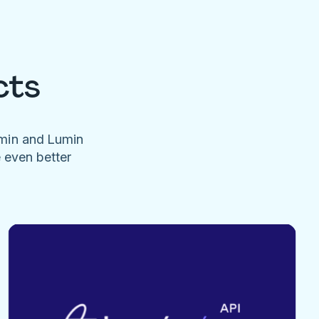
cts
umin and Lumin
e even better