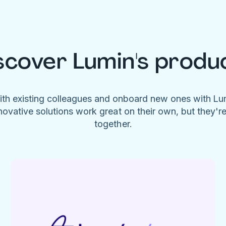
scover Lumin's produ
ith existing colleagues and onboard new ones with L
novative solutions work great on their own, but they'r
together.