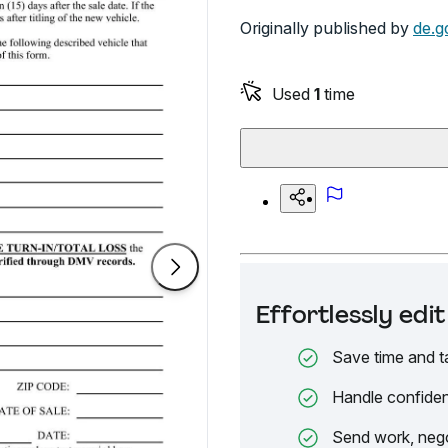
Originally published by
de.g
Used
1
time
Effortlessly ed
Save time and t
Handle confiden
Send work, nego