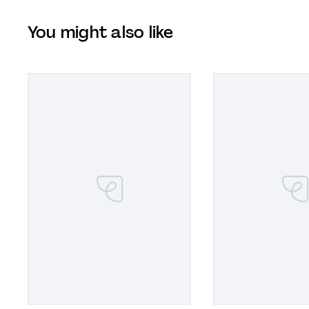
You might also like