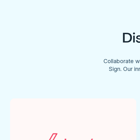
Di
Collaborate w
Sign. Our in