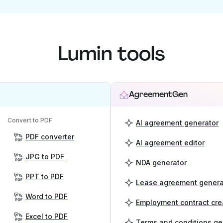
Lumin tools
AgreementGen
Convert to PDF
AI agreement generator
PDF converter
AI agreement editor
JPG to PDF
NDA generator
PPT to PDF
Lease agreement genera
Word to PDF
Employment contract cre
Excel to PDF
Terms and conditions ge