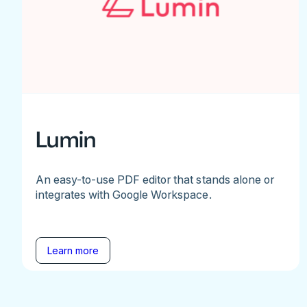
Lumin
An easy-to-use PDF editor that stands alone or
integrates with Google Workspace.
Learn more