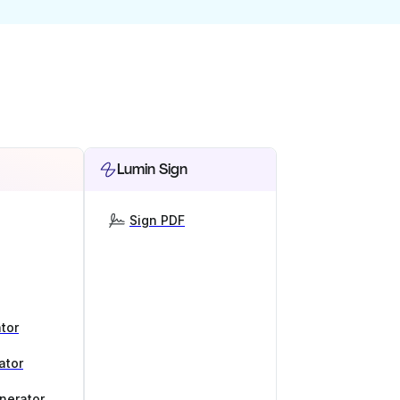
Lumin Sign
Sign PDF
tor
ator
nerator