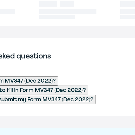
sked questions
rm MV347 (Dec 2022)?
o fill in Form MV347 (Dec 2022)?
 submit my Form MV347 (Dec 2022)?