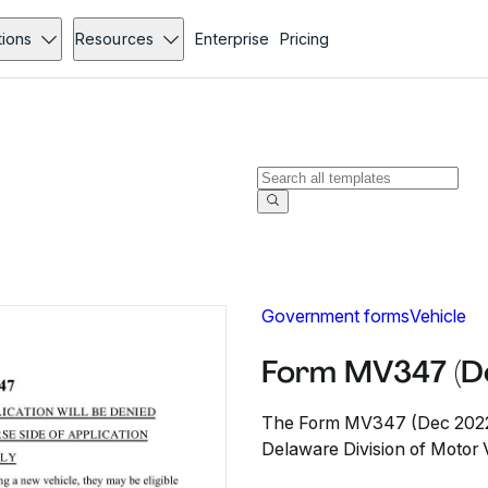
tions
Resources
Enterprise
Pricing
Government forms
Vehicle
Form MV347 (D
The Form MV347 (Dec 2022) 
Delaware Division of Motor Ve