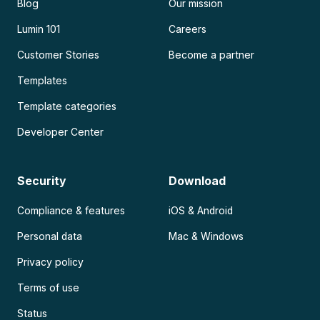
Blog
Our mission
Lumin 101
Careers
Customer Stories
Become a partner
Templates
Template categories
Developer Center
Security
Download
Compliance & features
iOS & Android
Personal data
Mac & Windows
Privacy policy
Terms of use
Status