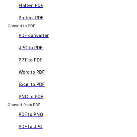
Flatten PDF
Protect PDF
Convert to PDF
PDF converter
JPG to PDF
PPT to PDF
Word to PDF
Excel to PDF
PNG to PDF
Convert from PDF
PDF to PNG
PDF to JPG