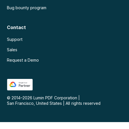
Bug bounty program
Contact
Support
Sales
Request a Demo
© 2014–
2026
Lumin PDF Corporation
|
San Francisco, United States
|
All rights reserved