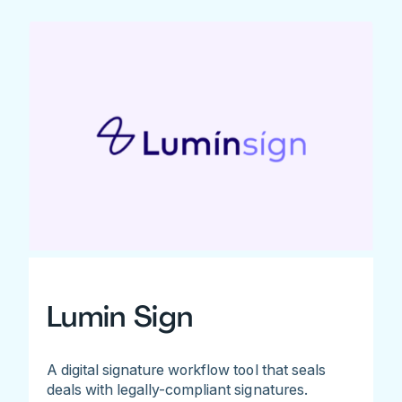
Lumin Sign
A digital signature workflow tool that seals
deals with legally-compliant signatures.