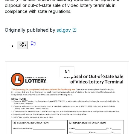
disposal or out-of-state sale of video lottery terminals in
compliance with state regulations.
Originally published by
sd.gov
1
/
1