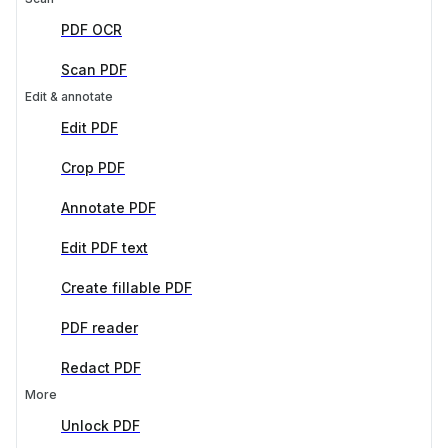
PDF OCR
Scan PDF
Edit & annotate
Edit PDF
Crop PDF
Annotate PDF
Edit PDF text
Create fillable PDF
PDF reader
Redact PDF
More
Unlock PDF