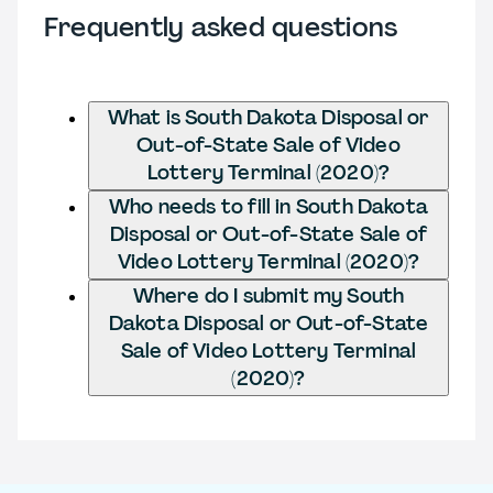
Frequently asked questions
What is South Dakota Disposal or
Out-of-State Sale of Video
Lottery Terminal (2020)?
Who needs to fill in South Dakota
Disposal or Out-of-State Sale of
Video Lottery Terminal (2020)?
Where do I submit my South
Dakota Disposal or Out-of-State
Sale of Video Lottery Terminal
(2020)?