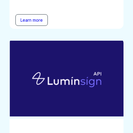
Learn more