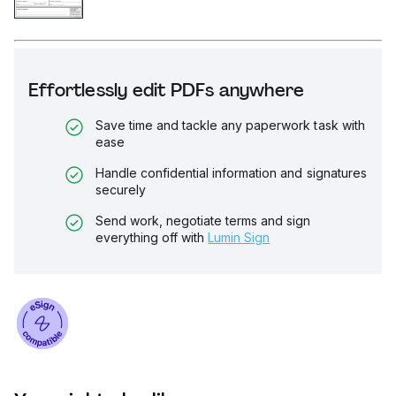
Effortlessly edit PDFs anywhere
Save time and tackle any paperwork task with
ease
Handle confidential information and signatures
securely
Send work, negotiate terms and sign
everything off with
Lumin Sign