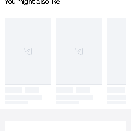
You might also like