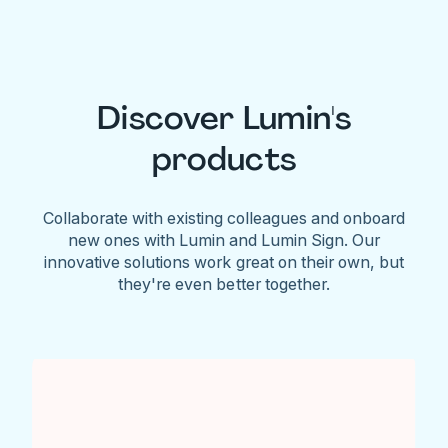
Discover Lumin's
products
Collaborate with existing colleagues and onboard
new ones with Lumin and Lumin Sign. Our
innovative solutions work great on their own, but
they're even better together.