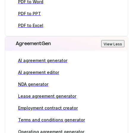
PDF to Word
PDF to PPT
PDF to Excel
AgreementGen
View Less
AI agreement generator
AI agreement editor
NDA generator
Lease agreement generator
Employment contract creator
Terms and conditions generator
Operating agreement generator