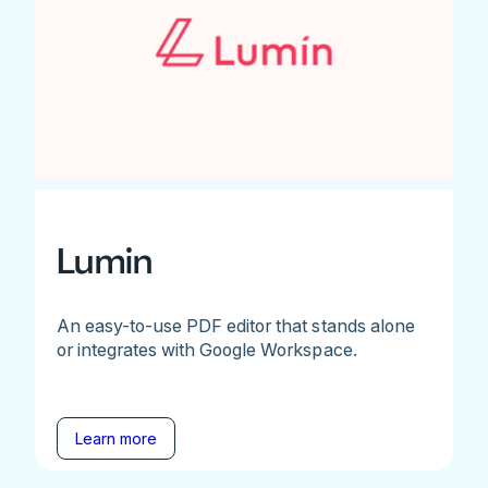
Lumin
An easy-to-use PDF editor that stands alone
or integrates with Google Workspace.
Learn more