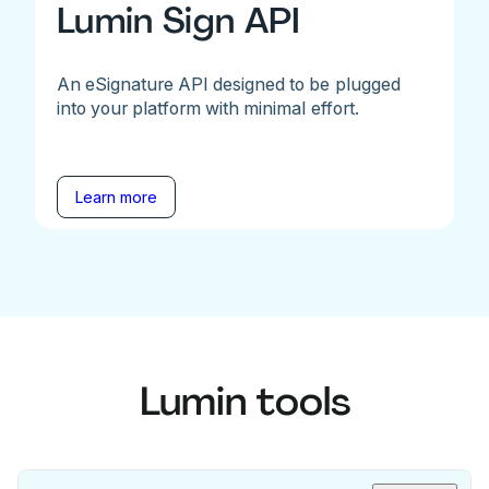
Lumin Sign API
An eSignature API designed to be plugged
into your platform with minimal effort.
Learn more
Lumin tools