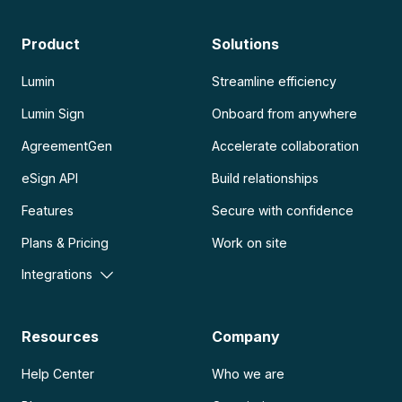
Product
Solutions
Lumin
Streamline efficiency
Lumin Sign
Onboard from anywhere
AgreementGen
Accelerate collaboration
eSign API
Build relationships
Features
Secure with confidence
Plans & Pricing
Work on site
Integrations
Resources
Company
Help Center
Who we are