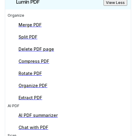
Lumin PDF
View Less
Organize
Merge PDF
Split PDF
Delete PDF page
Compress PDF
Rotate PDF
Organize PDF
Extract PDF
AI PDF
AI PDF summarizer
Chat with PDF
Scan