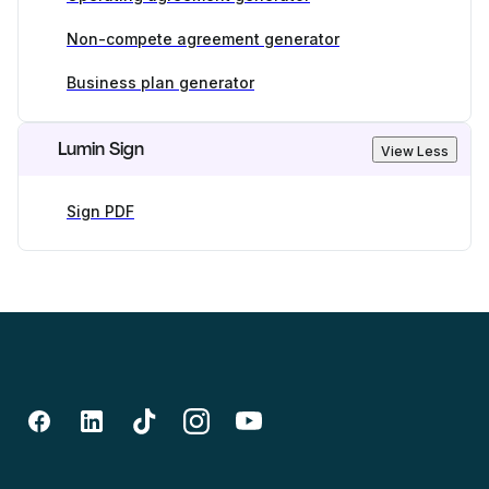
Non-compete agreement generator
Business plan generator
Lumin Sign
View Less
Sign PDF