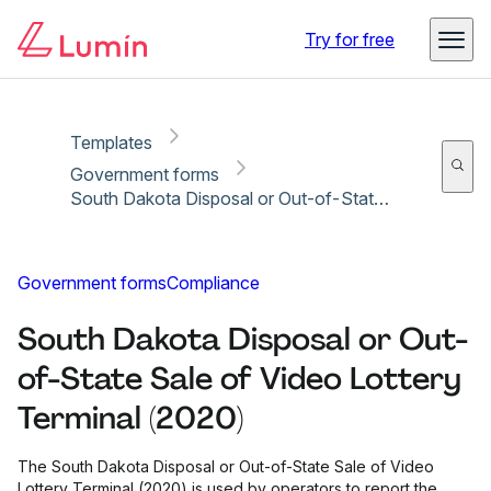
Copy link
Report
Ready for secure eSigning with Lumin Sign
Try for free
Templates
Government forms
South Dakota Disposal or Out-of-State Sale of Video Lottery Terminal (2020)
Government forms
Compliance
South Dakota Disposal or Out-
of-State Sale of Video Lottery
Terminal (2020)
The South Dakota Disposal or Out-of-State Sale of Video
Lottery Terminal (2020) is used by operators to report the