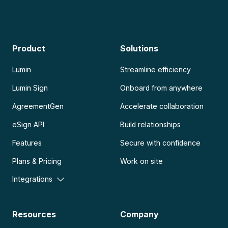
Product
Solutions
Lumin
Streamline efficiency
Lumin Sign
Onboard from anywhere
AgreementGen
Accelerate collaboration
eSign API
Build relationships
Features
Secure with confidence
Plans & Pricing
Work on site
Integrations
Resources
Company