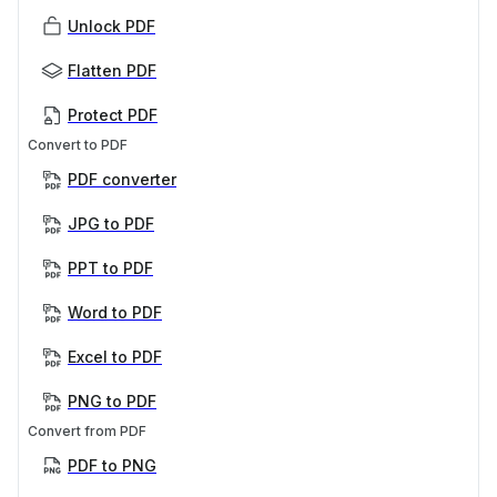
Unlock PDF
Flatten PDF
Protect PDF
Convert to PDF
PDF converter
JPG to PDF
PPT to PDF
Word to PDF
Excel to PDF
PNG to PDF
Convert from PDF
PDF to PNG