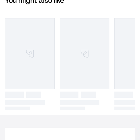
You might also like