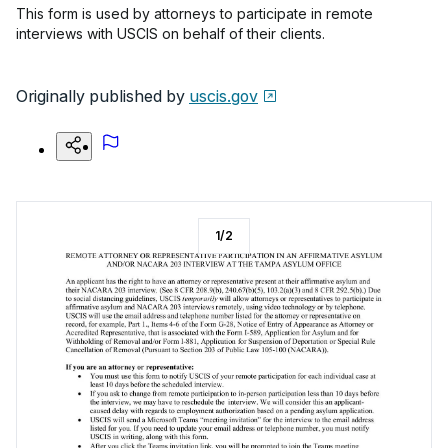
This form is used by attorneys to participate in remote
interviews with USCIS on behalf of their clients.
Originally published by
uscis.gov
1
/
2