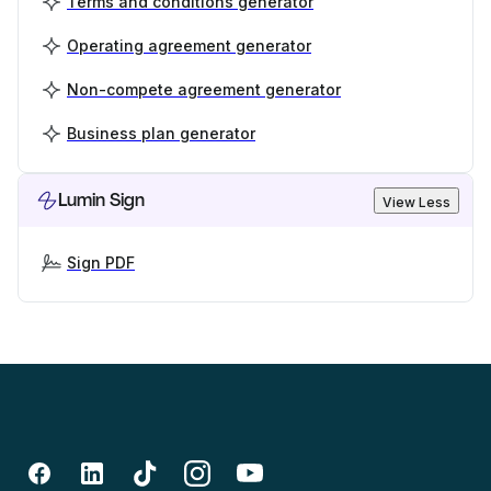
Terms and conditions generator
Operating agreement generator
Non-compete agreement generator
Business plan generator
Lumin Sign
View Less
Sign PDF