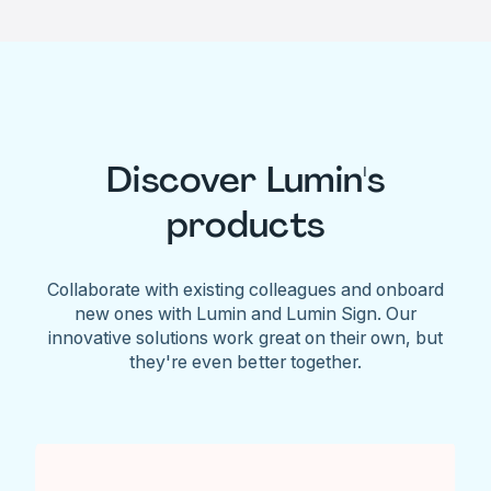
Discover Lumin's
products
Collaborate with existing colleagues and onboard
new ones with Lumin and Lumin Sign. Our
innovative solutions work great on their own, but
they're even better together.