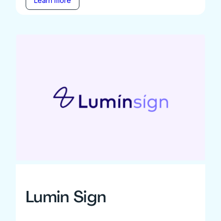
Learn more
Lumin Sign