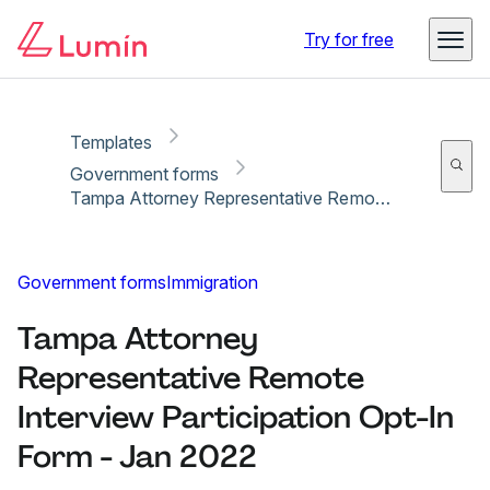
Copy link
Report
Ready for secure eSigning with Lumin Sign
Try for free
Templates
Government forms
Tampa Attorney Representative Remote Interview Participation Opt-In Form - Jan 2022
Government forms
Immigration
Tampa Attorney
Representative Remote
Interview Participation Opt-In
Form - Jan 2022