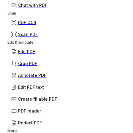
Chat with PDF
Scan
PDF OCR
Scan PDF
Edit & annotate
Edit PDF
Crop PDF
Annotate PDF
Edit PDF text
Create fillable PDF
PDF reader
Redact PDF
More