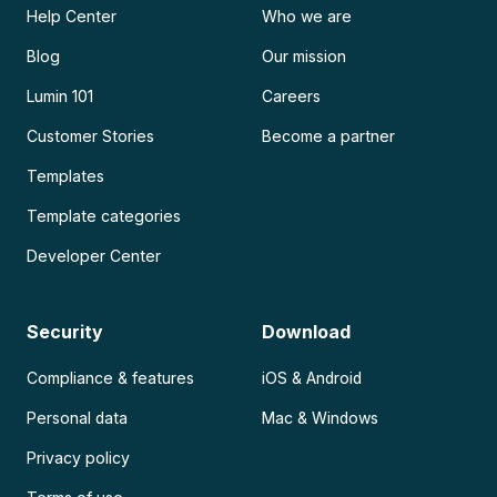
Help Center
Who we are
Blog
Our mission
Lumin 101
Careers
Customer Stories
Become a partner
Templates
Template categories
Developer Center
Security
Download
Compliance & features
iOS & Android
Personal data
Mac & Windows
Privacy policy