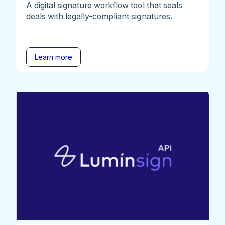
A digital signature workflow tool that seals
deals with legally-compliant signatures.
Learn more