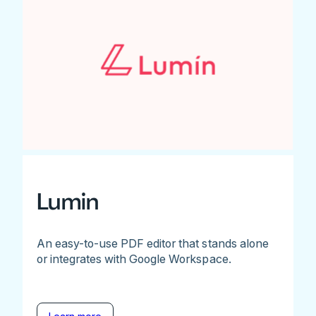
Lumin
An easy-to-use PDF editor that stands alone
or integrates with Google Workspace.