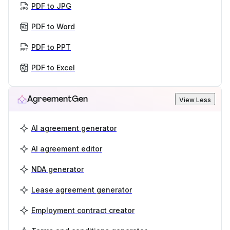
PDF to JPG
PDF to Word
PDF to PPT
PDF to Excel
AgreementGen
View Less
AI agreement generator
AI agreement editor
NDA generator
Lease agreement generator
Employment contract creator