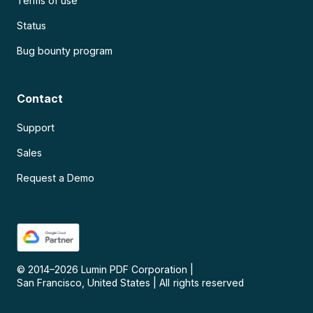
Terms of use
Status
Bug bounty program
Contact
Support
Sales
Request a Demo
© 2014–
2026
Lumin PDF Corporation
|
San Francisco, United States
|
All rights reserved