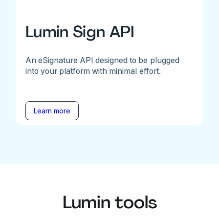
Lumin Sign API
An eSignature API designed to be plugged
into your platform with minimal effort.
Learn more
Lumin tools