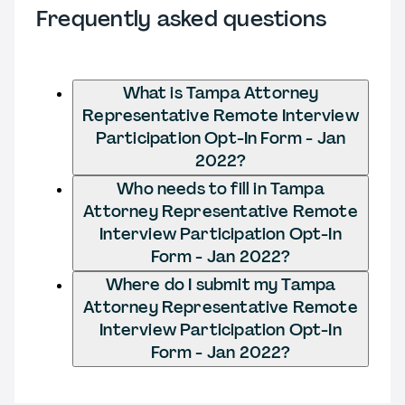
Frequently asked questions
What is Tampa Attorney
Representative Remote Interview
Participation Opt-In Form - Jan
2022?
Who needs to fill in Tampa
Attorney Representative Remote
Interview Participation Opt-In
Form - Jan 2022?
Where do I submit my Tampa
Attorney Representative Remote
Interview Participation Opt-In
Form - Jan 2022?