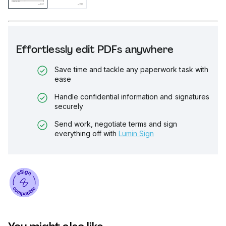
Effortlessly edit PDFs anywhere
Save time and tackle any paperwork task with
ease
Handle confidential information and signatures
securely
Send work, negotiate terms and sign
everything off with
Lumin Sign