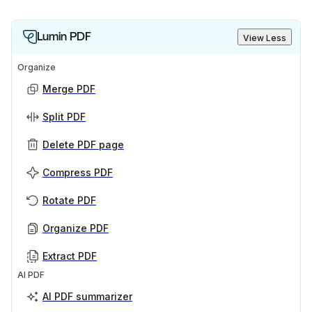
Lumin PDF
View Less
Organize
Merge PDF
Split PDF
Delete PDF page
Compress PDF
Rotate PDF
Organize PDF
Extract PDF
AI PDF
AI PDF summarizer