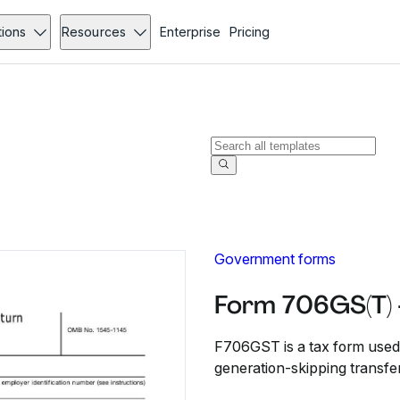
tions
Resources
Enterprise
Pricing
Government forms
Form 706GS(T) 
F706GST is a tax form used b
generation-skipping transfer t