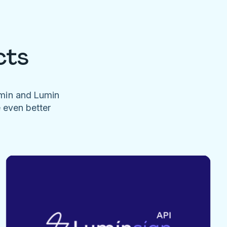
cts
umin and Lumin
e even better