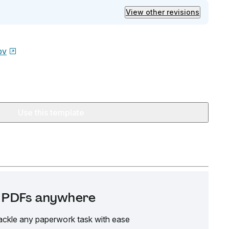
View other revisions
ov
Use this template
it PDFs anywhere
ackle any paperwork task with ease