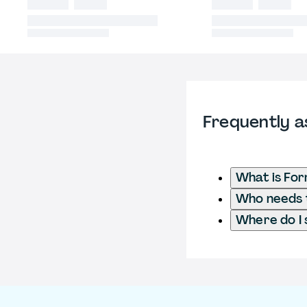
Frequently a
What is For
Who needs t
Where do I 