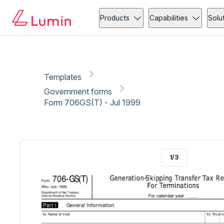
Government forms
Copy link
Report
Ready for secure eSigning with Lumin Sign
Products
Capabilities
Solu
Templates
Government forms
Form 706GS(T) - Jul 1999
1
/
3