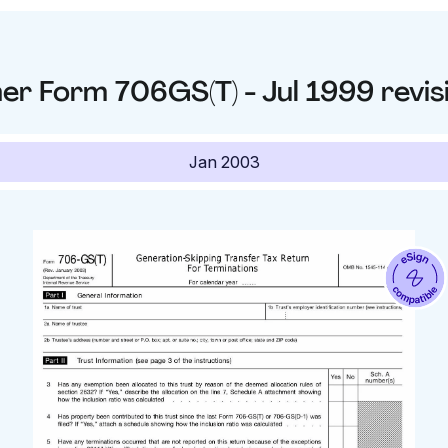
her
Form 706GS(T) - Jul 1999
revis
Jan 2003