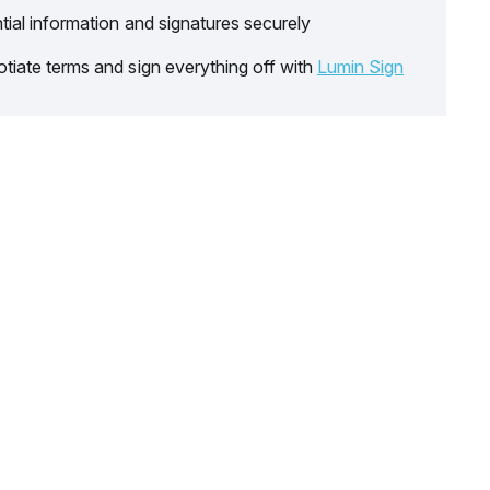
tial information and signatures securely
tiate terms and sign everything off with
Lumin Sign