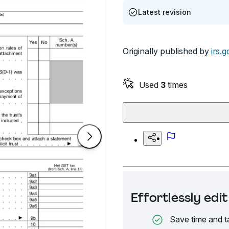
Latest revision
Originally published by
irs.g
Used
3
times
Effortlessly ed
Save time and t