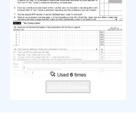
Used
6
times
Use this template