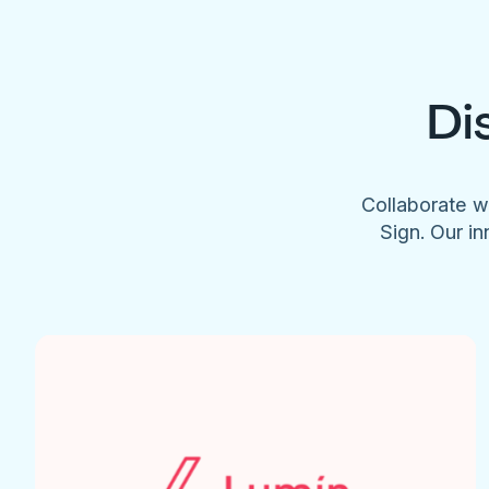
Di
Collaborate w
Sign. Our in