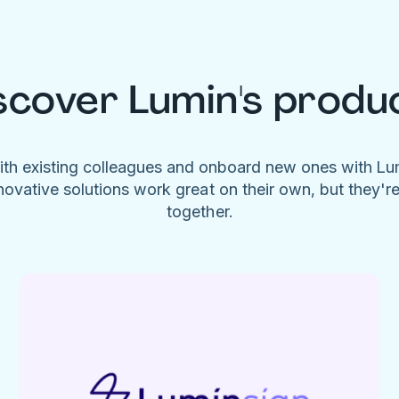
scover Lumin's produ
ith existing colleagues and onboard new ones with L
novative solutions work great on their own, but they'r
together.