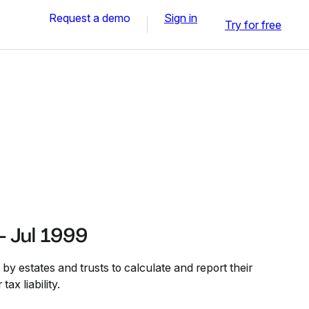
Request a demo
Sign in
Try for free
- Jul 1999
y estates and trusts to calculate and report their
ax liability.