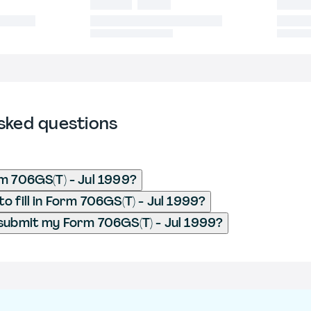
sked questions
m 706GS(T) - Jul 1999?
o fill in Form 706GS(T) - Jul 1999?
submit my Form 706GS(T) - Jul 1999?