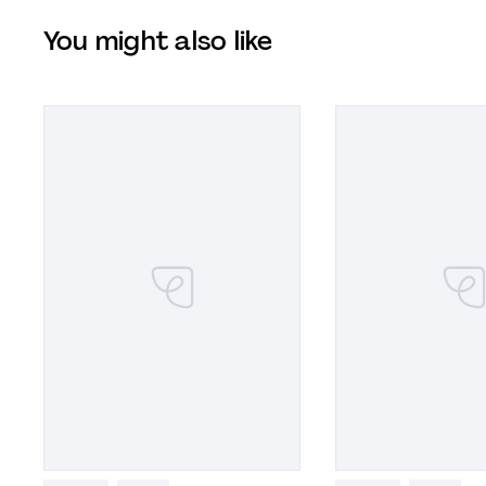
You might also like