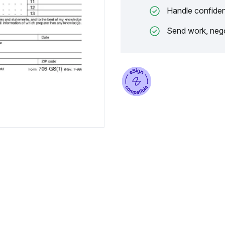
Handle confiden
Send work, nego