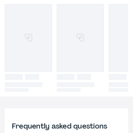
Frequently asked questions