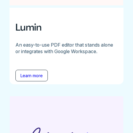
Lumin
An easy-to-use PDF editor that stands alone
or integrates with Google Workspace.
Learn more