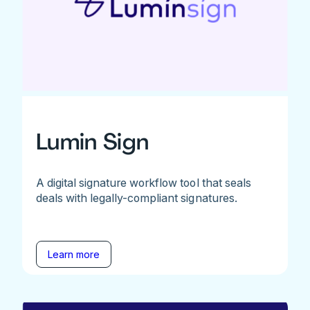
Lumin Sign
A digital signature workflow tool that seals
deals with legally-compliant signatures.
Learn more