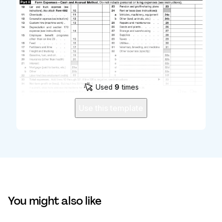
Used
9
times
Use this template
You might also like