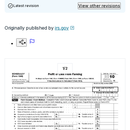
View other revisions
Latest revision
Originally published by
irs.gov
1
/
2