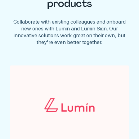
products
Collaborate with existing colleagues and onboard
new ones with Lumin and Lumin Sign. Our
innovative solutions work great on their own, but
they're even better together.