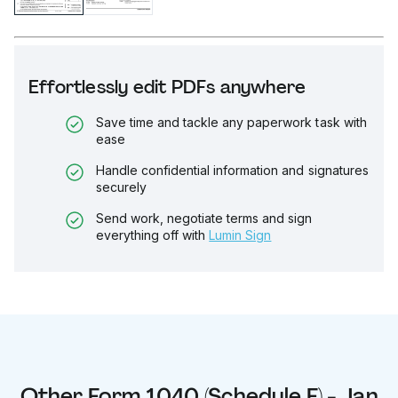
Effortlessly edit PDFs anywhere
Save time and tackle any paperwork task with
ease
Handle confidential information and signatures
securely
Send work, negotiate terms and sign
everything off with
Lumin Sign
Other
Form 1040 (Schedule F) - Jan