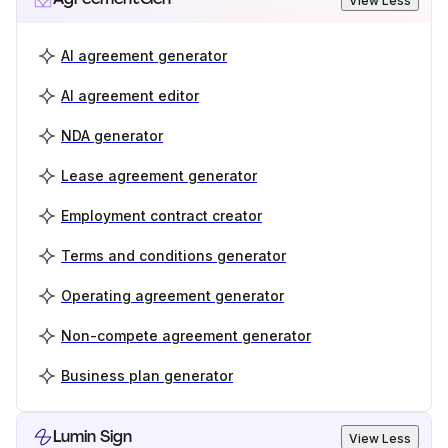
View Less
AI agreement generator
AI agreement editor
NDA generator
Lease agreement generator
Employment contract creator
Terms and conditions generator
Operating agreement generator
Non-compete agreement generator
Business plan generator
Lumin Sign
View Less