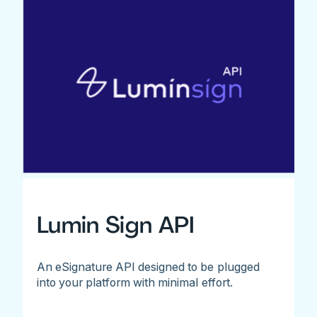
Lumin Sign API
An eSignature API designed to be plugged
into your platform with minimal effort.