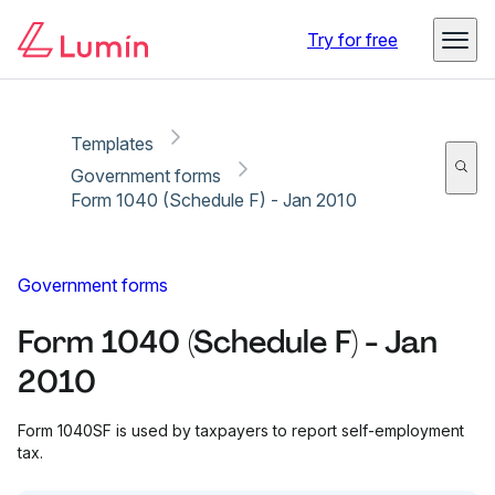
Copy link
Report
Try for free
Templates
Government forms
Form 1040 (Schedule F) - Jan 2010
Government forms
Form 1040 (Schedule F) - Jan
2010
Form 1040SF is used by taxpayers to report self-employment
tax.