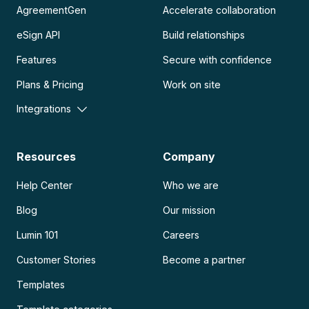
AgreementGen
Accelerate collaboration
eSign API
Build relationships
Features
Secure with confidence
Plans & Pricing
Work on site
Integrations
Resources
Company
Help Center
Who we are
Blog
Our mission
Lumin 101
Careers
Customer Stories
Become a partner
Templates