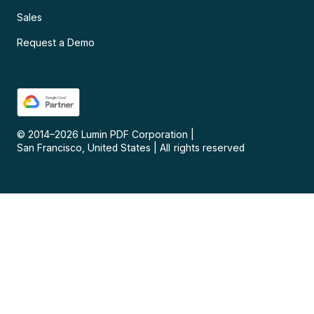
Sales
Request a Demo
© 2014–
2026
Lumin PDF Corporation
|
San Francisco, United States
|
All rights reserved