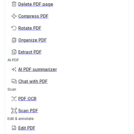
Delete PDF page
Compress PDF
Rotate PDF
Organize PDF
Extract PDF
AI PDF
AI PDF summarizer
Chat with PDF
Scan
PDF OCR
Scan PDF
Edit & annotate
Edit PDF