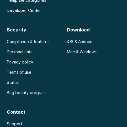
Template categories
Developer Center
Security
Download
Compliance & features
iOS & Android
Personal data
Mac & Windows
Privacy policy
Terms of use
Status
Bug bounty program
Contact
Support