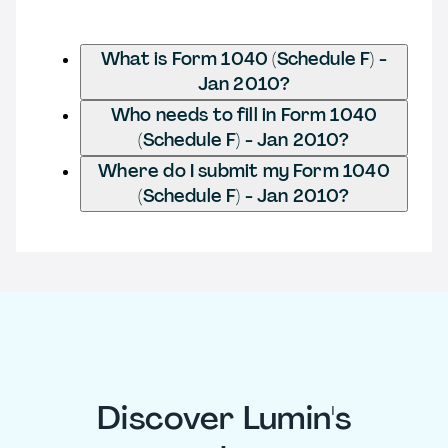
What is Form 1040 (Schedule F) -
Jan 2010?
Who needs to fill in Form 1040
(Schedule F) - Jan 2010?
Where do I submit my Form 1040
(Schedule F) - Jan 2010?
Discover Lumin's