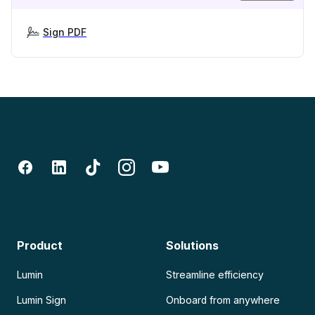
Sign PDF
Product
Solutions
Lumin
Streamline efficiency
Lumin Sign
Onboard from anywhere