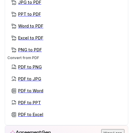
JPG to PDF
PPT to PDF
Word to PDF
Excel to PDF
PNG to PDF
Convert from PDF
PDF to PNG
PDF to JPG
PDF to Word
PDF to PPT
PDF to Excel
AgreementGen