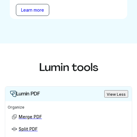
Learn more
Lumin tools
Lumin PDF
View Less
Organize
Merge PDF
Split PDF