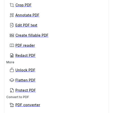
Crop PDF
Annotate PDF
Edit PDF text
Create fillable PDF
PDF reader
Redact PDF
More
Unlock PDF
Flatten PDF
Protect PDF
Convert to PDF
PDF converter