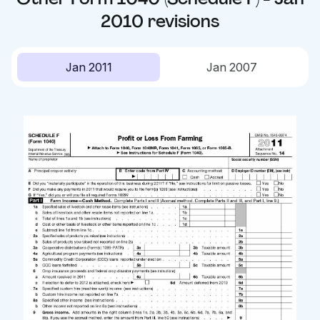
2010
revisions
Jan 2011
Jan 2007