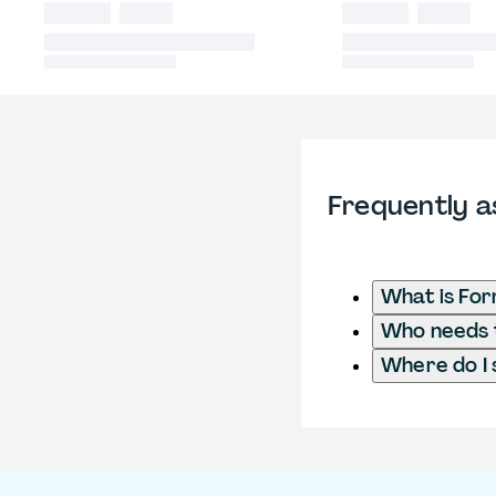
Frequently a
What is Fo
Who needs t
Where do I