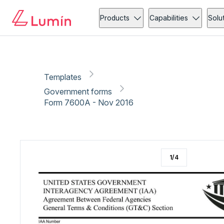
Government forms
Tax
Copy link
Report
Ready for secure eSigning with Lumin Sign
Products
Capabilities
Solu
Templates
Government forms
Form 7600A - Nov 2016
1
/
4