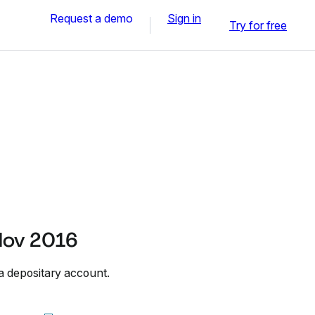
Request a demo
Sign in
Try for free
Nov 2016
a depositary account.