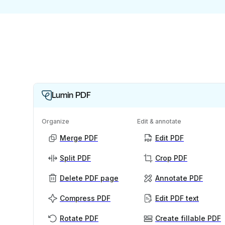
Lumin PDF
Organize
Edit & annotate
Merge PDF
Edit PDF
Split PDF
Crop PDF
Delete PDF page
Annotate PDF
Compress PDF
Edit PDF text
Rotate PDF
Create fillable PDF