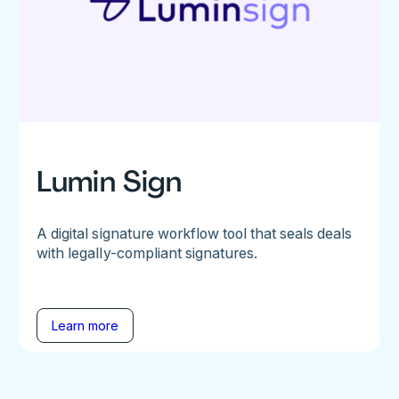
Lumin Sign
A digital signature workflow tool that seals deals
with legally-compliant signatures.
Learn more