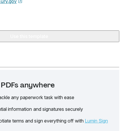
sury.gov
Use this template
it PDFs anywhere
ackle any paperwork task with ease
tial information and signatures securely
tiate terms and sign everything off with
Lumin Sign