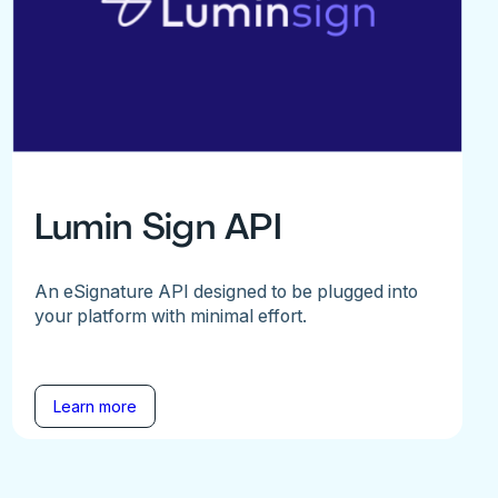
Lumin Sign API
An eSignature API designed to be plugged into
your platform with minimal effort.
Learn more