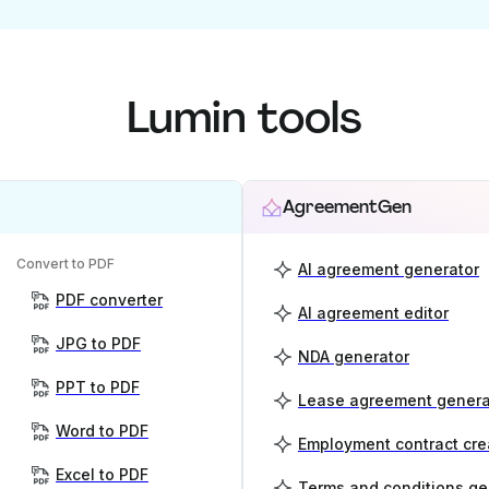
Lumin tools
AgreementGen
Convert to PDF
AI agreement generator
PDF converter
AI agreement editor
JPG to PDF
NDA generator
PPT to PDF
Lease agreement genera
Word to PDF
Employment contract cre
Excel to PDF
Terms and conditions ge