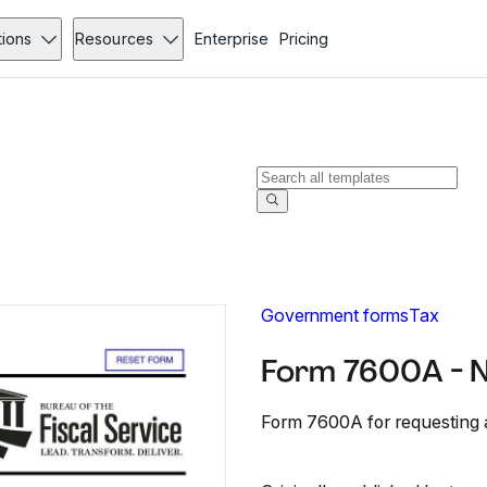
tions
Resources
Enterprise
Pricing
Government forms
Tax
Form 7600A - 
Form 7600A for requesting 