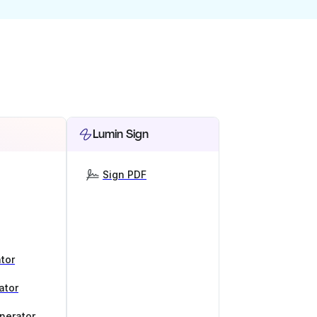
Lumin Sign
Sign PDF
tor
ator
nerator