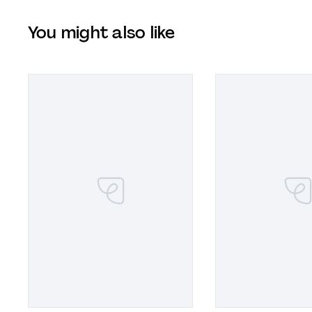
You might also like