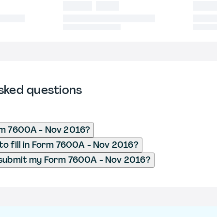
sked questions
rm 7600A - Nov 2016?
o fill in Form 7600A - Nov 2016?
 submit my Form 7600A - Nov 2016?