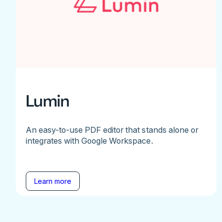
Lumin
An easy-to-use PDF editor that stands alone or
integrates with Google Workspace.
Learn more