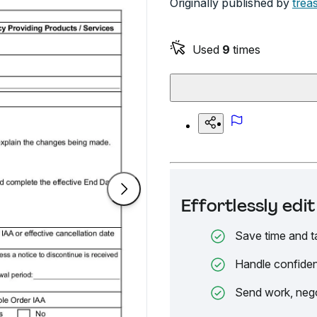
Originally published by
trea
Used
9
times
Effortlessly ed
Save time and t
Handle confiden
Send work, nego