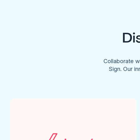
Di
Collaborate w
Sign. Our in