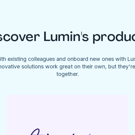
scover Lumin's produ
ith existing colleagues and onboard new ones with L
novative solutions work great on their own, but they'r
together.