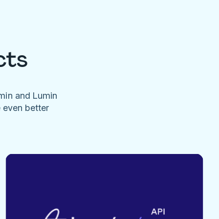
cts
umin and Lumin
e even better