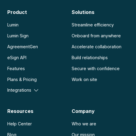
Product
Solutions
Lumin
Streamline efficiency
Lumin Sign
Onboard from anywhere
AgreementGen
Accelerate collaboration
eSign API
Build relationships
Features
Secure with confidence
Plans & Pricing
Work on site
Integrations
Resources
Company
Help Center
Who we are
Blog
Our mission