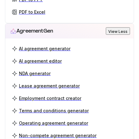
PDF to Excel
AgreementGen
View Less
AI agreement generator
AI agreement editor
NDA generator
Lease agreement generator
Employment contract creator
Terms and conditions generator
Operating agreement generator
Non-compete agreement generator