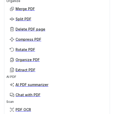
Organize
Merge PDF
Split PDF
Delete PDF page
Compress PDF
Rotate PDF
Organize PDF
Extract PDF
AI PDF
AI PDF summarizer
Chat with PDF
Scan
PDF OCR