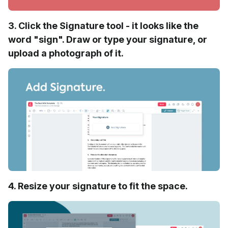
3. Click the Signature tool - it looks like the
word "sign". Draw or type your signature, or
upload a photograph of it.
4. Resize your signature to fit the space.