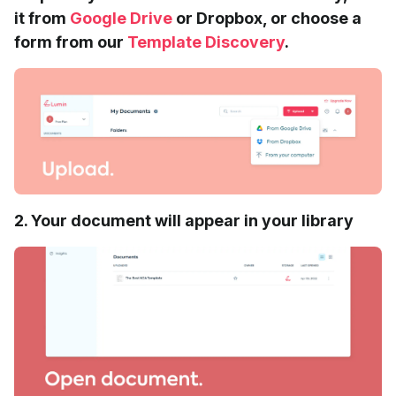
it from
Google Drive
or Dropbox, or choose a
form from our
Template Discovery
.
2. Your document will appear in your library