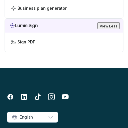
Business plan generator
Lumin Sign
View Less
Sign PDF
English