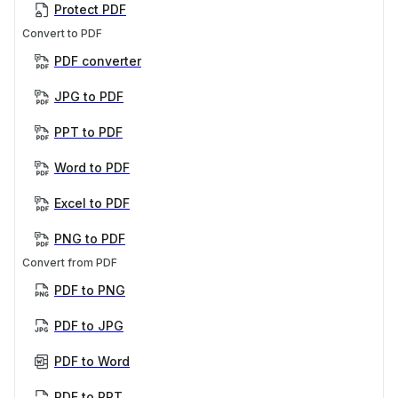
Protect PDF
Convert to PDF
PDF converter
JPG to PDF
PPT to PDF
Word to PDF
Excel to PDF
PNG to PDF
Convert from PDF
PDF to PNG
PDF to JPG
PDF to Word
PDF to PPT