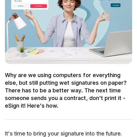
Why are we using computers for everything
else, but still putting wet signatures on paper?
There has to be a better way. The next time
someone sends you a contract, don't print it -
eSign it! Here's how.
It's time to bring your signature into the future.