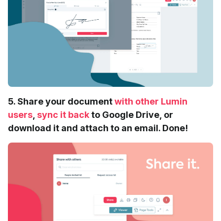
5. Share your document
with other Lumin
users
,
sync it back
to Google Drive, or
download it and attach to an email. Done!