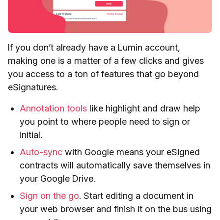
If you don’t already have a Lumin account,
making one is a matter of a few clicks and gives
you access to a ton of features that go beyond
eSignatures.
Annotation tools
like highlight and draw help
you point to where people need to sign or
initial.
Auto-sync
with Google means your eSigned
contracts will automatically save themselves in
your Google Drive.
Sign on the go
. Start editing a document in
your web browser and finish it on the bus using