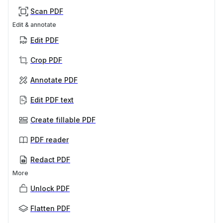
Scan PDF
Edit & annotate
Edit PDF
Crop PDF
Annotate PDF
Edit PDF text
Create fillable PDF
PDF reader
Redact PDF
More
Unlock PDF
Flatten PDF