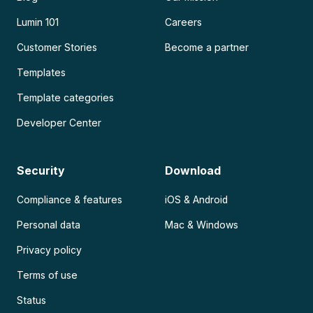
Lumin 101
Careers
Customer Stories
Become a partner
Templates
Template categories
Developer Center
Security
Download
Compliance & features
iOS & Android
Personal data
Mac & Windows
Privacy policy
Terms of use
Status