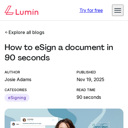
Try for free
Explore all blogs
How to eSign a document in
90 seconds
AUTHOR
PUBLISHED
Josie Adams
Nov 19, 2025
CATEGORIES
READ TIME
90 seconds
eSigning