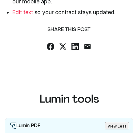
our mobile app.
Edit text
so your contract stays updated.
SHARE THIS POST
Lumin tools
Lumin PDF
View Less