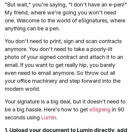
"But wait," you're saying, "I don't have an e-pen!"
My friend, where we're going you won't need
one. Welcome to the world of eSignatures, where
anything can be a pen.
You don't need to print, sign and scan contracts
anymore. You don't need to take a poorly-lit
photo of your signed contract and attach it to an
email. If you want to get really hip, you barely
even need to email anymore. So throw out all
your office machinery and step forward into the
modern world.
Your signature is a big deal, but it doesn't need to
be a big hassle. Here's how to get
eSigning
in 90
seconds using
Lumin
.
1. Upload your document to Lumin directly, add