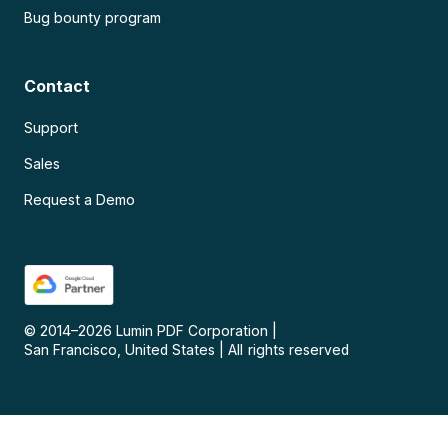
Bug bounty program
Contact
Support
Sales
Request a Demo
© 2014–
2026
Lumin PDF Corporation
|
San Francisco, United States
|
All rights reserved