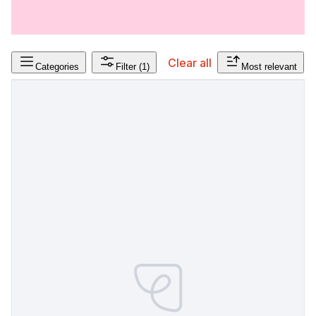
Clear all
Categories
Filter
(1)
Most relevant