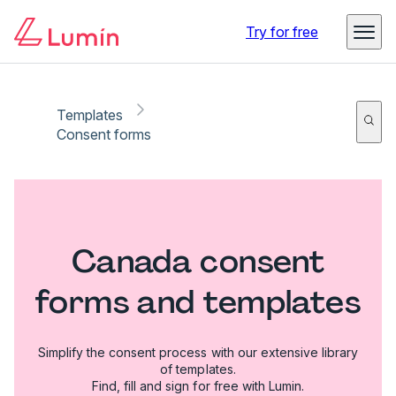
Try for free
Templates
Consent forms
Canada consent
forms and templates
Simplify the consent process with our extensive library
of templates.
Find, fill and sign for free with Lumin.