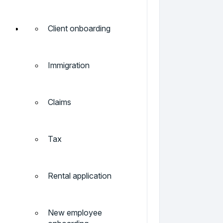
Client onboarding
Immigration
Claims
Tax
Rental application
New employee