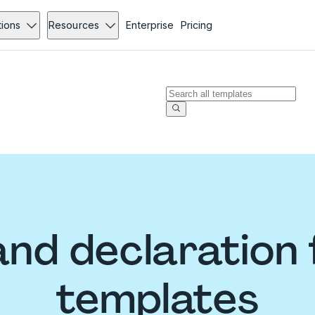
tions
Resources
Enterprise
Pricing
nd declaration
templates