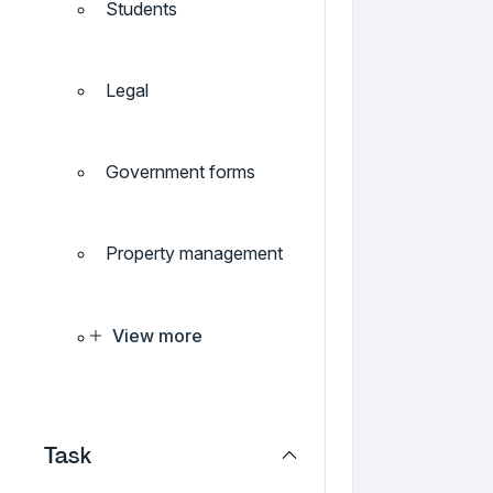
Students
Legal
Government forms
Property management
View more
Task