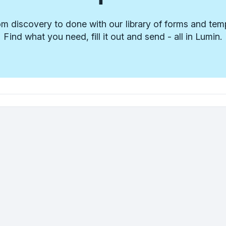
m discovery to done with our library of forms and tem
Find what you need, fill it out and send - all in Lumin.