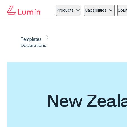
Products
Capabilities
Solu
Templates
Declarations
New Zeala