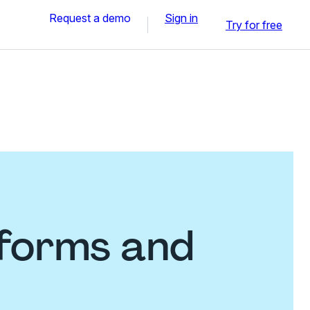
Request a demo
Sign in
Try for free
 forms and