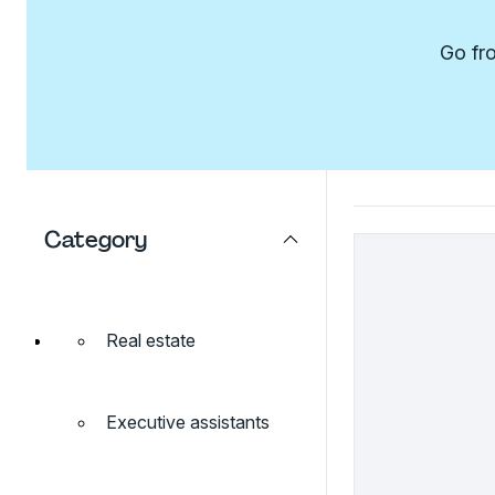
Go fro
Category
Real estate
Executive assistants