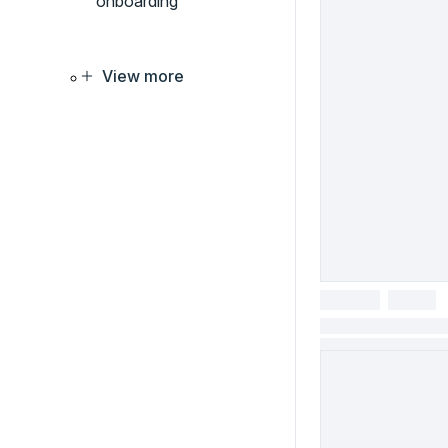
onboarding
View more