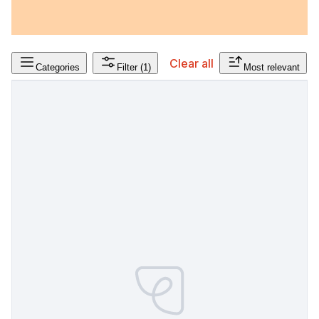
Clear all
Categories
Filter
(1)
Most relevant