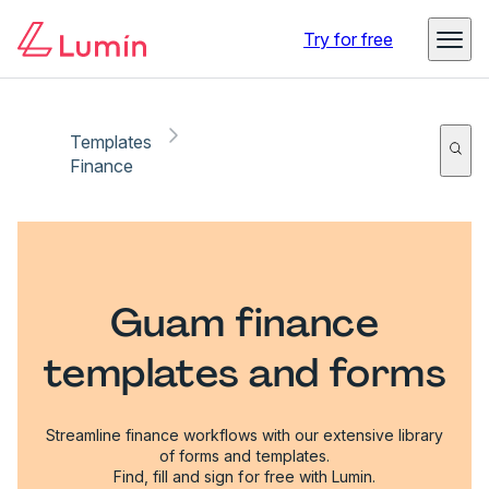
Try for free
Templates
Finance
Guam finance
templates and forms
Streamline finance workflows with our extensive library
of forms and templates.
Find, fill and sign for free with Lumin.