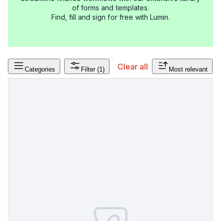
of forms and templates.
Find, fill and sign for free with Lumin.
Clear all
Categories
Filter
(1)
Most relevant