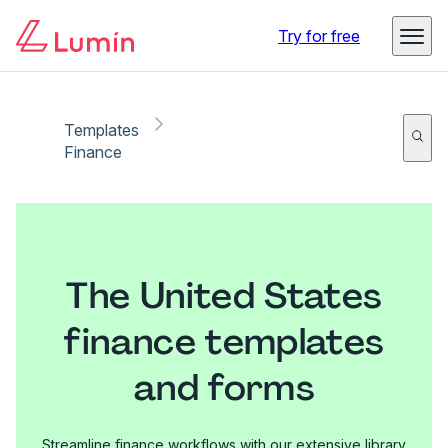
Try for free
Templates
Finance
The United States
finance templates
and forms
Streamline finance workflows with our extensive library