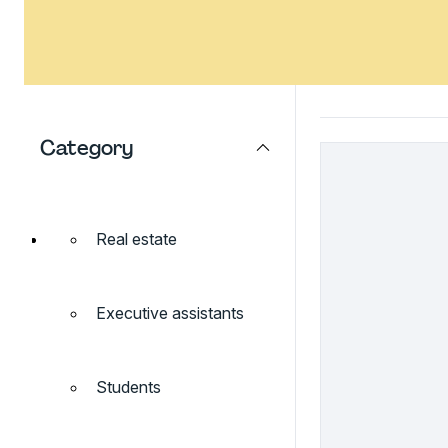
Category
Real estate
Executive assistants
Students