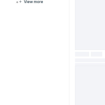
View more