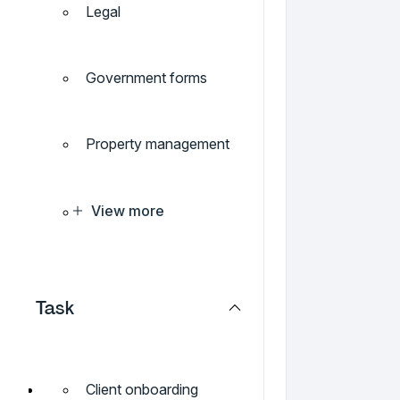
Legal
Government forms
Property management
View more
Task
Client onboarding