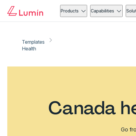
Products
Capabilities
Solu
Templates
Health
Canada he
Go fro