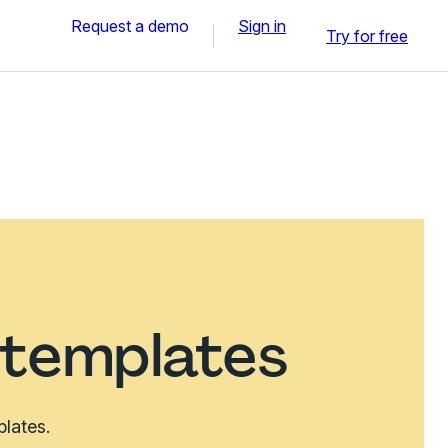
Request a demo
Sign in
Try for free
 templates
plates.