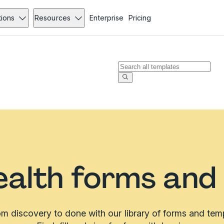
tions
Resources
Enterprise
Pricing
alth forms and
m discovery to done with our library of forms and tem