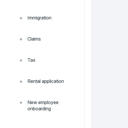
Immigration
Claims
Tax
Rental application
New employee
onboarding