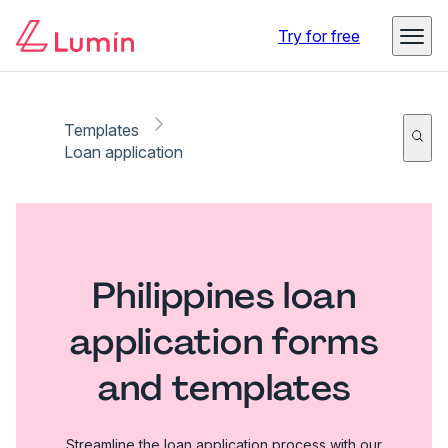
Try for free
Templates
Loan application
Philippines loan
application forms
and templates
Streamline the loan application process with our