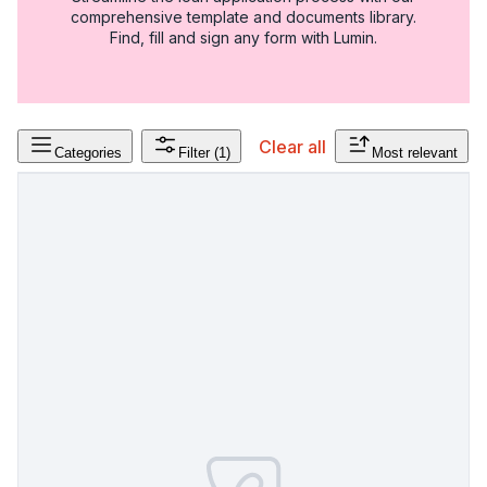
comprehensive template and documents library.
Find, fill and sign any form with Lumin.
Clear all
Categories
Filter
(1)
Most relevant