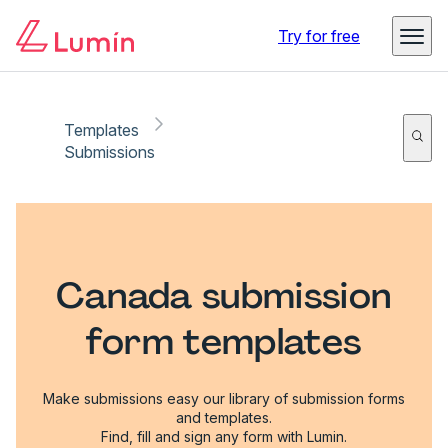
Try for free
Templates
Submissions
Canada submission
form templates
Make submissions easy our library of submission forms
and templates.
Find, fill and sign any form with Lumin.