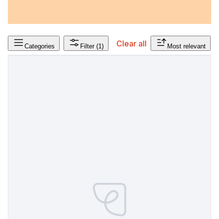
Clear all
Categories
Filter
(1)
Most relevant