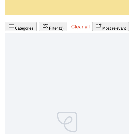
Clear all
Categories
Filter
(1)
Most relevant