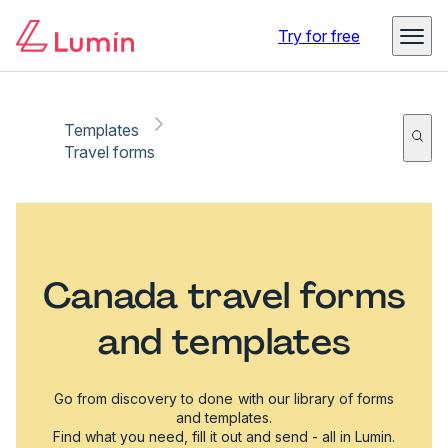
Try for free
Templates
Travel forms
Canada travel forms
and templates
Go from discovery to done with our library of forms
and templates.
Find what you need, fill it out and send - all in Lumin.