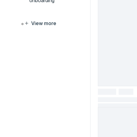
onboarding
View more