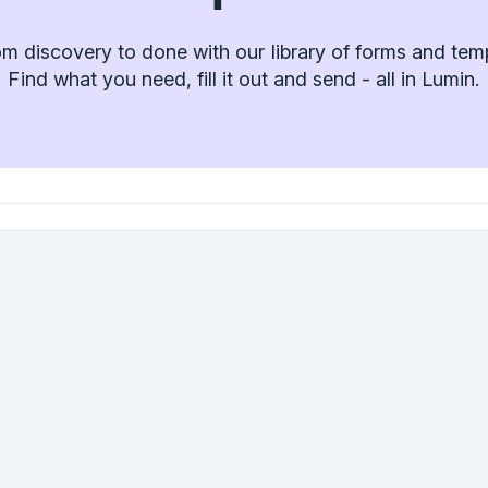
m discovery to done with our library of forms and tem
Find what you need, fill it out and send - all in Lumin.