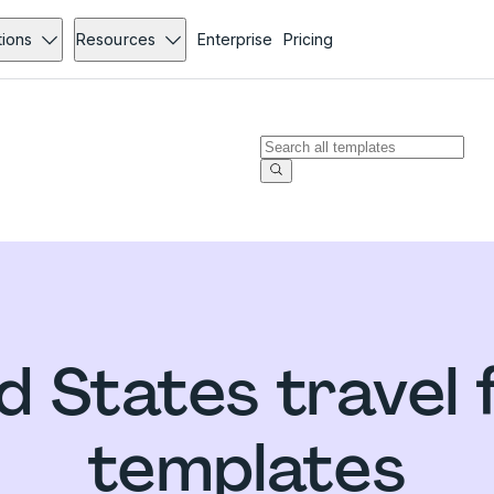
tions
Resources
Enterprise
Pricing
d States travel
templates