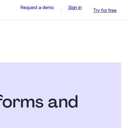
Request a demo
Sign in
Try for free
 forms and