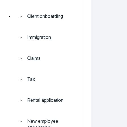
Client onboarding
Immigration
Claims
Tax
Rental application
New employee