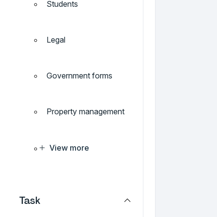
Students
Legal
Government forms
Property management
View more
Task