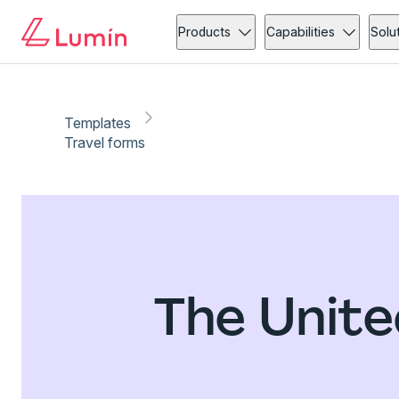
Products
Capabilities
Solu
Templates
Travel forms
The Unite