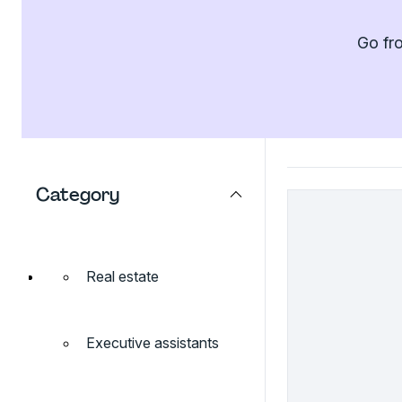
Go fro
Category
Real estate
Executive assistants