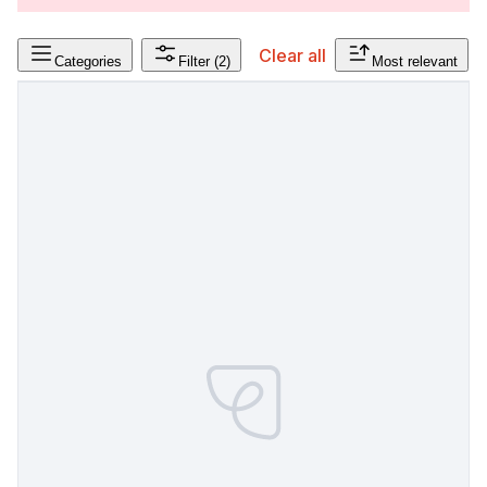
Clear all
Categories
Filter
(2)
Most relevant