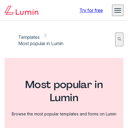
Try for free
Templates
Most popular in Lumin
Most popular in
Lumin
Browse the most popular templates and forms on Lumin