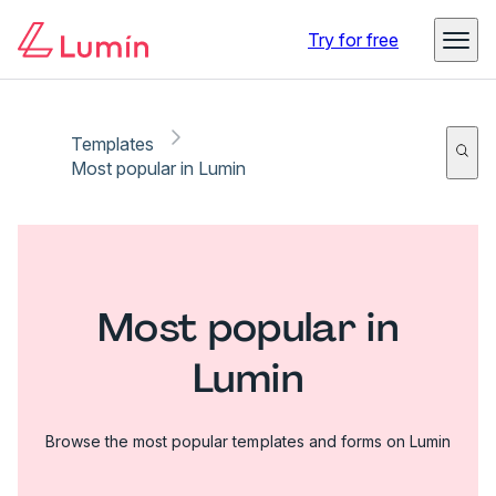
Try for free
Templates
Most popular in Lumin
Most popular in
Lumin
Browse the most popular templates and forms on Lumin