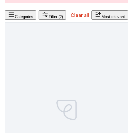
Clear all
Categories
Filter
(2)
Most relevant