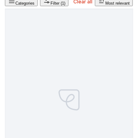
Clear all
Categories
Filter
(1)
Most relevant