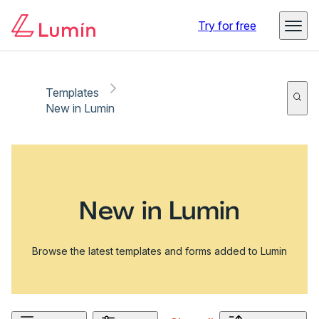
Try for free
Templates
New in Lumin
New in Lumin
Browse the latest templates and forms added to Lumin