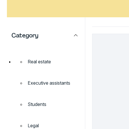
Category
Real estate
Executive assistants
Students
Legal