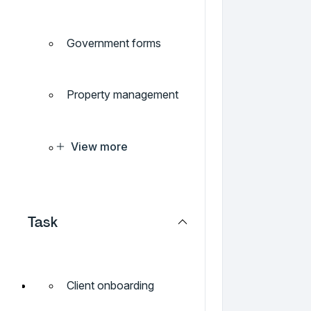
Government forms
Property management
View more
Task
Client onboarding