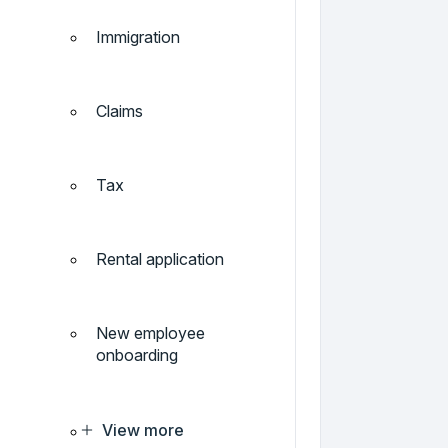
Immigration
Claims
Tax
Rental application
New employee
onboarding
View more