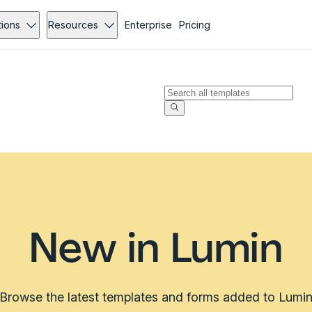
tions
Resources
Enterprise
Pricing
New in Lumin
Browse the latest templates and forms added to Lumi