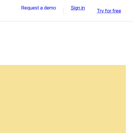
Request a demo
Sign in
Try for free
n