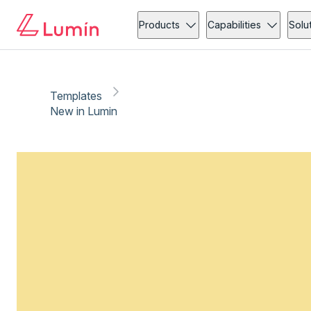
Products
Capabilities
Solu
Templates
New in Lumin