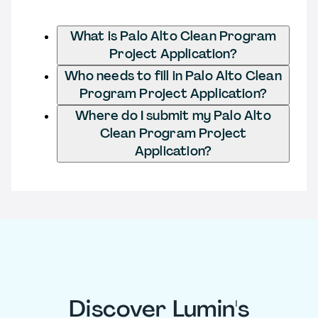
What is Palo Alto Clean Program
Project Application?
Who needs to fill in Palo Alto Clean
Program Project Application?
Where do I submit my Palo Alto
Clean Program Project
Application?
Discover Lumin's