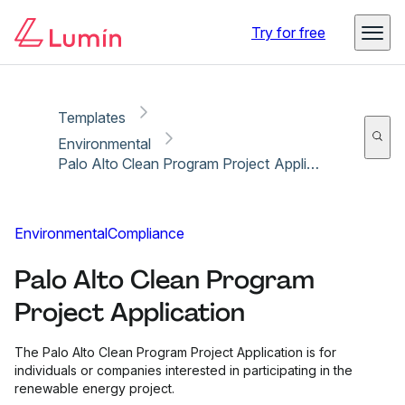
Copy link
Report
Ready for secure eSigning with Lumin Sign
Try for free
Templates
Environmental
Palo Alto Clean Program Project Application
Environmental
Compliance
Palo Alto Clean Program
Project Application
The Palo Alto Clean Program Project Application is for
individuals or companies interested in participating in the
renewable energy project.