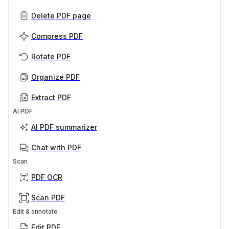
Delete PDF page
Compress PDF
Rotate PDF
Organize PDF
Extract PDF
AI PDF
AI PDF summarizer
Chat with PDF
Scan
PDF OCR
Scan PDF
Edit & annotate
Edit PDF