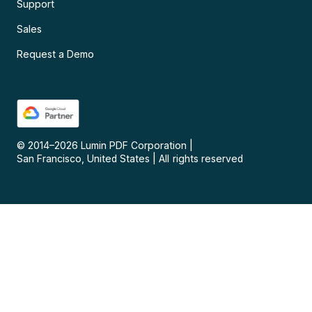
Support
Sales
Request a Demo
© 2014–
2026
Lumin PDF Corporation
|
San Francisco, United States
|
All rights reserved