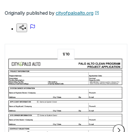
Originally published by
cityofpaloalto.org
1
/
10