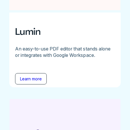
Lumin
An easy-to-use PDF editor that stands alone
or integrates with Google Workspace.
Learn more