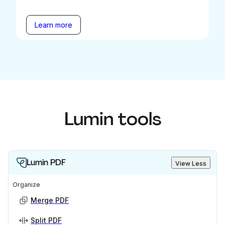
Learn more
Lumin tools
Lumin PDF
View Less
Organize
Merge PDF
Split PDF