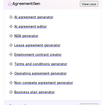
AgreementGen
View Less
AI agreement generator
AI agreement editor
NDA generator
Lease agreement generator
Employment contract creator
Terms and conditions generator
Operating agreement generator
Non-compete agreement generator
Business plan generator