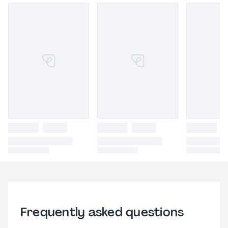
Frequently asked questions