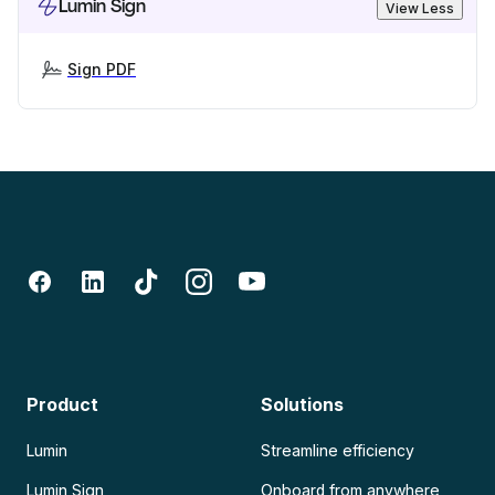
Lumin Sign
View Less
Sign PDF
Product
Solutions
Lumin
Streamline efficiency
Lumin Sign
Onboard from anywhere