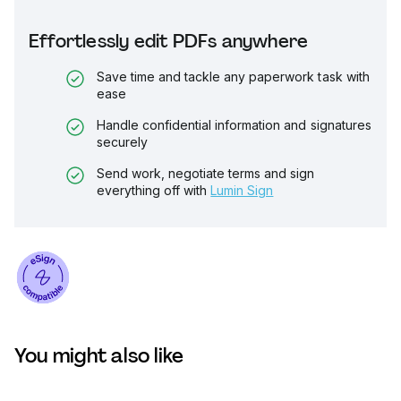
Effortlessly edit PDFs anywhere
Save time and tackle any paperwork task with
ease
Handle confidential information and signatures
securely
Send work, negotiate terms and sign
everything off with
Lumin Sign
You might also like