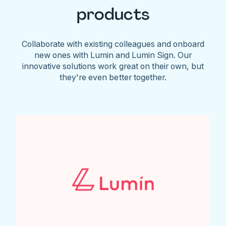
products
Collaborate with existing colleagues and onboard
new ones with Lumin and Lumin Sign. Our
innovative solutions work great on their own, but
they're even better together.