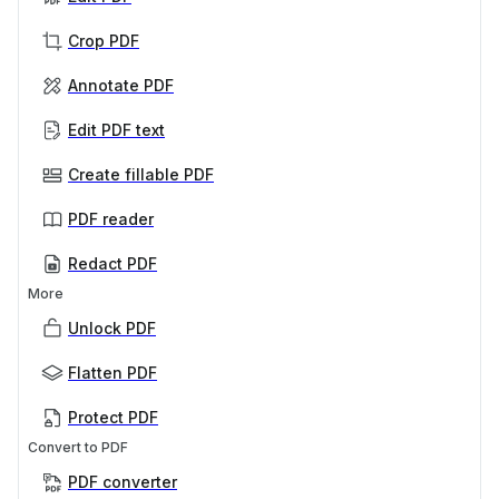
Crop PDF
Annotate PDF
Edit PDF text
Create fillable PDF
PDF reader
Redact PDF
More
Unlock PDF
Flatten PDF
Protect PDF
Convert to PDF
PDF converter