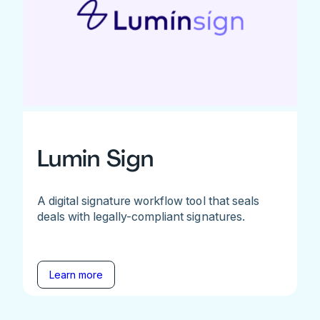
Lumin Sign
A digital signature workflow tool that seals
deals with legally-compliant signatures.
Learn more