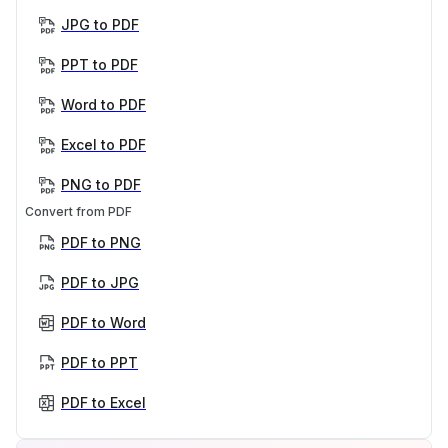
JPG to PDF
PPT to PDF
Word to PDF
Excel to PDF
PNG to PDF
Convert from PDF
PDF to PNG
PDF to JPG
PDF to Word
PDF to PPT
PDF to Excel