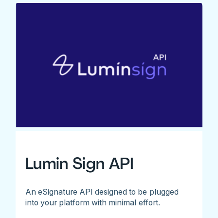
Lumin Sign API
An eSignature API designed to be plugged
into your platform with minimal effort.