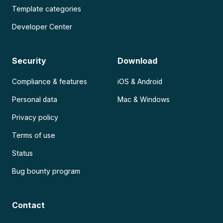
Template categories
Developer Center
Security
Download
Compliance & features
iOS & Android
Personal data
Mac & Windows
Privacy policy
Terms of use
Status
Bug bounty program
Contact