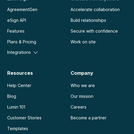
AgreementGen
Accelerate collaboration
eSign API
Build relationships
Features
Secure with confidence
Plans & Pricing
Work on site
Integrations
Resources
Company
Help Center
Who we are
Blog
Our mission
Lumin 101
Careers
Customer Stories
Become a partner
Templates