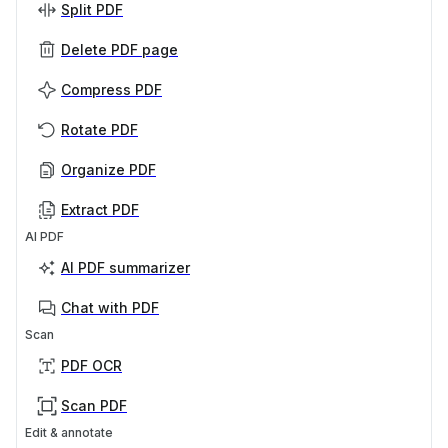
Split PDF
Delete PDF page
Compress PDF
Rotate PDF
Organize PDF
Extract PDF
AI PDF
AI PDF summarizer
Chat with PDF
Scan
PDF OCR
Scan PDF
Edit & annotate