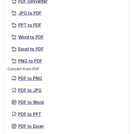
PDF converter
JPG to PDF
PPT to PDF
Word to PDF
Excel to PDF
PNG to PDF
Convert from PDF
PDF to PNG
PDF to JPG
PDF to Word
PDF to PPT
PDF to Excel