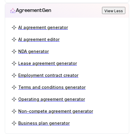
AgreementGen
View Less
AI agreement generator
AI agreement editor
NDA generator
Lease agreement generator
Employment contract creator
Terms and conditions generator
Operating agreement generator
Non-compete agreement generator
Business plan generator