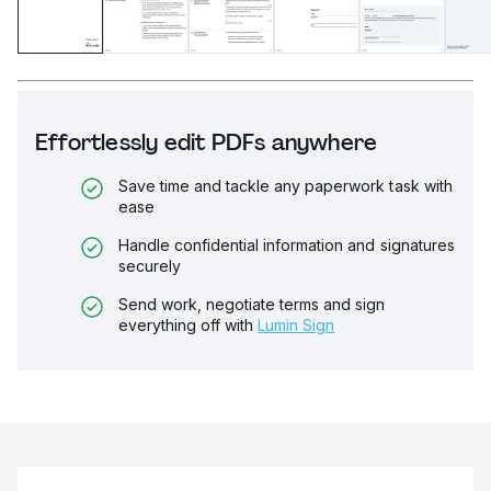
Effortlessly edit PDFs anywhere
Save time and tackle any paperwork task with
ease
Handle confidential information and signatures
securely
Send work, negotiate terms and sign
everything off with
Lumin Sign