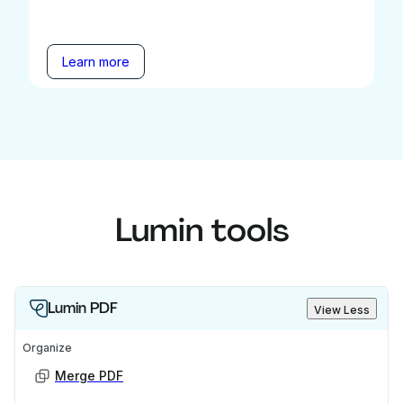
Learn more
Lumin tools
Lumin PDF
View Less
Organize
Merge PDF