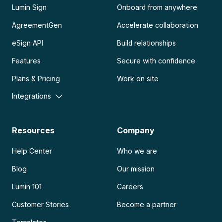
Lumin Sign
Onboard from anywhere
AgreementGen
Accelerate collaboration
eSign API
Build relationships
Features
Secure with confidence
Plans & Pricing
Work on site
Integrations
Resources
Company
Help Center
Who we are
Blog
Our mission
Lumin 101
Careers
Customer Stories
Become a partner