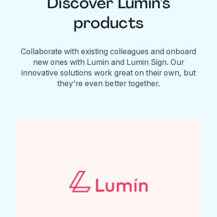
Discover Lumin's
products
Collaborate with existing colleagues and onboard
new ones with Lumin and Lumin Sign. Our
innovative solutions work great on their own, but
they're even better together.