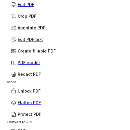
Edit PDF
Crop PDF
Annotate PDF
Edit PDF text
Create fillable PDF
PDF reader
Redact PDF
More
Unlock PDF
Flatten PDF
Protect PDF
Convert to PDF