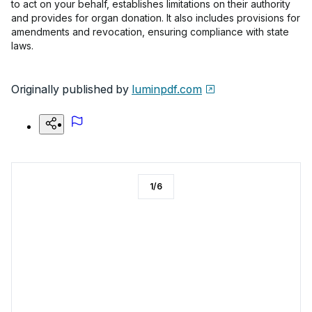
to act on your behalf, establishes limitations on their authority
and provides for organ donation. It also includes provisions for
amendments and revocation, ensuring compliance with state
laws.
Originally published by
luminpdf.com
1
/
6