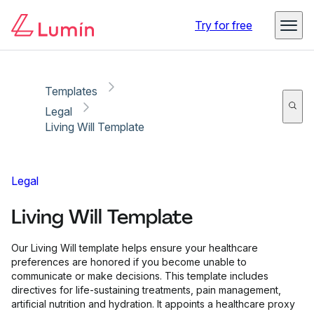
Copy link
Report
Try for free
Templates
Legal
Living Will Template
Legal
Living Will Template
Our Living Will template helps ensure your healthcare
preferences are honored if you become unable to
communicate or make decisions. This template includes
directives for life-sustaining treatments, pain management,
artificial nutrition and hydration. It appoints a healthcare proxy