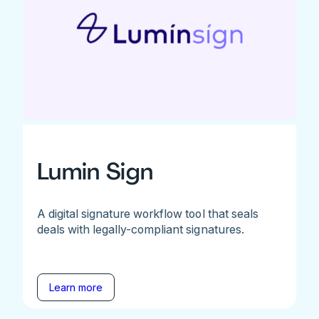
Lumin Sign
A digital signature workflow tool that seals
deals with legally-compliant signatures.
Learn more