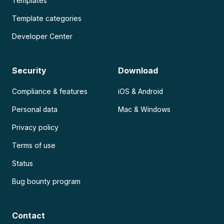
Templates
Template categories
Developer Center
Security
Download
Compliance & features
iOS & Android
Personal data
Mac & Windows
Privacy policy
Terms of use
Status
Bug bounty program
Contact