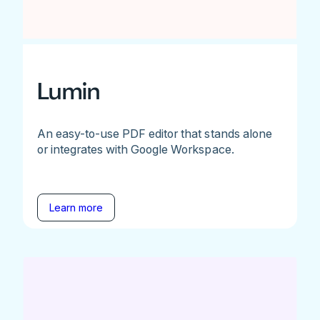
Lumin
An easy-to-use PDF editor that stands alone
or integrates with Google Workspace.
Learn more