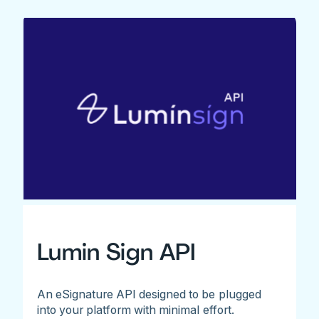
Lumin Sign API
An eSignature API designed to be plugged
into your platform with minimal effort.