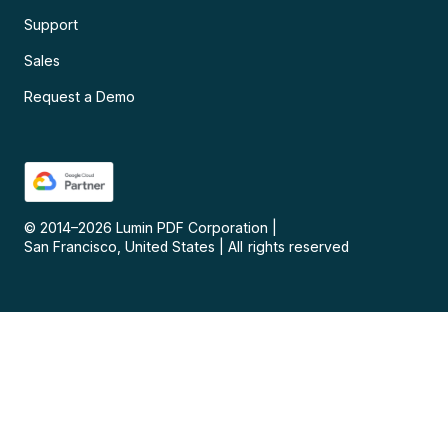
Support
Sales
Request a Demo
© 2014–
2026
Lumin PDF Corporation
|
San Francisco, United States
|
All rights reserved