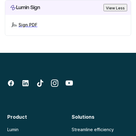
Lumin Sign
View Less
Sign PDF
Product
Solutions
Lumin
Streamline efficiency