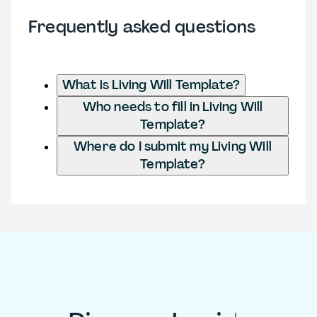
Frequently asked questions
What is Living Will Template?
Who needs to fill in Living Will
Template?
Where do I submit my Living Will
Template?