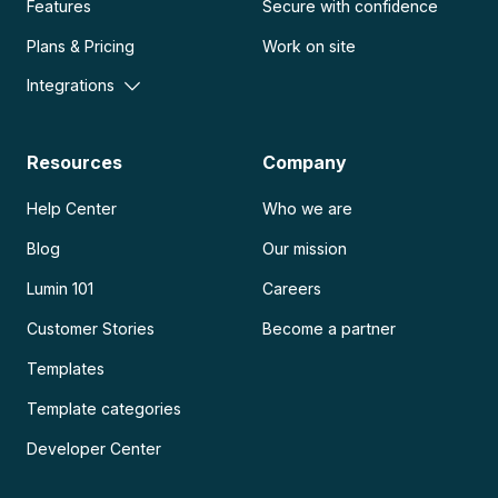
Features
Secure with confidence
Plans & Pricing
Work on site
Integrations
Resources
Company
Help Center
Who we are
Blog
Our mission
Lumin 101
Careers
Customer Stories
Become a partner
Templates
Template categories
Developer Center