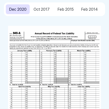
Dec 2020
Oct 2017
Feb 2015
Feb 2014
O