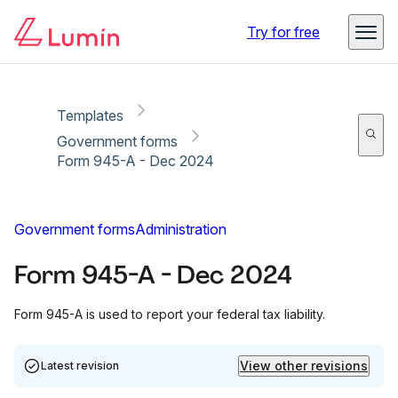
Copy link
Report
Try for free
Templates
Government forms
Form 945-A - Dec 2024
Government forms
Administration
Form 945-A - Dec 2024
Form 945-A is used to report your federal tax liability.
View other revisions
Latest revision