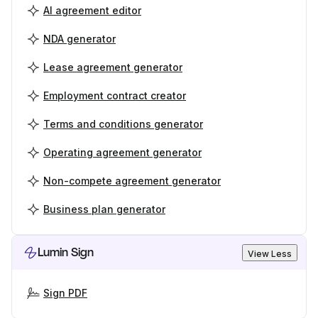
AI agreement editor
NDA generator
Lease agreement generator
Employment contract creator
Terms and conditions generator
Operating agreement generator
Non-compete agreement generator
Business plan generator
Lumin Sign
View Less
Sign PDF