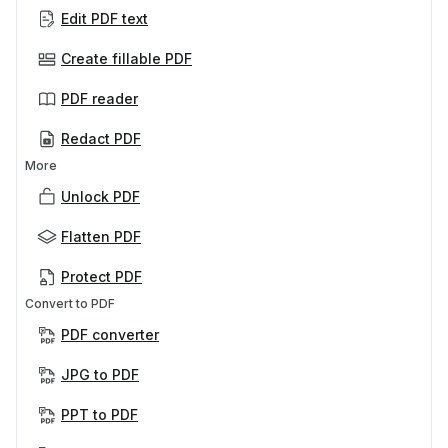
Edit PDF text
Create fillable PDF
PDF reader
Redact PDF
More
Unlock PDF
Flatten PDF
Protect PDF
Convert to PDF
PDF converter
JPG to PDF
PPT to PDF