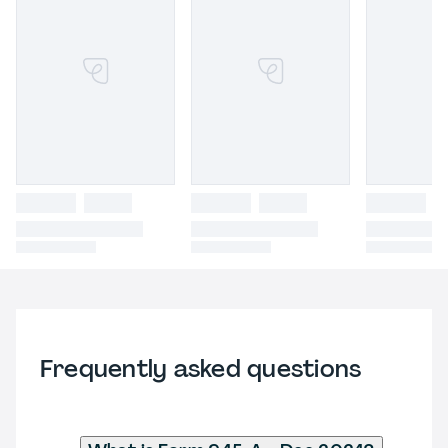
Frequently asked questions