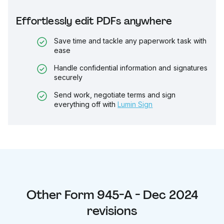
Effortlessly edit PDFs anywhere
Save time and tackle any paperwork task with
ease
Handle confidential information and signatures
securely
Send work, negotiate terms and sign
everything off with
Lumin Sign
Other
Form 945-A - Dec 2024
revisions