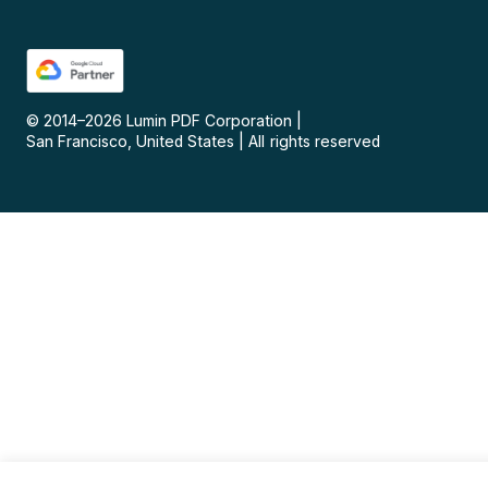
© 2014–
2026
Lumin PDF Corporation
|
San Francisco, United States
|
All rights reserved