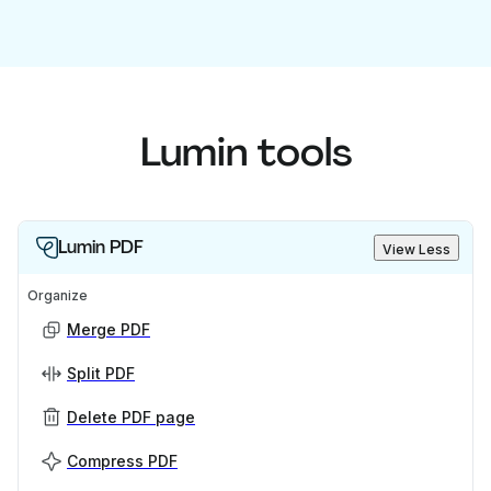
Lumin tools
Lumin PDF
View Less
Organize
Merge PDF
Split PDF
Delete PDF page
Compress PDF