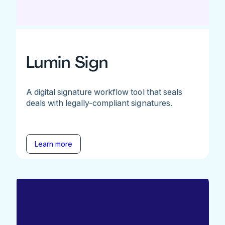
Lumin Sign
A digital signature workflow tool that seals
deals with legally-compliant signatures.
Learn more