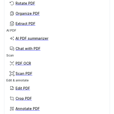
Rotate PDF
Organize PDF
Extract PDF
AI PDF
AI PDF summarizer
Chat with PDF
Scan
PDF OCR
Scan PDF
Edit & annotate
Edit PDF
Crop PDF
Annotate PDF