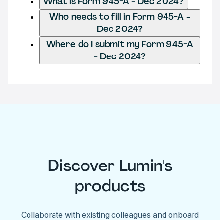
What is Form 945-A - Dec 2024?
Who needs to fill in Form 945-A -
Dec 2024?
Where do I submit my Form 945-A
- Dec 2024?
Discover Lumin's
products
Collaborate with existing colleagues and onboard