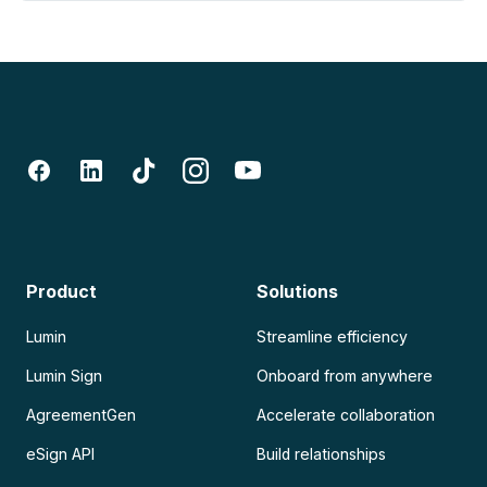
Product
Solutions
Lumin
Streamline efficiency
Lumin Sign
Onboard from anywhere
AgreementGen
Accelerate collaboration
eSign API
Build relationships