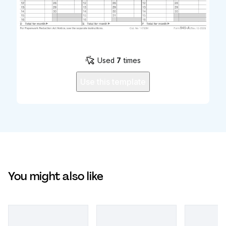
Used
7
times
Use this template
You might also like