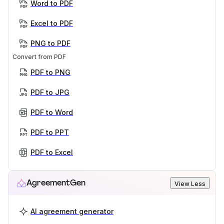
Word to PDF
Excel to PDF
PNG to PDF
Convert from PDF
PDF to PNG
PDF to JPG
PDF to Word
PDF to PPT
PDF to Excel
AgreementGen
View Less
AI agreement generator