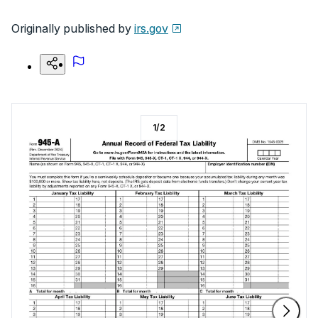
Originally published by
irs.gov
1
/
2