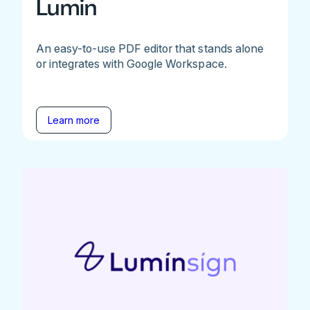
Lumin
An easy-to-use PDF editor that stands alone
or integrates with Google Workspace.
Learn more