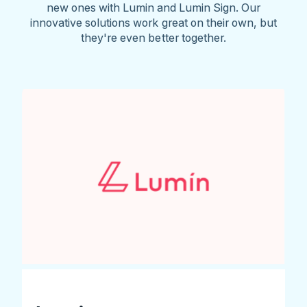
new ones with Lumin and Lumin Sign. Our
innovative solutions work great on their own, but
they're even better together.