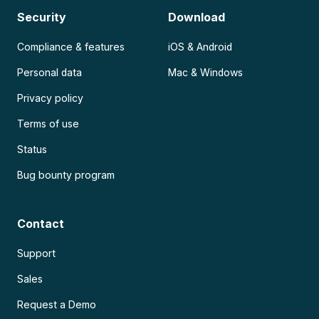
Security
Download
Compliance & features
iOS & Android
Personal data
Mac & Windows
Privacy policy
Terms of use
Status
Bug bounty program
Contact
Support
Sales
Request a Demo