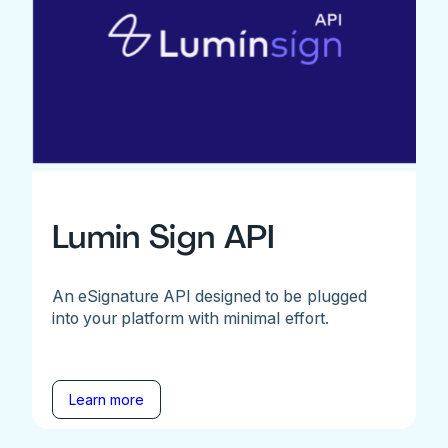
Lumin Sign API
An eSignature API designed to be plugged
into your platform with minimal effort.
Learn more