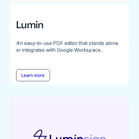
Lumin
An easy-to-use PDF editor that stands alone
or integrates with Google Workspace.
Learn more