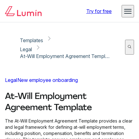
Copy link
Report
Try for free
Templates
Legal
At-Will Employment Agreement Template
Legal
New employee onboarding
At-Will Employment
Agreement Template
The At-Will Employment Agreement Template provides a clear
and legal framework for defining at-will employment terms,
including position, compensation, benefits and termination