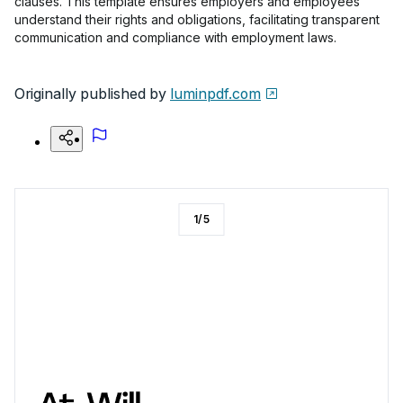
clauses. This template ensures employers and employees
understand their rights and obligations, facilitating transparent
communication and compliance with employment laws.
Originally published by
luminpdf.com
1
/
5