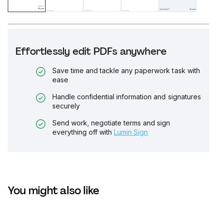
Effortlessly edit PDFs anywhere
Save time and tackle any paperwork task with
ease
Handle confidential information and signatures
securely
Send work, negotiate terms and sign
everything off with
Lumin Sign
You might also like