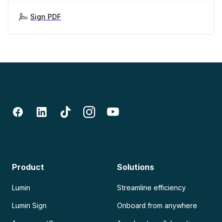
Sign PDF
Product
Solutions
Lumin
Streamline efficiency
Lumin Sign
Onboard from anywhere