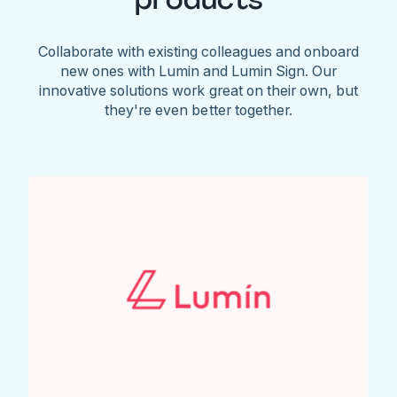
Collaborate with existing colleagues and onboard
new ones with Lumin and Lumin Sign. Our
innovative solutions work great on their own, but
they're even better together.