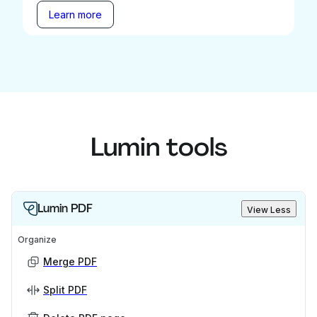
Learn more
Lumin tools
Lumin PDF
View Less
Organize
Merge PDF
Split PDF