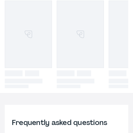
Frequently asked questions