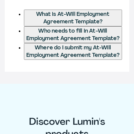
What is At-Will Employment
Agreement Template?
Who needs to fill in At-Will
Employment Agreement Template?
Where do I submit my At-Will
Employment Agreement Template?
Discover Lumin's
products