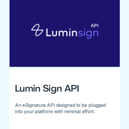
Lumin Sign API
An eSignature API designed to be plugged
into your platform with minimal effort.