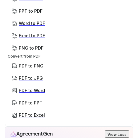
PPT to PDF
Word to PDF
Excel to PDF
PNG to PDF
Convert from PDF
PDF to PNG
PDF to JPG
PDF to Word
PDF to PPT
PDF to Excel
AgreementGen
View Less