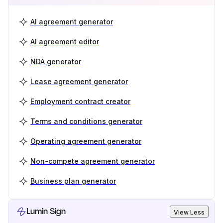
AI agreement generator
AI agreement editor
NDA generator
Lease agreement generator
Employment contract creator
Terms and conditions generator
Operating agreement generator
Non-compete agreement generator
Business plan generator
Lumin Sign
View Less