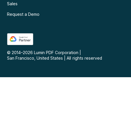
Sales
Request a Demo
© 2014–
2026
Lumin PDF Corporation
|
San Francisco, United States
|
All rights reserved