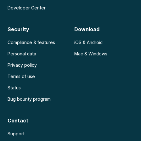
Developer Center
Security
Download
Compliance & features
iOS & Android
Personal data
Mac & Windows
Privacy policy
Terms of use
Status
Bug bounty program
Contact
Support