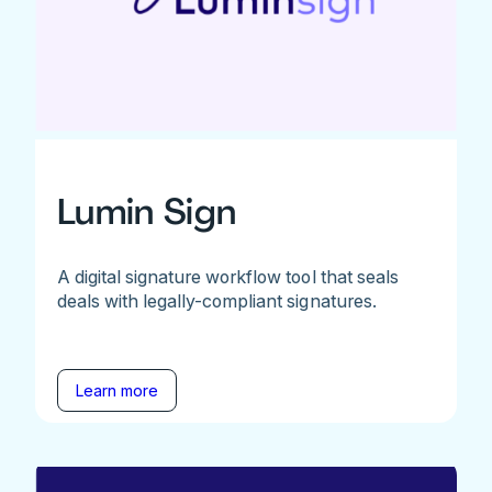
Lumin Sign
A digital signature workflow tool that seals
deals with legally-compliant signatures.
Learn more