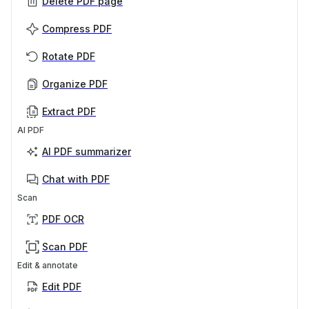
Delete PDF page
Compress PDF
Rotate PDF
Organize PDF
Extract PDF
AI PDF
AI PDF summarizer
Chat with PDF
Scan
PDF OCR
Scan PDF
Edit & annotate
Edit PDF