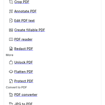
Crop PDF
Annotate PDF
Edit PDF text
Create fillable PDF
PDF reader
Redact PDF
More
Unlock PDF
Flatten PDF
Protect PDF
Convert to PDF
PDF converter
JPG to PDF