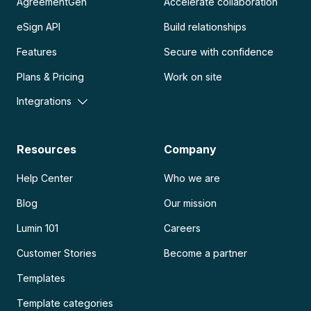
AgreementGen
Accelerate collaboration
eSign API
Build relationships
Features
Secure with confidence
Plans & Pricing
Work on site
Integrations
Resources
Company
Help Center
Who we are
Blog
Our mission
Lumin 101
Careers
Customer Stories
Become a partner
Templates
Template categories