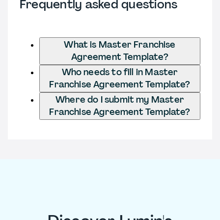
Frequently asked questions
What is Master Franchise
Agreement Template?
Who needs to fill in Master
Franchise Agreement Template?
Where do I submit my Master
Franchise Agreement Template?