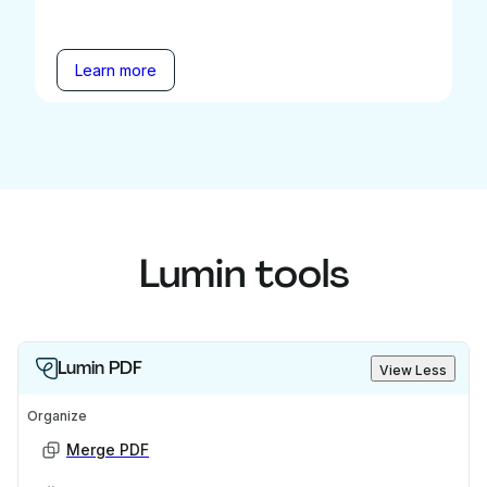
Learn more
Lumin tools
Lumin PDF
View Less
Organize
Merge PDF