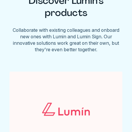
Discover Lumin's
products
Collaborate with existing colleagues and onboard
new ones with Lumin and Lumin Sign. Our
innovative solutions work great on their own, but
they're even better together.