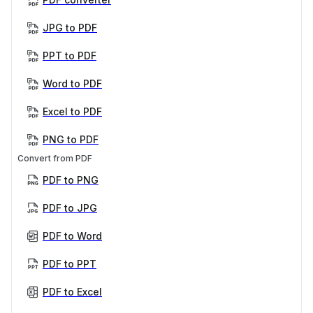
JPG to PDF
PPT to PDF
Word to PDF
Excel to PDF
PNG to PDF
Convert from PDF
PDF to PNG
PDF to JPG
PDF to Word
PDF to PPT
PDF to Excel