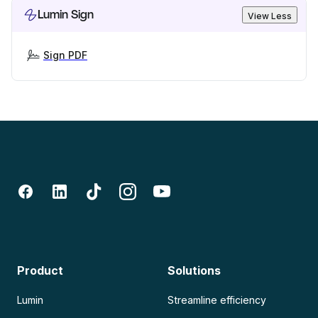
Lumin Sign
View Less
Sign PDF
Product
Solutions
Lumin
Streamline efficiency