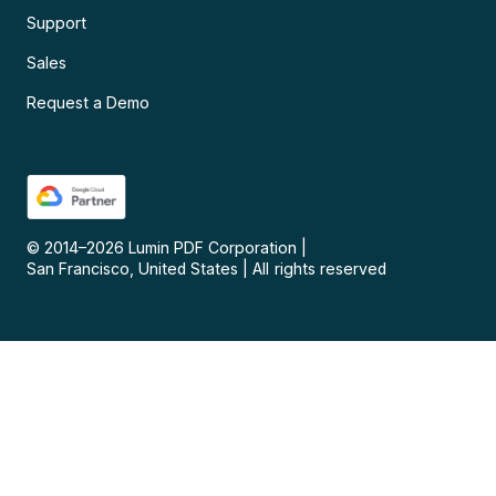
Support
Sales
Request a Demo
© 2014–
2026
Lumin PDF Corporation
|
San Francisco, United States
|
All rights reserved