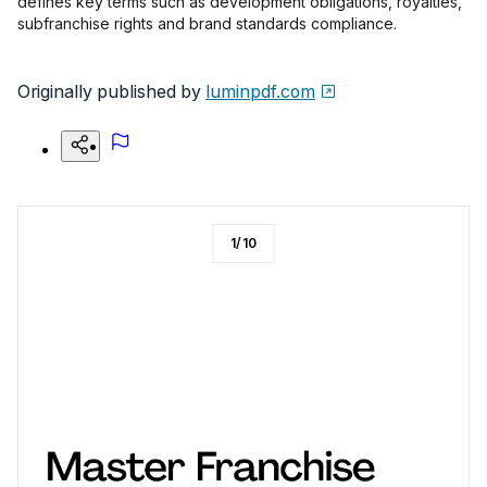
defines key terms such as development obligations, royalties,
subfranchise rights and brand standards compliance.
Originally published by
luminpdf.com
1
/
10