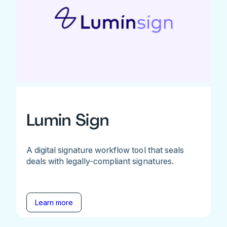
Lumin Sign
A digital signature workflow tool that seals
deals with legally-compliant signatures.
Learn more