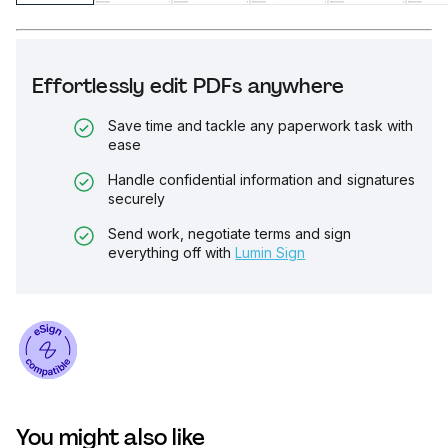
Effortlessly edit PDFs anywhere
Save time and tackle any paperwork task with
ease
Handle confidential information and signatures
securely
Send work, negotiate terms and sign
everything off with
Lumin Sign
You might also like