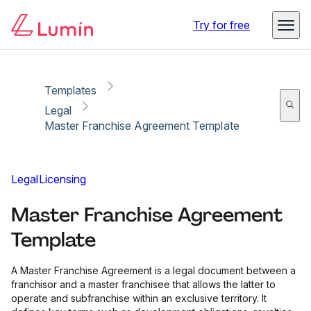
Copy link
Report
Ready for secure eSigning with Lumin Sign
Try for free
Templates
Legal
Master Franchise Agreement Template
Legal
Licensing
Master Franchise Agreement
Template
A Master Franchise Agreement is a legal document between a
franchisor and a master franchisee that allows the latter to
operate and subfranchise within an exclusive territory. It