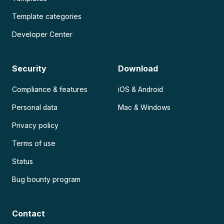
Template categories
Developer Center
Security
Download
Compliance & features
iOS & Android
Personal data
Mac & Windows
Privacy policy
Terms of use
Status
Bug bounty program
Contact