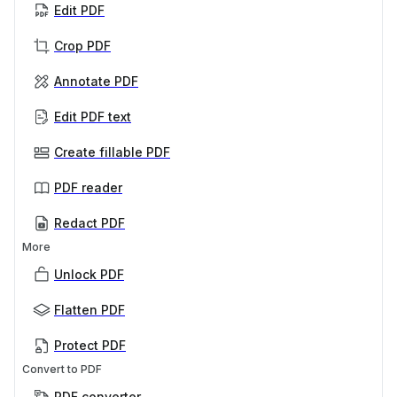
Edit PDF
Crop PDF
Annotate PDF
Edit PDF text
Create fillable PDF
PDF reader
Redact PDF
More
Unlock PDF
Flatten PDF
Protect PDF
Convert to PDF
PDF converter