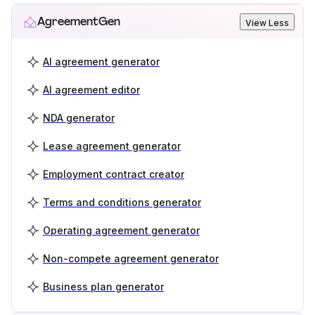
AgreementGen
View Less
AI agreement generator
AI agreement editor
NDA generator
Lease agreement generator
Employment contract creator
Terms and conditions generator
Operating agreement generator
Non-compete agreement generator
Business plan generator