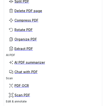
Split PDF
Delete PDF page
Compress PDF
Rotate PDF
Organize PDF
Extract PDF
AI PDF
AI PDF summarizer
Chat with PDF
Scan
PDF OCR
Scan PDF
Edit & annotate