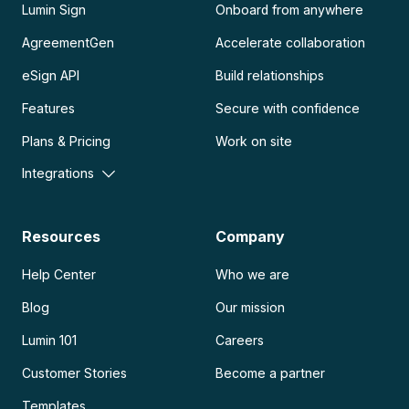
Lumin Sign
Onboard from anywhere
AgreementGen
Accelerate collaboration
eSign API
Build relationships
Features
Secure with confidence
Plans & Pricing
Work on site
Integrations
Resources
Company
Help Center
Who we are
Blog
Our mission
Lumin 101
Careers
Customer Stories
Become a partner
Templates