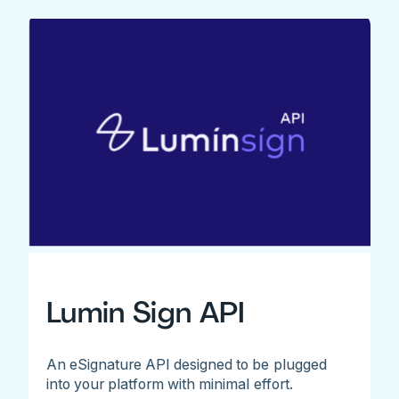
Lumin Sign API
An eSignature API designed to be plugged
into your platform with minimal effort.