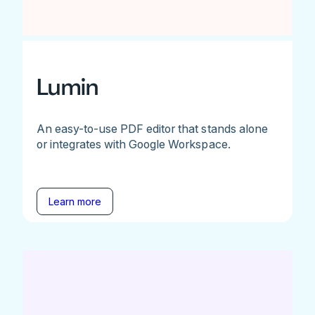
Lumin
An easy-to-use PDF editor that stands alone
or integrates with Google Workspace.
Learn more