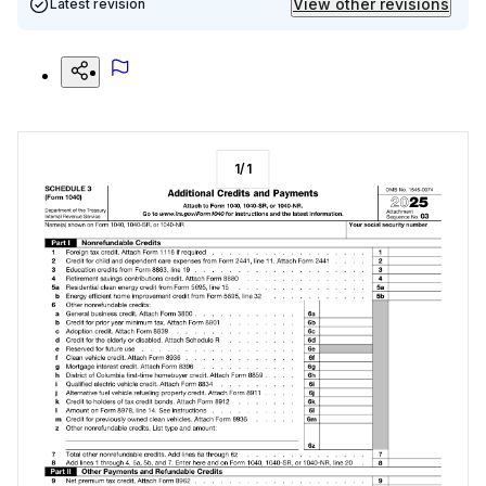
View other revisions
Latest revision
1
/
1