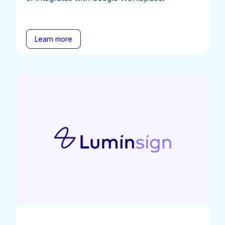
Learn more