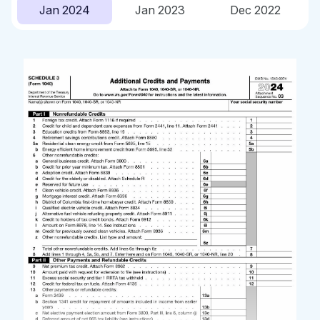
Jan 2024
Jan 2023
Dec 2022