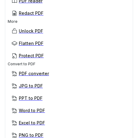
PDF reader
Redact PDF
More
Unlock PDF
Flatten PDF
Protect PDF
Convert to PDF
PDF converter
JPG to PDF
PPT to PDF
Word to PDF
Excel to PDF
PNG to PDF