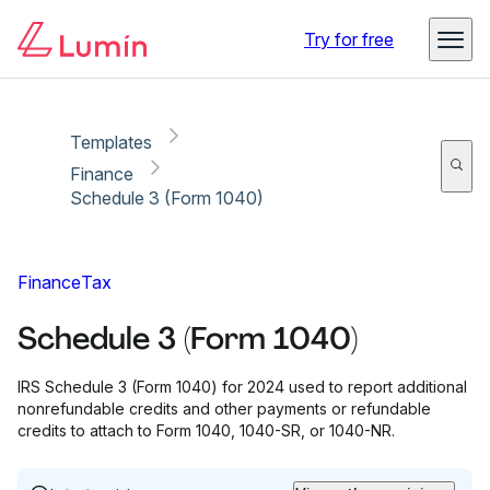
Copy link
Report
Try for free
Templates
Finance
Schedule 3 (Form 1040)
Finance
Tax
Schedule 3 (Form 1040)
IRS Schedule 3 (Form 1040) for 2024 used to report additional
nonrefundable credits and other payments or refundable
credits to attach to Form 1040, 1040-SR, or 1040-NR.