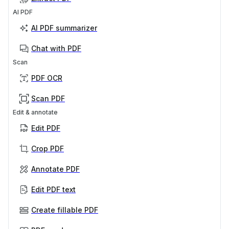
AI PDF
AI PDF summarizer
Chat with PDF
Scan
PDF OCR
Scan PDF
Edit & annotate
Edit PDF
Crop PDF
Annotate PDF
Edit PDF text
Create fillable PDF