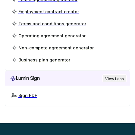
Employment contract creator
Terms and conditions generator
Operating agreement generator
Non-compete agreement generator
Business plan generator
Lumin Sign
View Less
Sign PDF