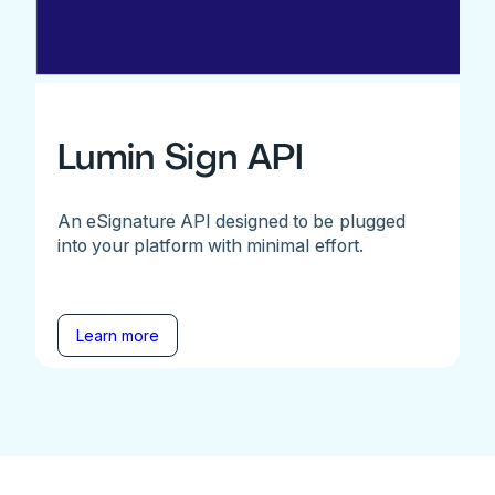
Lumin Sign API
An eSignature API designed to be plugged
into your platform with minimal effort.
Learn more