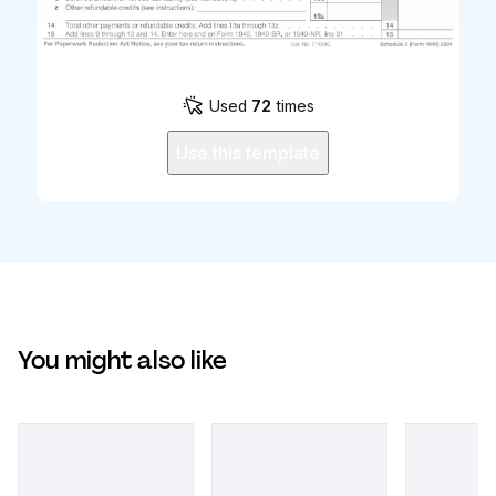
Used
72
times
Use this template
You might also like