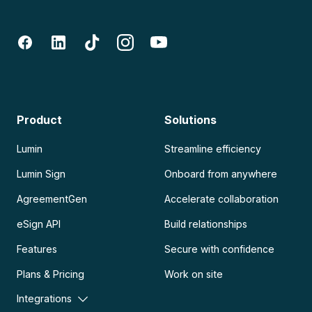
Product
Solutions
Lumin
Streamline efficiency
Lumin Sign
Onboard from anywhere
AgreementGen
Accelerate collaboration
eSign API
Build relationships
Features
Secure with confidence
Plans & Pricing
Work on site
Integrations