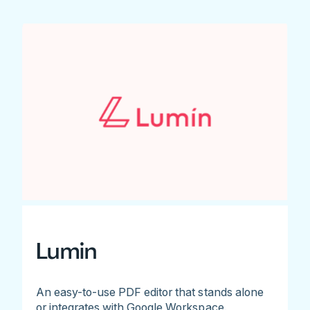
Lumin
An easy-to-use PDF editor that stands alone
or integrates with Google Workspace.