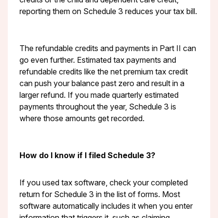
reporting them on Schedule 3 reduces your tax bill.
The refundable credits and payments in Part II can
go even further. Estimated tax payments and
refundable credits like the net premium tax credit
can push your balance past zero and result in a
larger refund. If you made quarterly estimated
payments throughout the year, Schedule 3 is
where those amounts get recorded.
How do I know if I filed Schedule 3?
If you used tax software, check your completed
return for Schedule 3 in the list of forms. Most
software automatically includes it when you enter
information that triggers it, such as claiming