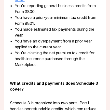
You're reporting general business credits from
Form 3800.
You have a prior-year minimum tax credit from
Form 8801.
You made estimated tax payments during the
year.
You have an overpayment from a prior year
applied to the current year.
You're claiming the net premium tax credit for
health insurance purchased through the
Marketplace.
What credits and payments does Schedule 3
cover?
Schedule 3 is organized into two parts. Part I
handles nonrefundable credits, which can reduce