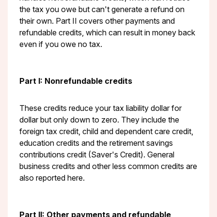
the tax you owe but can't generate a refund on
their own. Part II covers other payments and
refundable credits, which can result in money back
even if you owe no tax.
Part I: Nonrefundable credits
These credits reduce your tax liability dollar for
dollar but only down to zero. They include the
foreign tax credit, child and dependent care credit,
education credits and the retirement savings
contributions credit (Saver's Credit). General
business credits and other less common credits are
also reported here.
Part II: Other payments and refundable