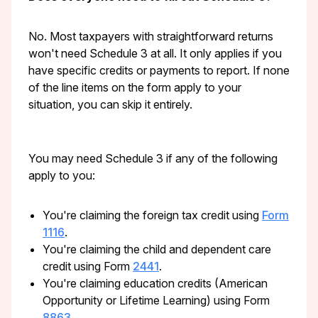
No. Most taxpayers with straightforward returns
won't need Schedule 3 at all. It only applies if you
have specific credits or payments to report. If none
of the line items on the form apply to your
situation, you can skip it entirely.
You may need Schedule 3 if any of the following
apply to you:
You're claiming the foreign tax credit using
Form
1116
.
You're claiming the child and dependent care
credit using Form
2441
.
You're claiming education credits (American
Opportunity or Lifetime Learning) using Form
8863
.