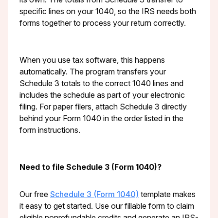
specific lines on your 1040, so the IRS needs both
forms together to process your return correctly.
When you use tax software, this happens
automatically. The program transfers your
Schedule 3 totals to the correct 1040 lines and
includes the schedule as part of your electronic
filing. For paper filers, attach Schedule 3 directly
behind your Form 1040 in the order listed in the
form instructions.
Need to file Schedule 3 (Form 1040)?
Our free
Schedule 3 (Form 1040)
template makes
it easy to get started. Use our fillable form to claim
eligible nonrefundable credits and generate an IRS-