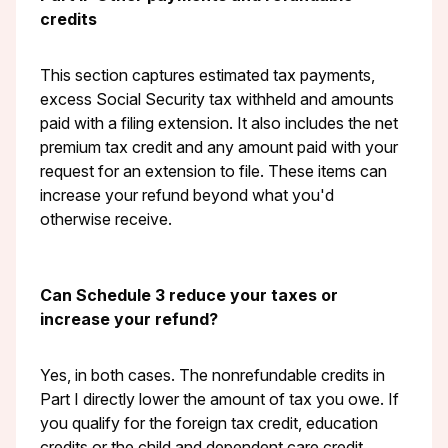
credits
This section captures estimated tax payments,
excess Social Security tax withheld and amounts
paid with a filing extension. It also includes the net
premium tax credit and any amount paid with your
request for an extension to file. These items can
increase your refund beyond what you'd
otherwise receive.
Can Schedule 3 reduce your taxes or
increase your refund?
Yes, in both cases. The nonrefundable credits in
Part I directly lower the amount of tax you owe. If
you qualify for the foreign tax credit, education
credits or the child and dependent care credit,