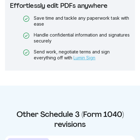
Effortlessly edit PDFs anywhere
Save time and tackle any paperwork task with
ease
Handle confidential information and signatures
securely
Send work, negotiate terms and sign
everything off with
Lumin Sign
Other
Schedule 3 (Form 1040)
revisions