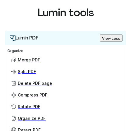
Lumin tools
Lumin PDF
View Less
Organize
Merge PDF
Split PDF
Delete PDF page
Compress PDF
Rotate PDF
Organize PDF
Extract PDF