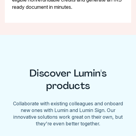
ready document in minutes.
Discover Lumin's
products
Collaborate with existing colleagues and onboard
new ones with Lumin and Lumin Sign. Our
innovative solutions work great on their own, but
they're even better together.