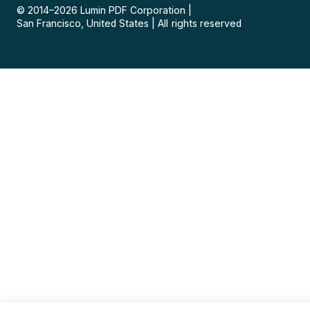
© 2014–
2026
Lumin PDF Corporation
|
San Francisco, United States
|
All rights reserved