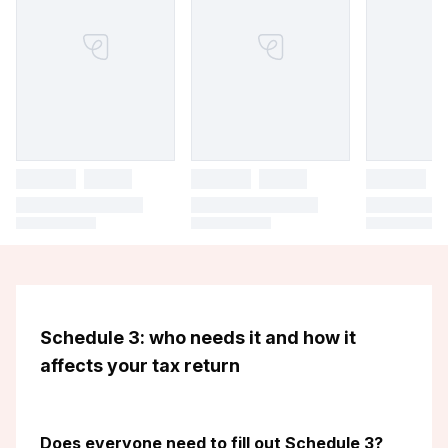
Schedule 3: who needs it and how it
affects your tax return
Does everyone need to fill out Schedule 3?