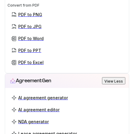
Convert from PDF
PDF to PNG
PDF to JPG
PDF to Word
PDF to PPT
PDF to Excel
AgreementGen
View Less
AI agreement generator
AI agreement editor
NDA generator
Lease agreement generator