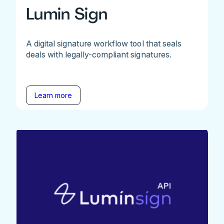
Lumin Sign
A digital signature workflow tool that seals
deals with legally-compliant signatures.
Learn more