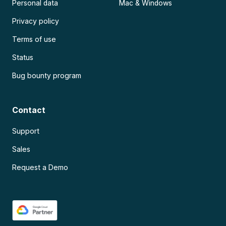
Personal data
Mac & Windows
Privacy policy
Terms of use
Status
Bug bounty program
Contact
Support
Sales
Request a Demo