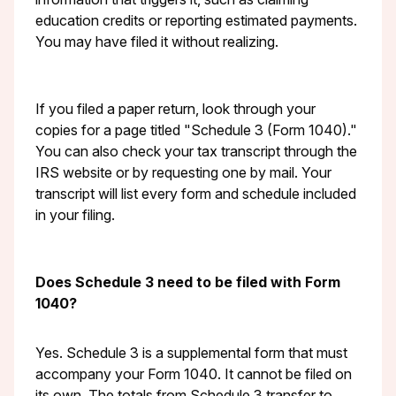
education credits or reporting estimated payments.
You may have filed it without realizing.
If you filed a paper return, look through your
copies for a page titled "Schedule 3 (Form 1040)."
You can also check your tax transcript through the
IRS website or by requesting one by mail. Your
transcript will list every form and schedule included
in your filing.
Does Schedule 3 need to be filed with Form
1040?
Yes. Schedule 3 is a supplemental form that must
accompany your Form 1040. It cannot be filed on
its own. The totals from Schedule 3 transfer to