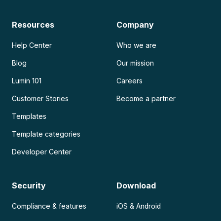
Resources
Company
Help Center
Who we are
Blog
Our mission
Lumin 101
Careers
Customer Stories
Become a partner
Templates
Template categories
Developer Center
Security
Download
Compliance & features
iOS & Android