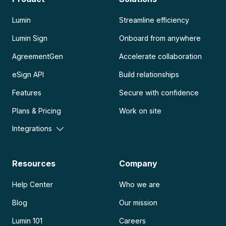
Lumin
Streamline efficiency
Lumin Sign
Onboard from anywhere
AgreementGen
Accelerate collaboration
eSign API
Build relationships
Features
Secure with confidence
Plans & Pricing
Work on site
Integrations
Resources
Company
Help Center
Who we are
Blog
Our mission
Lumin 101
Careers