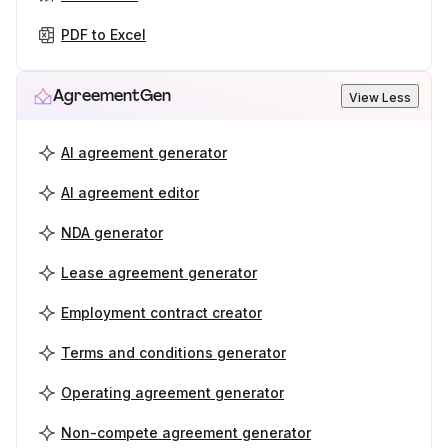
PDF to Excel
AgreementGen
View Less
AI agreement generator
AI agreement editor
NDA generator
Lease agreement generator
Employment contract creator
Terms and conditions generator
Operating agreement generator
Non-compete agreement generator