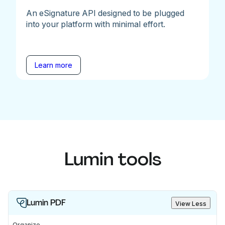
An eSignature API designed to be plugged
into your platform with minimal effort.
Learn more
Lumin tools
Lumin PDF
View Less
Organize