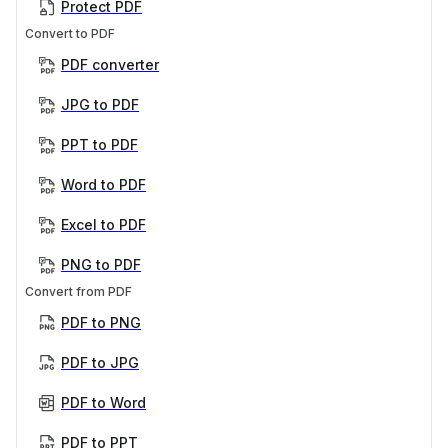
Protect PDF
Convert to PDF
PDF converter
JPG to PDF
PPT to PDF
Word to PDF
Excel to PDF
PNG to PDF
Convert from PDF
PDF to PNG
PDF to JPG
PDF to Word
PDF to PPT