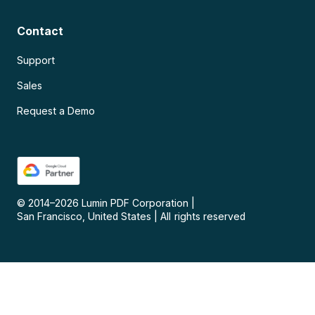
Contact
Support
Sales
Request a Demo
© 2014–
2026
Lumin PDF Corporation
|
San Francisco, United States
|
All rights reserved