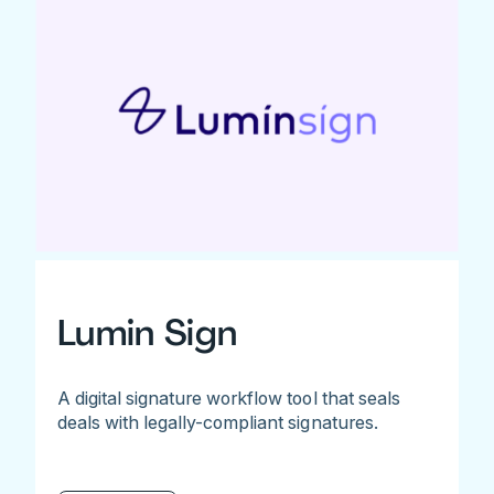
Lumin Sign
A digital signature workflow tool that seals
deals with legally-compliant signatures.