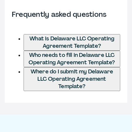
Frequently asked questions
What is Delaware LLC Operating
Agreement Template?
Who needs to fill in Delaware LLC
Operating Agreement Template?
Where do I submit my Delaware
LLC Operating Agreement
Template?