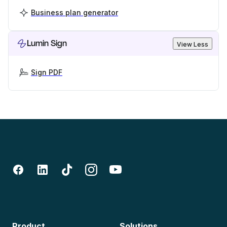
Business plan generator
Lumin Sign
View Less
Sign PDF
Product
Solutions