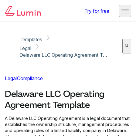
Copy link
Report
Ready for secure eSigning with Lumin Sign
Try for free
Templates
Legal
Delaware LLC Operating Agreement Template
Legal
Compliance
Delaware LLC Operating
Agreement Template
A Delaware LLC Operating Agreement is a legal document that
establishes the ownership structure, management procedures
and operating rules of a limited liability company in Delaware.