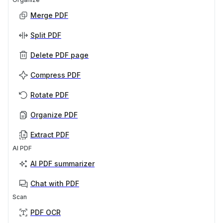
Merge PDF
Split PDF
Delete PDF page
Compress PDF
Rotate PDF
Organize PDF
Extract PDF
AI PDF
AI PDF summarizer
Chat with PDF
Scan
PDF OCR