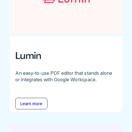
Lumin
An easy-to-use PDF editor that stands alone
or integrates with Google Workspace.
Learn more