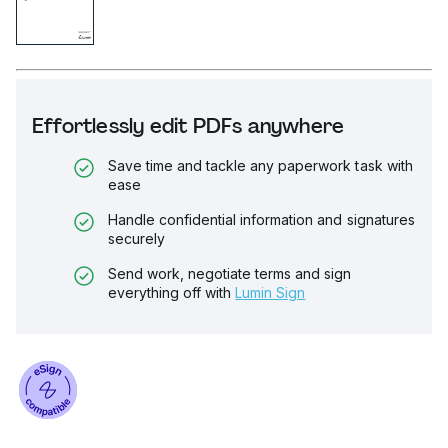
Effortlessly edit PDFs anywhere
Save time and tackle any paperwork task with
ease
Handle confidential information and signatures
securely
Send work, negotiate terms and sign
everything off with
Lumin Sign