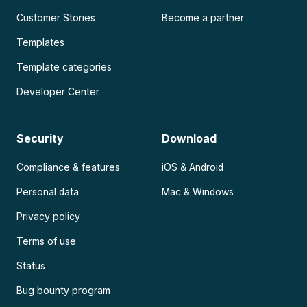
Customer Stories
Become a partner
Templates
Template categories
Developer Center
Security
Download
Compliance & features
iOS & Android
Personal data
Mac & Windows
Privacy policy
Terms of use
Status
Bug bounty program