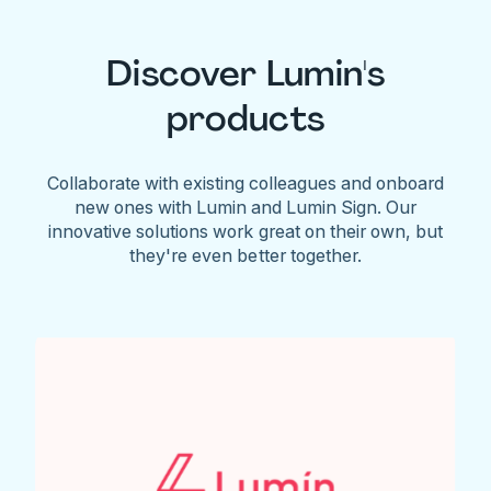
Discover Lumin's
products
Collaborate with existing colleagues and onboard
new ones with Lumin and Lumin Sign. Our
innovative solutions work great on their own, but
they're even better together.