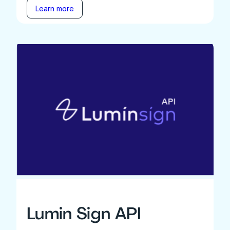
Learn more
Lumin Sign API