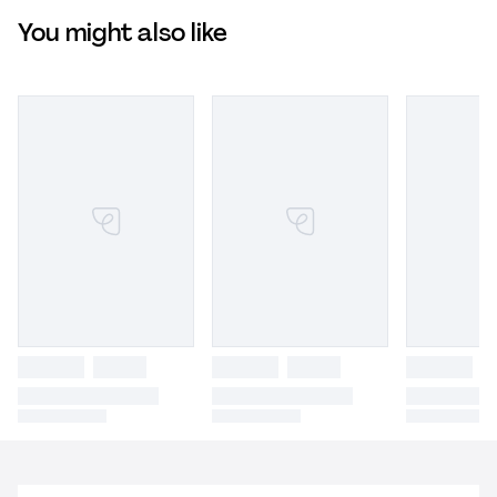
You might also like