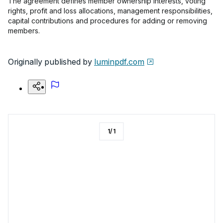
The agreement defines member ownership interests, voting
rights, profit and loss allocations, management responsibilities,
capital contributions and procedures for adding or removing
members.
Originally published by
luminpdf.com
1
/
1