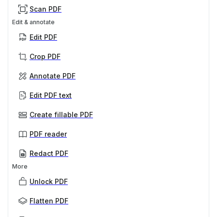
Scan PDF
Edit & annotate
Edit PDF
Crop PDF
Annotate PDF
Edit PDF text
Create fillable PDF
PDF reader
Redact PDF
More
Unlock PDF
Flatten PDF