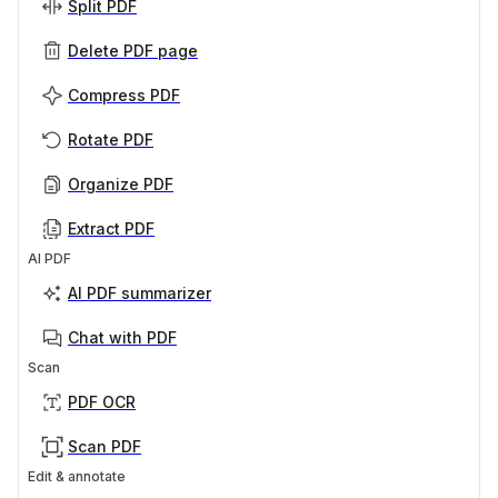
Split PDF
Delete PDF page
Compress PDF
Rotate PDF
Organize PDF
Extract PDF
AI PDF
AI PDF summarizer
Chat with PDF
Scan
PDF OCR
Scan PDF
Edit & annotate