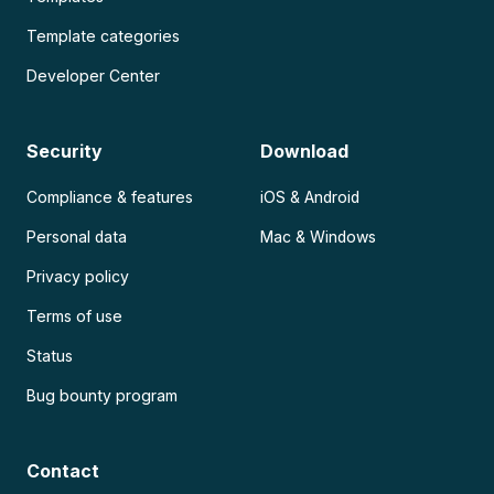
Template categories
Developer Center
Security
Download
Compliance & features
iOS & Android
Personal data
Mac & Windows
Privacy policy
Terms of use
Status
Bug bounty program
Contact