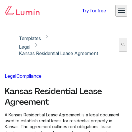
Copy link
Report
Ready for secure eSigning with Lumin Sign
Try for free
Templates
Legal
Kansas Residential Lease Agreement
Legal
Compliance
Kansas Residential Lease
Agreement
A Kansas Residential Lease Agreement is a legal document
used to establish rental terms for residential property in
Kansas. The agreement outlines rent obligations, lease