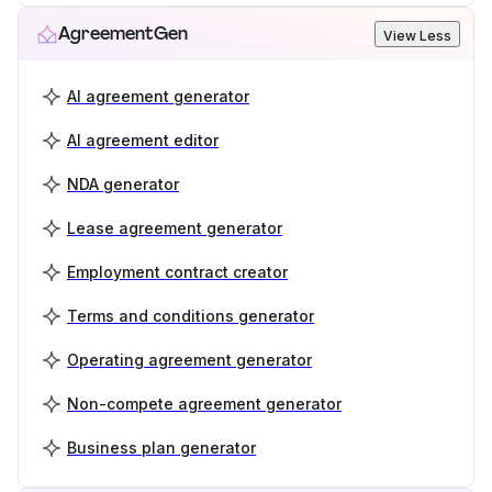
AgreementGen
View Less
AI agreement generator
AI agreement editor
NDA generator
Lease agreement generator
Employment contract creator
Terms and conditions generator
Operating agreement generator
Non-compete agreement generator
Business plan generator