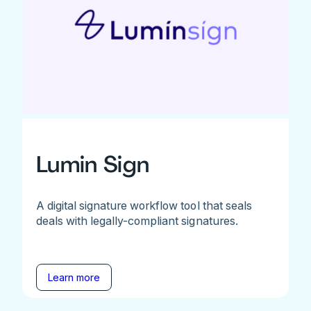
Lumin Sign
A digital signature workflow tool that seals
deals with legally-compliant signatures.
Learn more