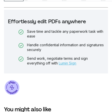
Effortlessly edit PDFs anywhere
Save time and tackle any paperwork task with
ease
Handle confidential information and signatures
securely
Send work, negotiate terms and sign
everything off with
Lumin Sign
You might also like