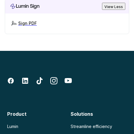
Lumin Sign
View Less
Sign PDF
Product
Solutions
Lumin
Streamline efficiency