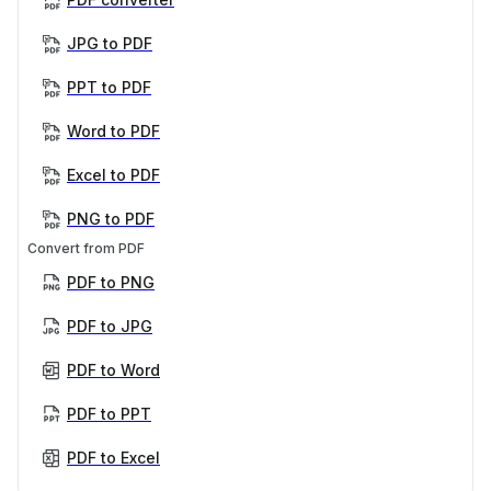
JPG to PDF
PPT to PDF
Word to PDF
Excel to PDF
PNG to PDF
Convert from PDF
PDF to PNG
PDF to JPG
PDF to Word
PDF to PPT
PDF to Excel