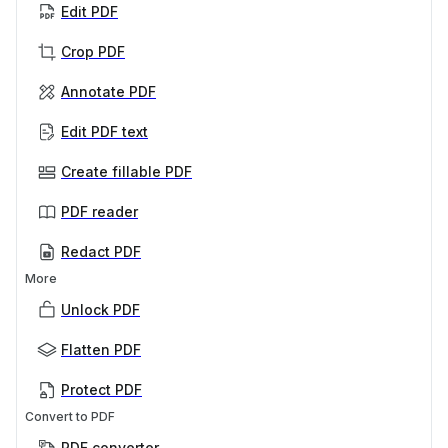
Edit PDF
Crop PDF
Annotate PDF
Edit PDF text
Create fillable PDF
PDF reader
Redact PDF
More
Unlock PDF
Flatten PDF
Protect PDF
Convert to PDF
PDF converter