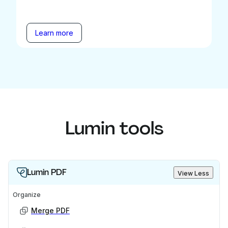
Learn more
Lumin tools
Lumin PDF
View Less
Organize
Merge PDF