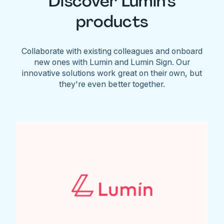
Discover Lumin's
products
Collaborate with existing colleagues and onboard
new ones with Lumin and Lumin Sign. Our
innovative solutions work great on their own, but
they're even better together.