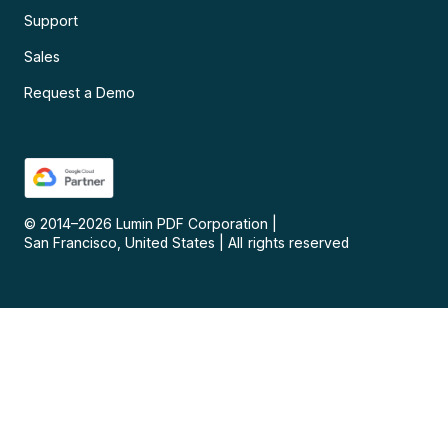
Support
Sales
Request a Demo
© 2014–
2026
Lumin PDF Corporation
|
San Francisco, United States
|
All rights reserved