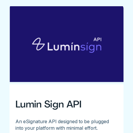
Lumin Sign API
An eSignature API designed to be plugged
into your platform with minimal effort.