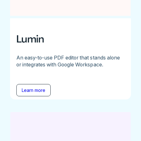
Lumin
An easy-to-use PDF editor that stands alone
or integrates with Google Workspace.
Learn more