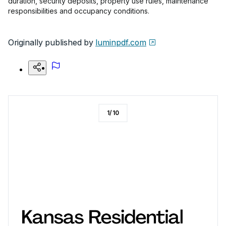
duration, security deposits, property use rules, maintenance
responsibilities and occupancy conditions.
Originally published by
luminpdf.com
1
/
10