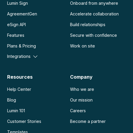
Lumin Sign
Onboard from anywhere
AgreementGen
Accelerate collaboration
eSign API
Build relationships
Features
Secure with confidence
Plans & Pricing
Work on site
Integrations
Resources
Company
Help Center
Who we are
Blog
Our mission
Lumin 101
Careers
Customer Stories
Become a partner
Templates