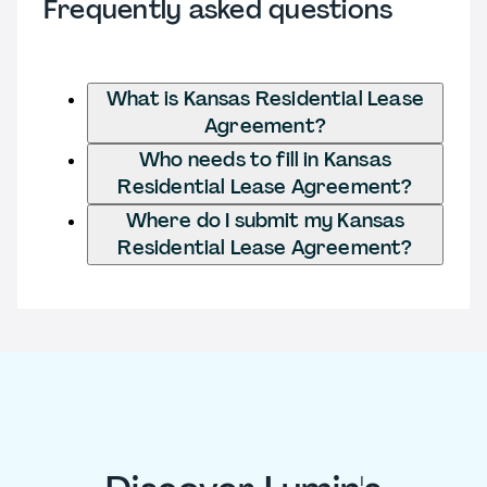
Frequently asked questions
What is Kansas Residential Lease
Agreement?
Who needs to fill in Kansas
Residential Lease Agreement?
Where do I submit my Kansas
Residential Lease Agreement?