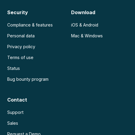
Security
Download
Compliance & features
iOS & Android
Personal data
Mac & Windows
Privacy policy
Terms of use
Status
Bug bounty program
Contact
Support
Sales
Request a Demo