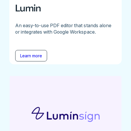
Lumin
An easy-to-use PDF editor that stands alone
or integrates with Google Workspace.
Learn more