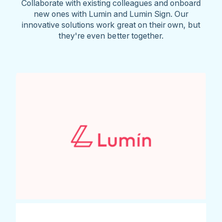
Collaborate with existing colleagues and onboard
new ones with Lumin and Lumin Sign. Our
innovative solutions work great on their own, but
they're even better together.