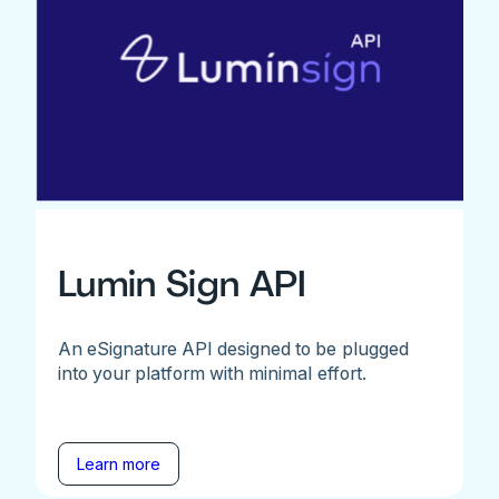
Lumin Sign API
An eSignature API designed to be plugged
into your platform with minimal effort.
Learn more