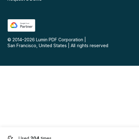
© 2014–
2026
Lumin PDF Corporation
|
San Francisco, United States
|
All rights reserved
Used
204
times