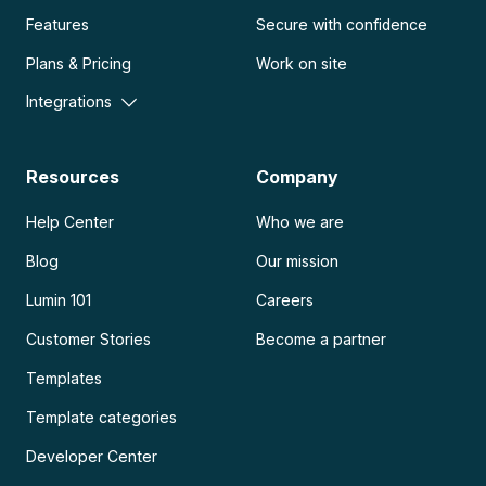
Features
Secure with confidence
Plans & Pricing
Work on site
Integrations
Resources
Company
Help Center
Who we are
Blog
Our mission
Lumin 101
Careers
Customer Stories
Become a partner
Templates
Template categories
Developer Center