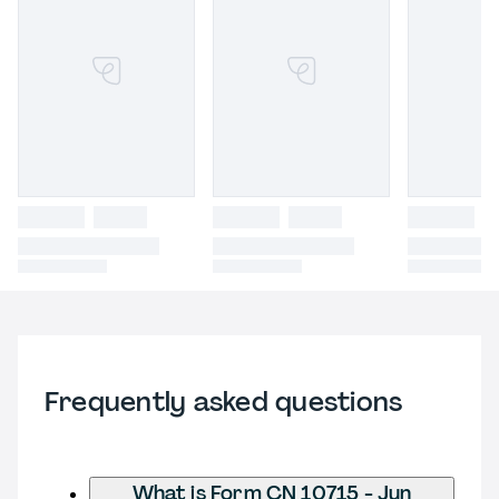
Frequently asked questions
What is Form CN 10715 - Jun