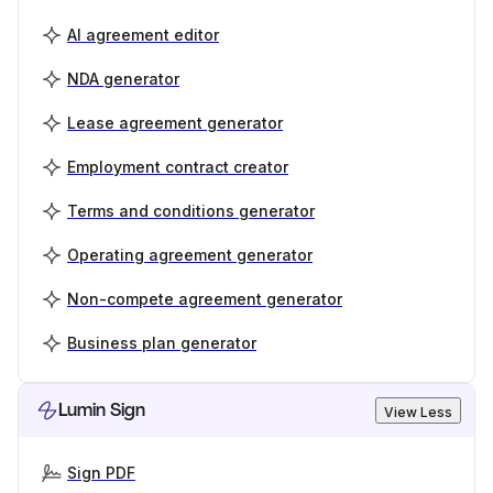
AI agreement editor
NDA generator
Lease agreement generator
Employment contract creator
Terms and conditions generator
Operating agreement generator
Non-compete agreement generator
Business plan generator
Lumin Sign
View Less
Sign PDF