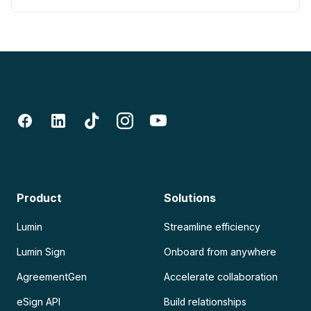
Product
Solutions
Lumin
Streamline efficiency
Lumin Sign
Onboard from anywhere
AgreementGen
Accelerate collaboration
eSign API
Build relationships