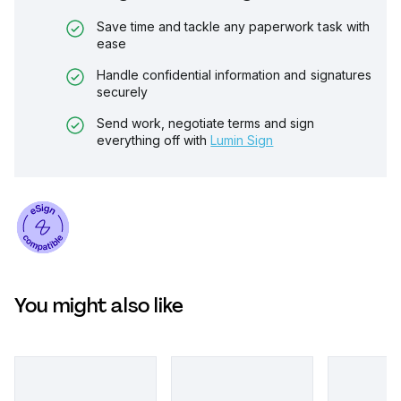
Save time and tackle any paperwork task with
ease
Handle confidential information and signatures
securely
Send work, negotiate terms and sign
everything off with
Lumin Sign
You might also like