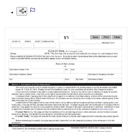
1
/
1