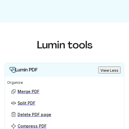
Lumin tools
Lumin PDF
View Less
Organize
Merge PDF
Split PDF
Delete PDF page
Compress PDF