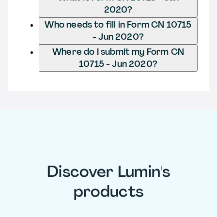
2020?
Who needs to fill in Form CN 10715
- Jun 2020?
Where do I submit my Form CN
10715 - Jun 2020?
Discover Lumin's
products