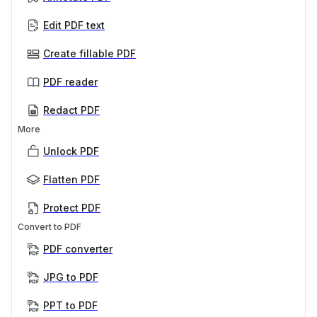
Edit PDF text
Create fillable PDF
PDF reader
Redact PDF
More
Unlock PDF
Flatten PDF
Protect PDF
Convert to PDF
PDF converter
JPG to PDF
PPT to PDF