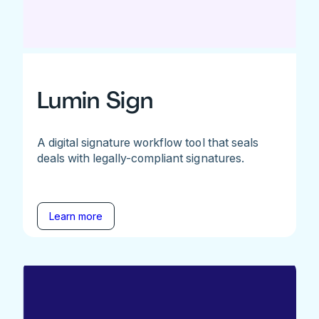
Lumin Sign
A digital signature workflow tool that seals
deals with legally-compliant signatures.
Learn more