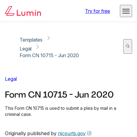
Copy link
Report
Ready for secure eSigning with Lumin Sign
Try for free
Templates
Legal
Form CN 10715 - Jun 2020
Legal
Form CN 10715 - Jun 2020
This Form CN 10715 is used to submit a plea by mail in a
criminal case.
Originally published by
njcourts.gov