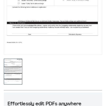
Effortlessly edit PDFs anywhere