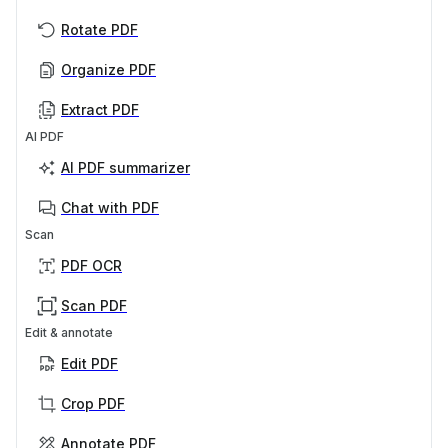
Rotate PDF
Organize PDF
Extract PDF
AI PDF
AI PDF summarizer
Chat with PDF
Scan
PDF OCR
Scan PDF
Edit & annotate
Edit PDF
Crop PDF
Annotate PDF