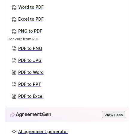
Word to PDF
Excel to PDF
PNG to PDF
Convert from PDF
PDF to PNG
PDF to JPG
PDF to Word
PDF to PPT
PDF to Excel
AgreementGen
View Less
AI agreement generator