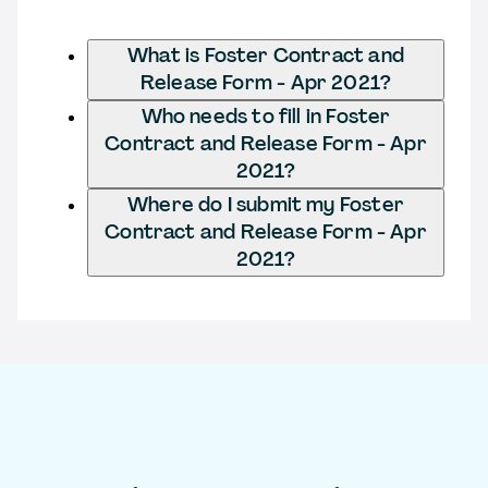
What is Foster Contract and
Release Form - Apr 2021?
Who needs to fill in Foster
Contract and Release Form - Apr
2021?
Where do I submit my Foster
Contract and Release Form - Apr
2021?