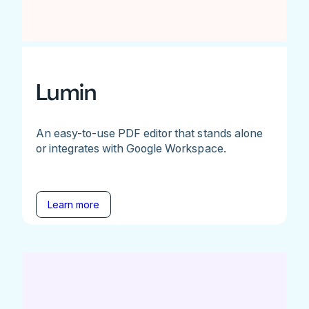
Lumin
An easy-to-use PDF editor that stands alone
or integrates with Google Workspace.
Learn more