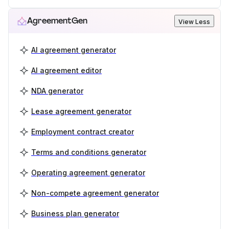
AgreementGen
View Less
AI agreement generator
AI agreement editor
NDA generator
Lease agreement generator
Employment contract creator
Terms and conditions generator
Operating agreement generator
Non-compete agreement generator
Business plan generator