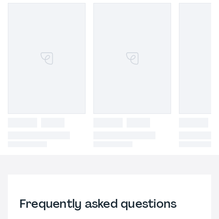
Frequently asked questions