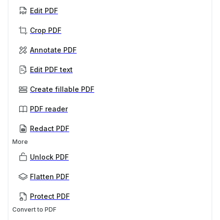
Edit PDF
Crop PDF
Annotate PDF
Edit PDF text
Create fillable PDF
PDF reader
Redact PDF
More
Unlock PDF
Flatten PDF
Protect PDF
Convert to PDF