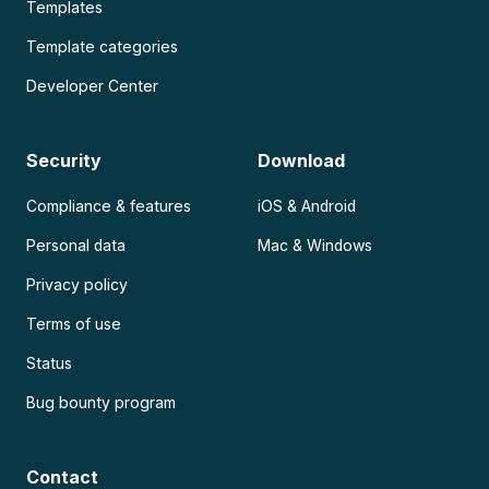
Templates
Template categories
Developer Center
Security
Download
Compliance & features
iOS & Android
Personal data
Mac & Windows
Privacy policy
Terms of use
Status
Bug bounty program
Contact