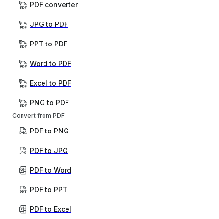
PDF converter
JPG to PDF
PPT to PDF
Word to PDF
Excel to PDF
PNG to PDF
Convert from PDF
PDF to PNG
PDF to JPG
PDF to Word
PDF to PPT
PDF to Excel