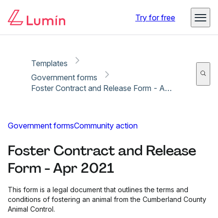
Copy link
Report
Ready for secure eSigning with Lumin Sign
Try for free
Templates
Government forms
Foster Contract and Release Form - Apr 2021
Government forms
Community action
Foster Contract and Release
Form - Apr 2021
This form is a legal document that outlines the terms and
conditions of fostering an animal from the Cumberland County
Animal Control.