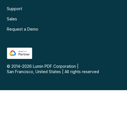
Support
Sales
Request a Demo
© 2014–
2026
Lumin PDF Corporation
|
San Francisco, United States
|
All rights reserved