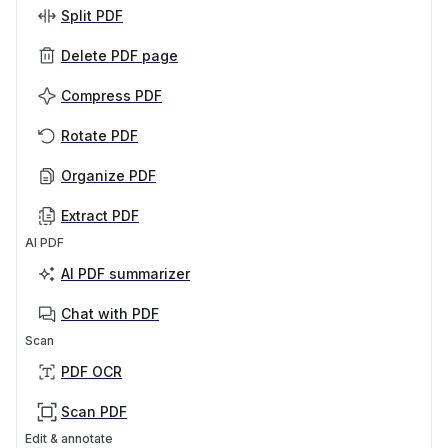
Split PDF
Delete PDF page
Compress PDF
Rotate PDF
Organize PDF
Extract PDF
AI PDF
AI PDF summarizer
Chat with PDF
Scan
PDF OCR
Scan PDF
Edit & annotate