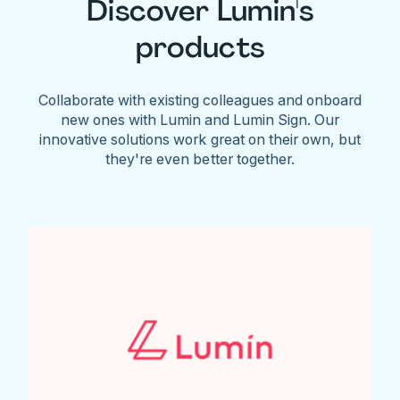
Discover Lumin's
products
Collaborate with existing colleagues and onboard
new ones with Lumin and Lumin Sign. Our
innovative solutions work great on their own, but
they're even better together.