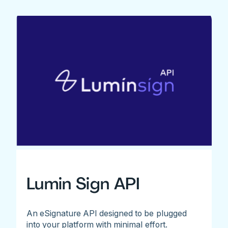
Lumin Sign API
An eSignature API designed to be plugged
into your platform with minimal effort.