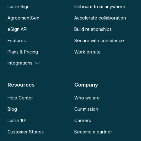
Lumin Sign
Onboard from anywhere
AgreementGen
Accelerate collaboration
eSign API
Build relationships
Features
Secure with confidence
Plans & Pricing
Work on site
Integrations
Resources
Company
Help Center
Who we are
Blog
Our mission
Lumin 101
Careers
Customer Stories
Become a partner