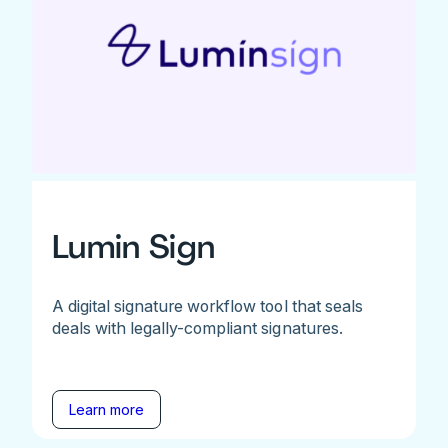
Lumin Sign
A digital signature workflow tool that seals
deals with legally-compliant signatures.
Learn more