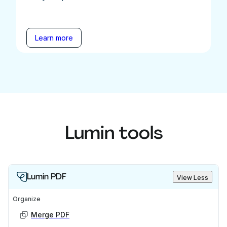
Learn more
Lumin tools
Lumin PDF
View Less
Organize
Merge PDF