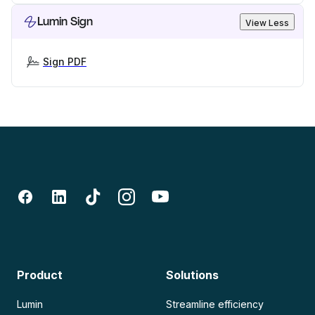
Lumin Sign
View Less
Sign PDF
Product
Solutions
Lumin
Streamline efficiency