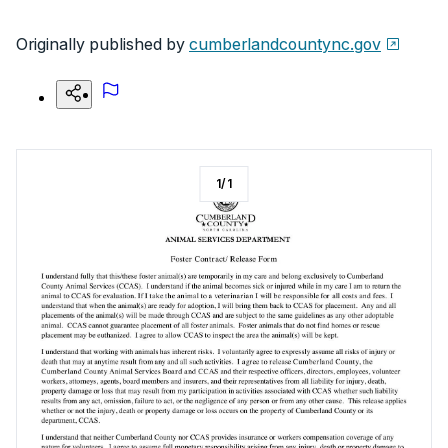
Originally published by
cumberlandcountync.gov
1
/
1