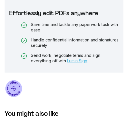
Effortlessly edit PDFs anywhere
Save time and tackle any paperwork task with
ease
Handle confidential information and signatures
securely
Send work, negotiate terms and sign
everything off with
Lumin Sign
You might also like