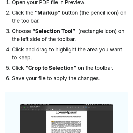
Open your PDF file in Preview.
Click the
“Markup”
button (the pencil icon) on
the toolbar.
Choose
“Selection Tool”
(rectangle icon) on
the left side of the toolbar.
Click and drag to highlight the area you want
to keep.
Click
“Crop to Selection”
on the toolbar.
Save your file to apply the changes.