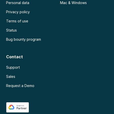
Personal data
Mac & Windows
Privacy policy
Terms of use
Status
Bug bounty program
Contact
Support
Sales
Request a Demo