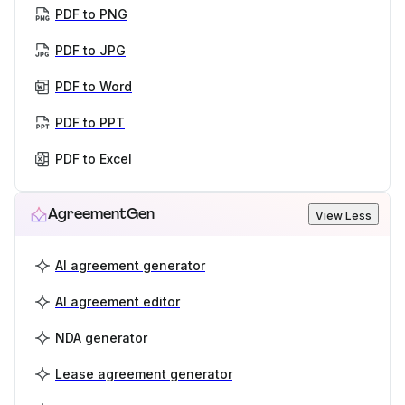
PDF to PNG
PDF to JPG
PDF to Word
PDF to PPT
PDF to Excel
AgreementGen
View Less
AI agreement generator
AI agreement editor
NDA generator
Lease agreement generator