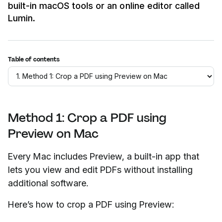
built-in macOS tools or an online editor called
Lumin.
Table of contents
Method 1: Crop a PDF using
Preview on Mac
Every Mac includes Preview, a built-in app that
lets you view and edit PDFs without installing
additional software.
Here’s how to crop a PDF using Preview: