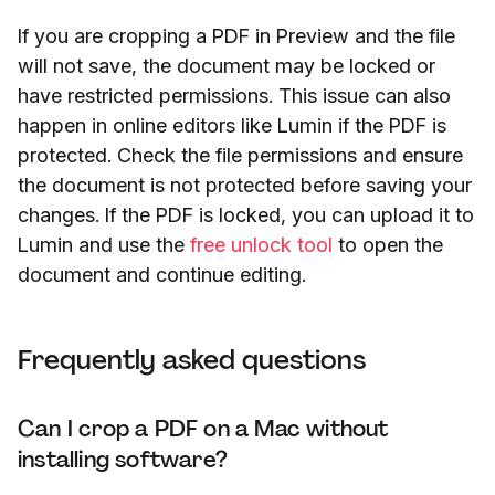
If you are cropping a PDF in Preview and the file
will not save, the document may be locked or
have restricted permissions. This issue can also
happen in online editors like Lumin if the PDF is
protected. Check the file permissions and ensure
the document is not protected before saving your
changes. If the PDF is locked, you can upload it to
Lumin and use the
free unlock tool
to open the
document and continue editing.
Frequently asked questions
Can I crop a PDF on a Mac without
installing software?