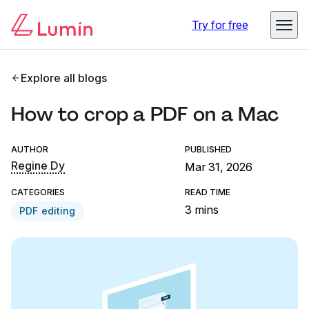
Try for free
Explore all blogs
How to crop a PDF on a Mac
AUTHOR
PUBLISHED
Regine Dy
Mar 31, 2026
CATEGORIES
READ TIME
3 mins
PDF editing