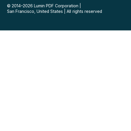
© 2014–
2026
Lumin PDF Corporation
|
San Francisco, United States
|
All rights reserved