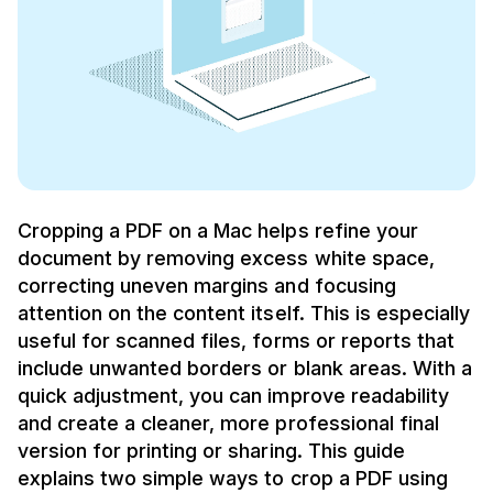
Cropping a PDF on a Mac helps refine your
document by removing excess white space,
correcting uneven margins and focusing
attention on the content itself. This is especially
useful for scanned files, forms or reports that
include unwanted borders or blank areas. With a
quick adjustment, you can improve readability
and create a cleaner, more professional final
version for printing or sharing. This guide
explains two simple ways to crop a PDF using