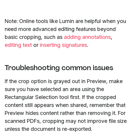
Note: Online tools like Lumin are helpful when you
need more advanced editing features beyond
basic cropping, such as
adding annotations
,
editing text
or
inserting signatures
.
Troubleshooting common issues
If the crop option is grayed out in Preview, make
sure you have selected an area using the
Rectangular Selection tool first. If the cropped
content still appears when shared, remember that
Preview hides content rather than removing it. For
scanned PDFs, cropping may not improve file size
unless the document is re-exported.