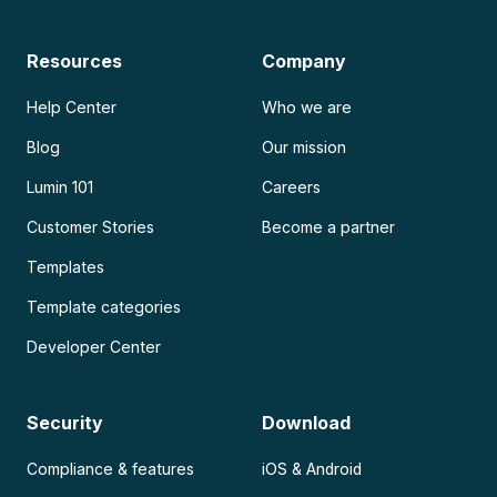
Resources
Company
Help Center
Who we are
Blog
Our mission
Lumin 101
Careers
Customer Stories
Become a partner
Templates
Template categories
Developer Center
Security
Download
Compliance & features
iOS & Android