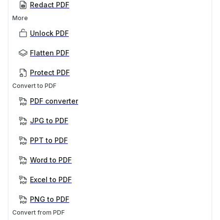
Redact PDF
More
Unlock PDF
Flatten PDF
Protect PDF
Convert to PDF
PDF converter
JPG to PDF
PPT to PDF
Word to PDF
Excel to PDF
PNG to PDF
Convert from PDF