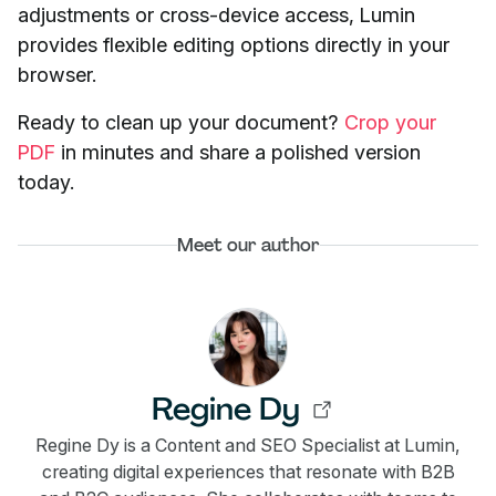
adjustments or cross-device access, Lumin
provides flexible editing options directly in your
browser.
Ready to clean up your document?
Crop your
PDF
in minutes and share a polished version
today.
Meet our author
Regine Dy
Regine Dy is a Content and SEO Specialist at Lumin,
creating digital experiences that resonate with B2B