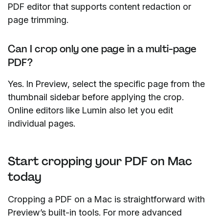
PDF editor that supports content redaction or
page trimming.
Can I crop only one page in a multi-page
PDF?
Yes. In Preview, select the specific page from the
thumbnail sidebar before applying the crop.
Online editors like Lumin also let you edit
individual pages.
Start cropping your PDF on Mac
today
Cropping a PDF on a Mac is straightforward with
Preview’s built-in tools. For more advanced