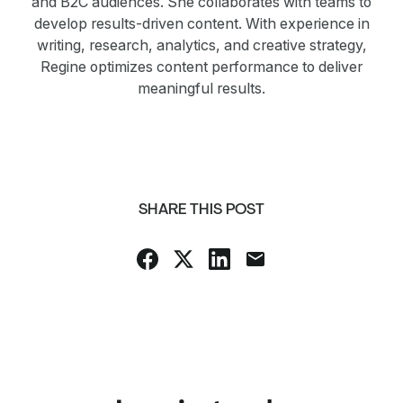
and B2C audiences. She collaborates with teams to
develop results-driven content. With experience in
writing, research, analytics, and creative strategy,
Regine optimizes content performance to deliver
meaningful results.
SHARE THIS POST