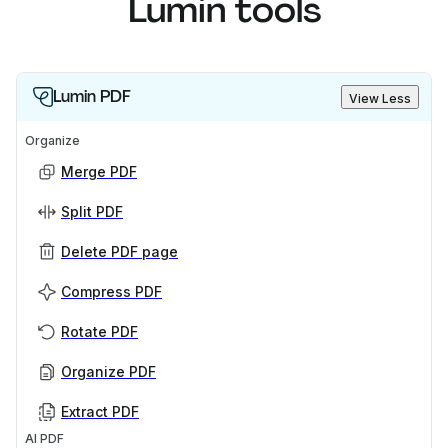
Lumin tools
Lumin PDF
View Less
Organize
Merge PDF
Split PDF
Delete PDF page
Compress PDF
Rotate PDF
Organize PDF
Extract PDF
AI PDF