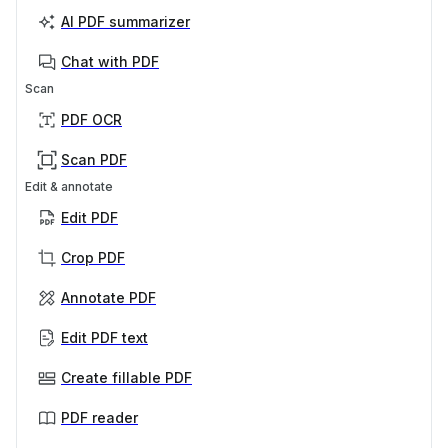
AI PDF summarizer
Chat with PDF
Scan
PDF OCR
Scan PDF
Edit & annotate
Edit PDF
Crop PDF
Annotate PDF
Edit PDF text
Create fillable PDF
PDF reader