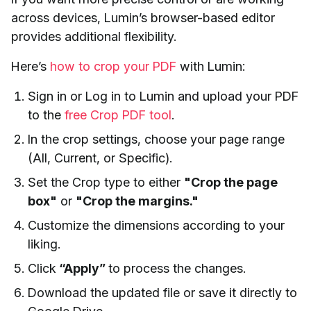
across devices, Lumin’s browser-based editor
provides additional flexibility.
Here’s
how to crop your PDF
with Lumin:
Sign in or Log in to Lumin and upload your PDF
to the
free Crop PDF tool
.
In the crop settings, choose your page range
(All, Current, or Specific).
Set the Crop type to either
"Crop the page
box"
or
"Crop the margins."
Customize the dimensions according to your
liking.
Click
“Apply”
to process the changes.
Download the updated file or save it directly to