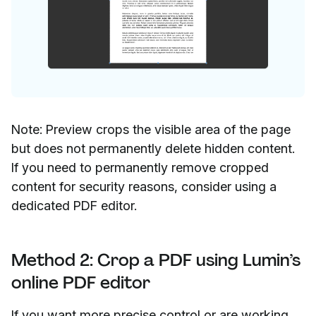
Note: Preview crops the visible area of the page
but does not permanently delete hidden content.
If you need to permanently remove cropped
content for security reasons, consider using a
dedicated PDF editor.
Method 2: Crop a PDF using Lumin’s
online PDF editor
If you want more precise control or are working