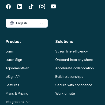
English
Product
Solutions
Lumin
Streamline efficiency
Lumin Sign
Onboard from anywhere
AgreementGen
Accelerate collaboration
eSign API
Build relationships
Features
Secure with confidence
Plans & Pricing
Work on site
Integrations