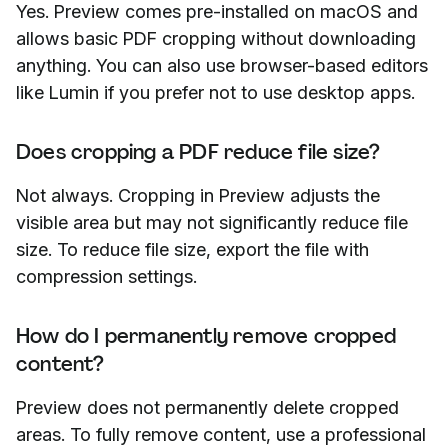
Yes. Preview comes pre-installed on macOS and
allows basic PDF cropping without downloading
anything. You can also use browser-based editors
like Lumin if you prefer not to use desktop apps.
Does cropping a PDF reduce file size?
Not always. Cropping in Preview adjusts the
visible area but may not significantly reduce file
size. To reduce file size, export the file with
compression settings.
How do I permanently remove cropped
content?
Preview does not permanently delete cropped
areas. To fully remove content, use a professional