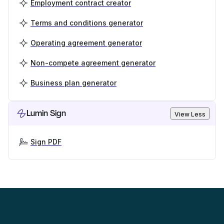
Employment contract creator
Terms and conditions generator
Operating agreement generator
Non-compete agreement generator
Business plan generator
Lumin Sign
View Less
Sign PDF