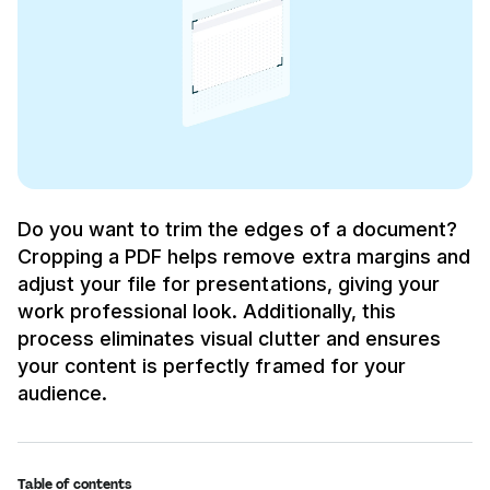
Do you want to trim the edges of a document?
Cropping a PDF helps remove extra margins and
adjust your file for presentations, giving your
work professional look. Additionally, this
process eliminates visual clutter and ensures
your content is perfectly framed for your
audience.
Table of contents