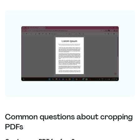
Common questions about cropping
PDFs