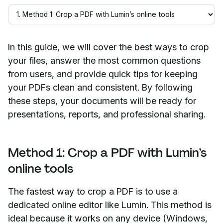
In this guide, we will cover the best ways to crop
your files, answer the most common questions
from users, and provide quick tips for keeping
your PDFs clean and consistent. By following
these steps, your documents will be ready for
presentations, reports, and professional sharing.
Method 1: Crop a PDF with Lumin’s
online tools
The fastest way to crop a PDF is to use a
dedicated online editor like Lumin. This method is
ideal because it works on any device (Windows,