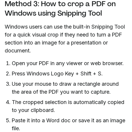
Method 3: How to crop a PDF on
Windows using Snipping Tool
Windows users can use the built-in Snipping Tool
for a quick visual crop if they need to turn a PDF
section into an image for a presentation or
document.
Open your PDF in any viewer or web browser.
Press Windows Logo Key + Shift + S.
Use your mouse to draw a rectangle around
the area of the PDF you want to capture.
The cropped selection is automatically copied
to your clipboard.
Paste it into a Word doc or save it as an image
file.