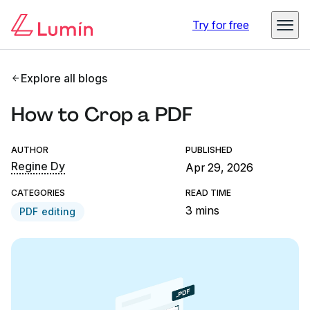
Try for free
Explore all blogs
How to Crop a PDF
AUTHOR
PUBLISHED
Regine Dy
Apr 29, 2026
CATEGORIES
READ TIME
3 mins
PDF editing