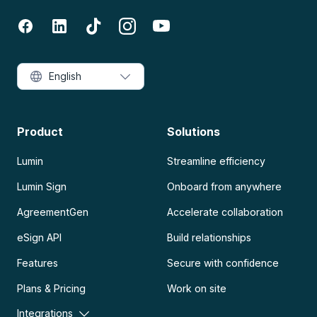
English
Product
Solutions
Lumin
Streamline efficiency
Lumin Sign
Onboard from anywhere
AgreementGen
Accelerate collaboration
eSign API
Build relationships
Features
Secure with confidence
Plans & Pricing
Work on site
Integrations