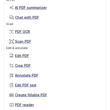
AI PDF summarizer
Chat with PDF
Scan
PDF OCR
Scan PDF
Edit & annotate
Edit PDF
Crop PDF
Annotate PDF
Edit PDF text
Create fillable PDF
PDF reader