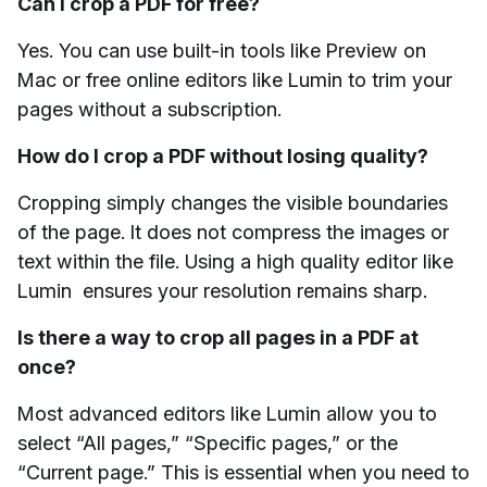
Can I crop a PDF for free?
Yes. You can use built-in tools like Preview on
Mac or free online editors like Lumin to trim your
pages without a subscription.
How do I crop a PDF without losing quality?
Cropping simply changes the visible boundaries
of the page. It does not compress the images or
text within the file. Using a high quality editor like
Lumin ensures your resolution remains sharp.
Is there a way to crop all pages in a PDF at
once?
Most advanced editors like Lumin allow you to
select “All pages,” “Specific pages,” or the
“Current page.” This is essential when you need to