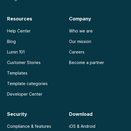
Resources
Company
Help Center
Who we are
Blog
Our mission
Lumin 101
Careers
Customer Stories
Become a partner
Templates
Template categories
Developer Center
Security
Download
Compliance & features
iOS & Android