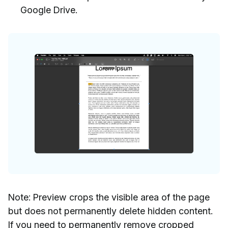
Google Drive.
Note: Preview crops the visible area of the page
but does not permanently delete hidden content.
If you need to permanently remove cropped