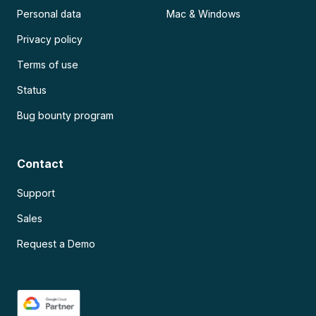
Personal data
Mac & Windows
Privacy policy
Terms of use
Status
Bug bounty program
Contact
Support
Sales
Request a Demo