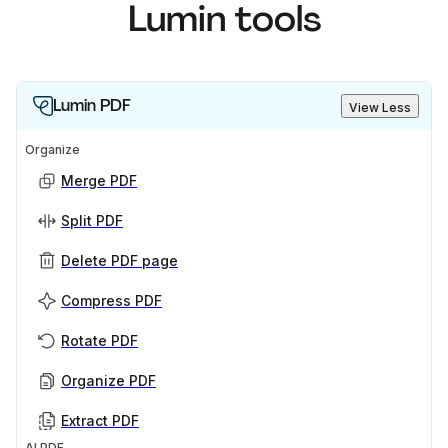
Lumin tools
Lumin PDF
View Less
Organize
Merge PDF
Split PDF
Delete PDF page
Compress PDF
Rotate PDF
Organize PDF
Extract PDF
AI PDF