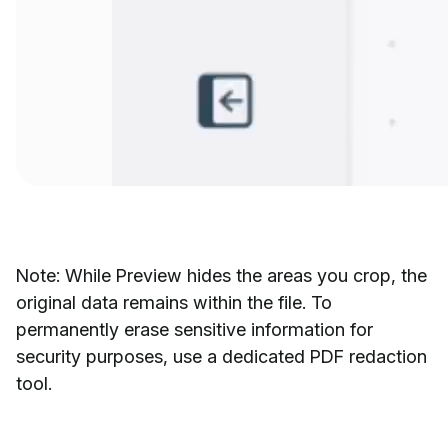
Note: While Preview hides the areas you crop, the
original data remains within the file. To
permanently erase sensitive information for
security purposes, use a dedicated PDF redaction
tool.