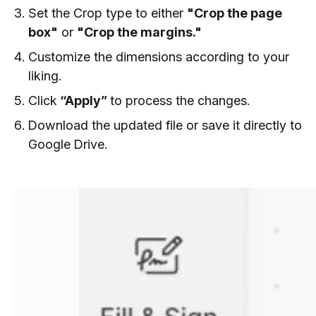
Set the Crop type to either
"Crop the page
box"
or
"Crop the margins."
Customize the dimensions according to your
liking.
Click
“Apply”
to process the changes.
Download the updated file or save it directly to
Google Drive.