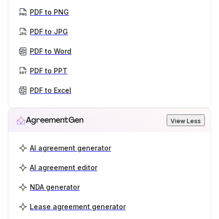
PDF to PNG
PDF to JPG
PDF to Word
PDF to PPT
PDF to Excel
AgreementGen
View Less
AI agreement generator
AI agreement editor
NDA generator
Lease agreement generator