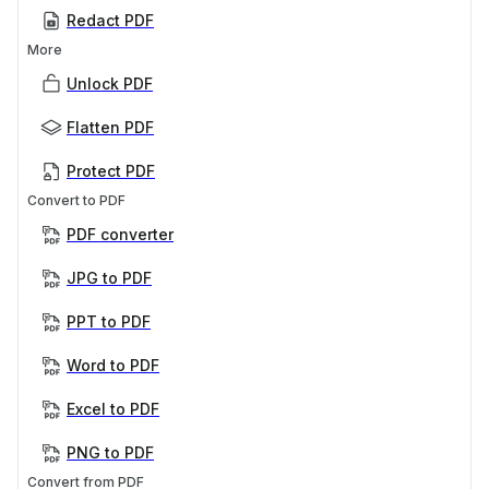
Redact PDF
More
Unlock PDF
Flatten PDF
Protect PDF
Convert to PDF
PDF converter
JPG to PDF
PPT to PDF
Word to PDF
Excel to PDF
PNG to PDF
Convert from PDF