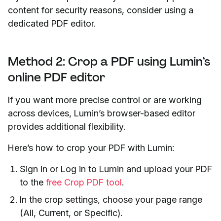
content for security reasons, consider using a
dedicated PDF editor.
Method 2: Crop a PDF using Lumin’s
online PDF editor
If you want more precise control or are working
across devices, Lumin’s browser-based editor
provides additional flexibility.
Here’s how to crop your PDF with Lumin:
Sign in or Log in to Lumin and upload your PDF
to the
free Crop PDF tool
.
In the crop settings, choose your page range
(All, Current, or Specific).