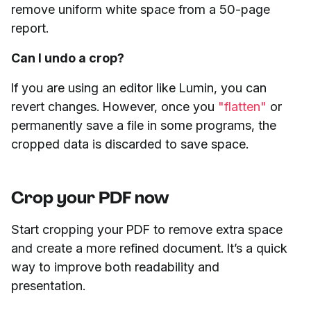
remove uniform white space from a 50-page
report.
Can I undo a crop?
If you are using an editor like Lumin, you can
revert changes. However, once you
"flatten"
or
permanently save a file in some programs, the
cropped data is discarded to save space.
Crop your PDF now
Start cropping your PDF to remove extra space
and create a more refined document. It’s a quick
way to improve both readability and
presentation.