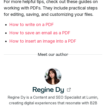
For more helpful tips, check out these guides on
working with PDFs. They include practical steps
for editing, saving, and customizing your files.
How to write on a PDF
How to save an email as a PDF
How to insert an image into a PDF
Meet our author
Regine Dy
Regine Dy is a Content and SEO Specialist at Lumin,
creating digital experiences that resonate with B2B