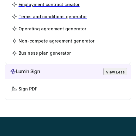
Employment contract creator
Terms and conditions generator
Operating agreement generator
Non-compete agreement generator
Business plan generator
Lumin Sign
View Less
Sign PDF