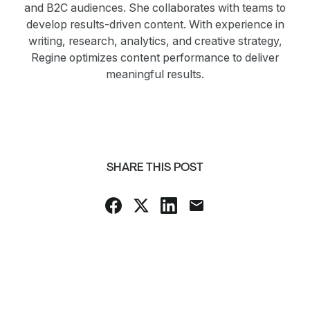
and B2C audiences. She collaborates with teams to
develop results-driven content. With experience in
writing, research, analytics, and creative strategy,
Regine optimizes content performance to deliver
meaningful results.
SHARE THIS POST