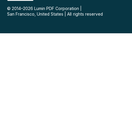
© 2014–
2026
Lumin PDF Corporation
|
San Francisco, United States
|
All rights reserved