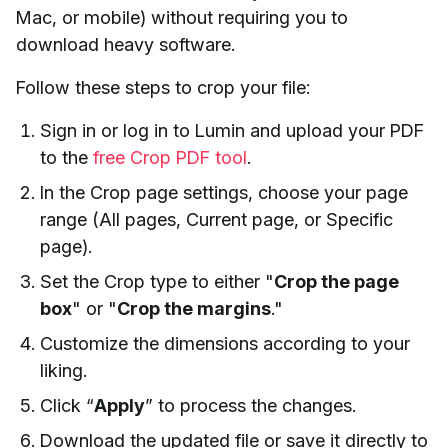
Mac, or mobile) without requiring you to
download heavy software.
Follow these steps to crop your file:
Sign in or log in to Lumin and upload your PDF
to the
free Crop PDF tool
.
In the Crop page settings, choose your page
range (All pages, Current page, or Specific
page).
Set the Crop type to either "
Crop the page
box
" or "
Crop the margins
."
Customize the dimensions according to your
liking.
Click “
Apply
” to process the changes.
Download the updated file or save it directly to