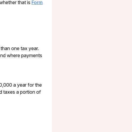
 whether that is
Form
 than one tax year.
land where payments
,000 a year for the
od taxes a portion of