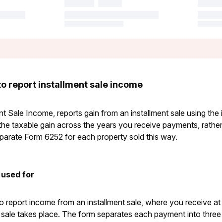
o report installment sale income
t Sale Income, reports gain from an installment sale using the
the taxable gain across the years you receive payments, rather t
eparate Form 6252 for each property sold this way.
 used for
 report income from an installment sale, where you receive a
e sale takes place. The form separates each payment into three 