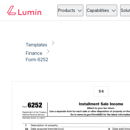
Finance
Tax
Copy link
Report
Products
Capabilities
Solu
Templates
Finance
Form 6252
1
/
4