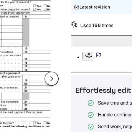
Latest revision
Used
166
times
Effortlessly ed
Save time and t
Handle confiden
Send work, nego