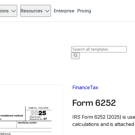
tions
Resources
Enterprise
Pricing
Finance
Tax
Form 6252
IRS Form 6252 (2025) is used
calculations and is attached 