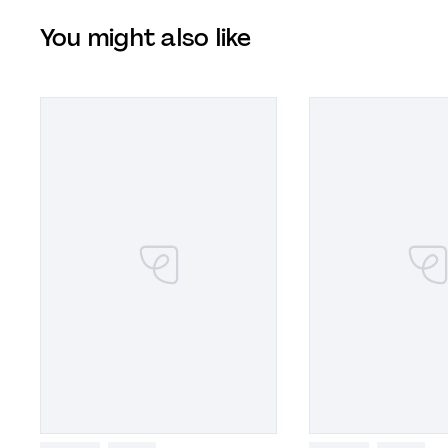
You might also like