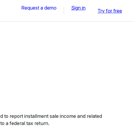
Request a demo
Sign in
Try for free
 to report installment sale income and related
to a federal tax return.