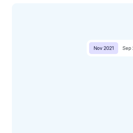
Nov 2021
Sep 