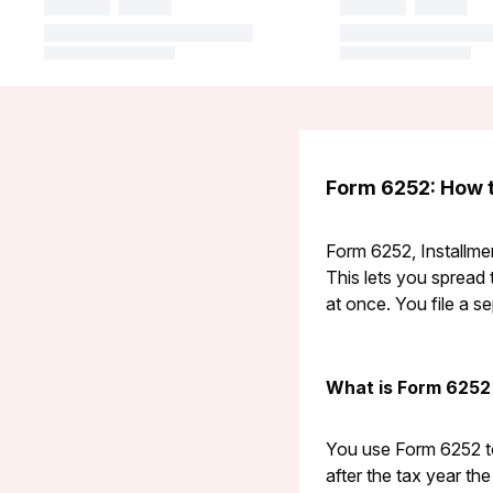
Form 6252: How t
Form 6252, Installmen
This lets you spread 
at once. You file a s
What is Form 6252
You use Form 6252 to
after the tax year th