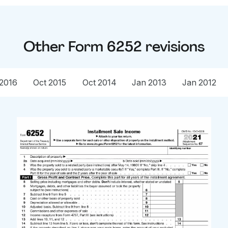
Other
Form 6252
revisions
2016
Oct 2015
Oct 2014
Jan 2013
Jan 2012