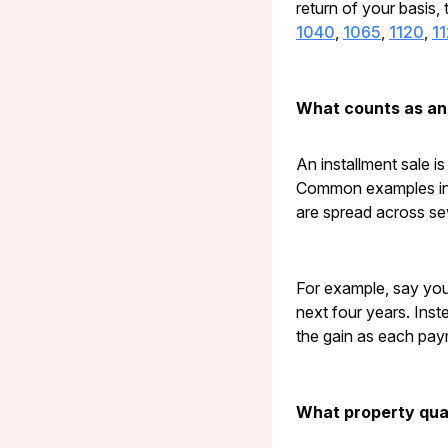
return of your basis, 
1040
,
1065
,
1120
,
1
What counts as an 
An installment sale i
Common examples incl
are spread across se
For example, say you
next four years. Inste
the gain as each pay
What property qual