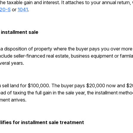
the taxable gain and interest. It attaches to your annual return,
120-S
or
1041
.
installment sale
s a disposition of property where the buyer pays you over more
ude seller-financed real estate, business equipment or farm
veral years.
 sell land for $100,000. The buyer pays $20,000 now and $20
ad of taxing the full gain in the sale year, the installment meth
ment arrives.
ifies for installment sale treatment