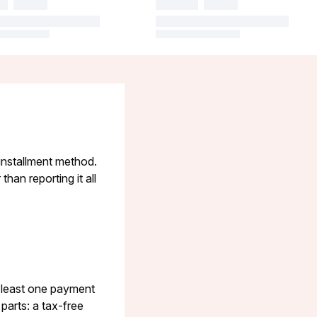
 installment method.
han reporting it all
t least one payment
parts: a tax-free