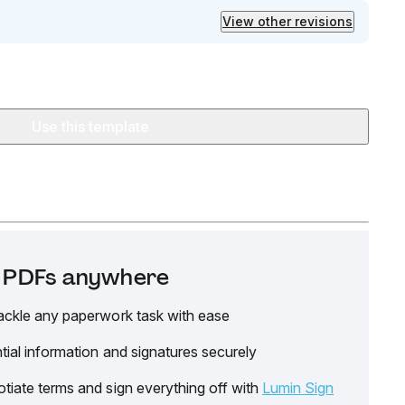
View other revisions
Use this template
it PDFs anywhere
ackle any paperwork task with ease
tial information and signatures securely
tiate terms and sign everything off with
Lumin Sign