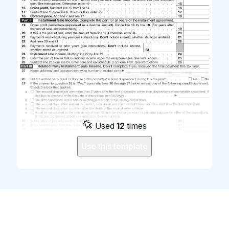
Used
12
times
Use this template