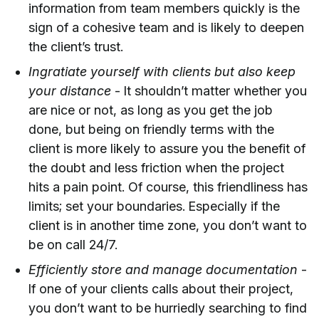
information from team members quickly is the
sign of a cohesive team and is likely to deepen
the client’s trust.
Ingratiate yourself with clients but also keep
your distance
- It shouldn’t matter whether you
are nice or not, as long as you get the job
done, but being on friendly terms with the
client is more likely to assure you the benefit of
the doubt and less friction when the project
hits a pain point. Of course, this friendliness has
limits; set your boundaries. Especially if the
client is in another time zone, you don’t want to
be on call 24/7.
Efficiently store and manage documentation
-
If one of your clients calls about their project,
you don’t want to be hurriedly searching to find