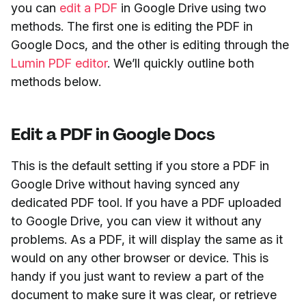
you can
edit a PDF
in Google Drive using two
methods. The first one is editing the PDF in
Google Docs, and the other is editing through the
Lumin PDF editor
. We’ll quickly outline both
methods below.
Edit a PDF in Google Docs
This is the default setting if you store a PDF in
Google Drive without having synced any
dedicated PDF tool. If you have a PDF uploaded
to Google Drive, you can view it without any
problems. As a PDF, it will display the same as it
would on any other browser or device. This is
handy if you just want to review a part of the
document to make sure it was clear, or retrieve