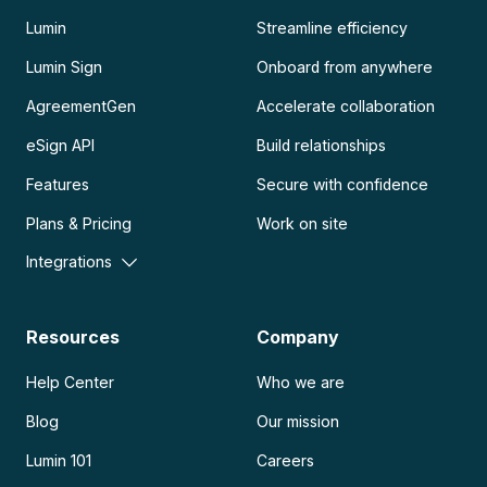
Lumin
Streamline efficiency
Lumin Sign
Onboard from anywhere
AgreementGen
Accelerate collaboration
eSign API
Build relationships
Features
Secure with confidence
Plans & Pricing
Work on site
Integrations
Resources
Company
Help Center
Who we are
Blog
Our mission
Lumin 101
Careers