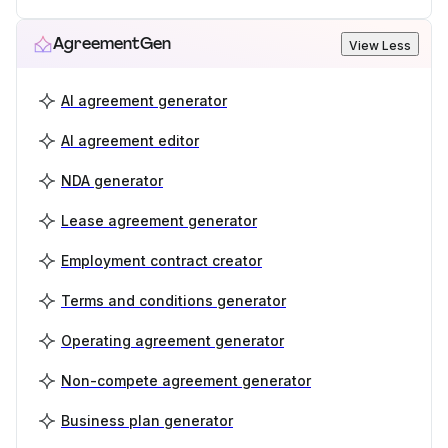
AgreementGen
View Less
AI agreement generator
AI agreement editor
NDA generator
Lease agreement generator
Employment contract creator
Terms and conditions generator
Operating agreement generator
Non-compete agreement generator
Business plan generator