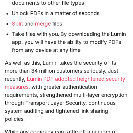
documents to other file types
Unlock PDFs in
a matter of seconds
Split
and
merge
files
Take files with you. By downloading the Lumin
app, you will have the ability to modify PDFs
from any device at any time
As well as this, Lumin takes the security of its
more than 34 million customers seriously. Just
recently,
Lumin PDF adopted heightened security
measures
, with greater authentication
requirements, strengthened multi-layer encryption
through Transport Layer Security, continuous
system auditing and tightened link sharing
policies.
While any company can rattle off a number of