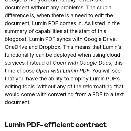
document without any problems. The crucial
difference is, when there is a need to edit the
document, Lumin PDF comes in. As listed in the
summary of capabilities at the start of this
blogpost, Lumin PDF syncs with Google Drive,
OneDrive and Dropbox. This means that Lumin’s
functionality can be deployed when using cloud
services. Instead of
Open with Google Docs
, this
time choose
Open with Lumin PDF
. You will see
that you have the ability to employ Lumin PDF’s
editing tools, without any of the reformatting that
would come with converting from a PDF to a text
document.
Lumin PDF- efficient contract