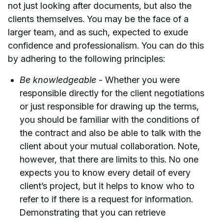
not just looking after documents, but also the
clients themselves. You may be the face of a
larger team, and as such, expected to exude
confidence and professionalism. You can do this
by adhering to the following principles:
Be knowledgeable
- Whether you were
responsible directly for the client negotiations
or just responsible for drawing up the terms,
you should be familiar with the conditions of
the contract and also be able to talk with the
client about your mutual collaboration. Note,
however, that there are limits to this. No one
expects you to know every detail of every
client’s project, but it helps to know who to
refer to if there is a request for information.
Demonstrating that you can retrieve