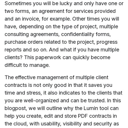
Sometimes you will be lucky and only have one or
two forms, an agreement for services provided
and an invoice, for example. Other times you will
have, depending on the type of project, multiple
consulting agreements, confidentiality forms,
purchase orders related to the project, progress
reports and so on. And what if you have multiple
clients? This paperwork can quickly become
difficult to manage.
The effective management of multiple client
contracts is not only good in that it saves you
time and stress, it also indicates to the clients that
you are well-organized and can be trusted. In this
blogpost, we will outline why the Lumin tool can
help you create, edit and store PDF contracts in
the cloud, with usability, visibility and security as