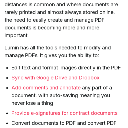
distances is common and where documents are
rarely printed and almost always stored online,
the need to easily create and manage PDF
documents is becoming more and more
important.
Lumin has all the tools needed to modify and
manage PDFs. It gives you the ability to:
Edit text and format images directly in the PDF
Sync with Google Drive and Dropbox
Add comments and annotate
any part of a
document, with auto-saving meaning you
never lose a thing
Provide e-signatures for contract documents
Convert documents to PDF and convert PDF