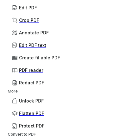
Edit PDF
Crop PDF
Annotate PDF
Edit PDF text
Create fillable PDF
PDF reader
Redact PDF
More
Unlock PDF
Flatten PDF
Protect PDF
Convert to PDF