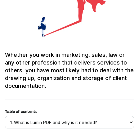
Whether you work in marketing, sales, law or
any other profession that delivers services to
others, you have most likely had to deal with the
drawing up, organization and storage of client
documentation.
Table of contents