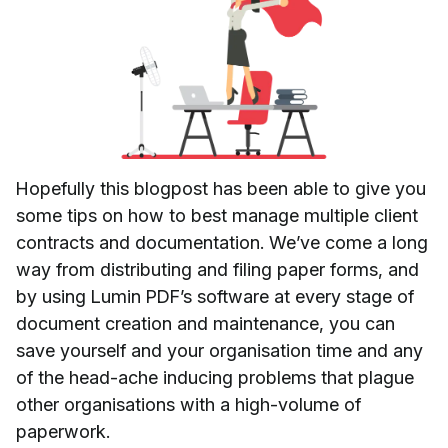
Hopefully this blogpost has been able to give you
some tips on how to best manage multiple client
contracts and documentation. We’ve come a long
way from distributing and filing paper forms, and
by using Lumin PDF’s software at every stage of
document creation and maintenance, you can
save yourself and your organisation time and any
of the head-ache inducing problems that plague
other organisations with a high-volume of
paperwork.