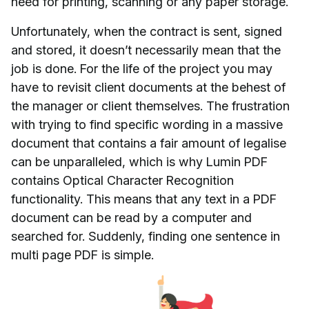
need for printing, scanning or any paper storage.
Unfortunately, when the contract is sent, signed
and stored, it doesn’t necessarily mean that the
job is done. For the life of the project you may
have to revisit client documents at the behest of
the manager or client themselves. The frustration
with trying to find specific wording in a massive
document that contains a fair amount of legalise
can be unparalleled, which is why Lumin PDF
contains Optical Character Recognition
functionality. This means that any text in a PDF
document can be read by a computer and
searched for. Suddenly, finding one sentence in
multi page PDF is simple.