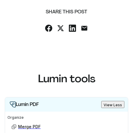
SHARE THIS POST
Lumin tools
Lumin PDF
View Less
Organize
Merge PDF