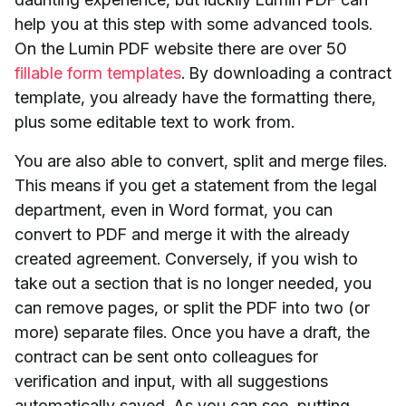
help you at this step with some advanced tools.
On the Lumin PDF website there are over 50
fillable form templates
. By downloading a contract
template, you already have the formatting there,
plus some editable text to work from.
You are also able to convert, split and merge files.
This means if you get a statement from the legal
department, even in Word format, you can
convert to PDF and merge it with the already
created agreement. Conversely, if you wish to
take out a section that is no longer needed, you
can remove pages, or split the PDF into two (or
more) separate files. Once you have a draft, the
contract can be sent onto colleagues for
verification and input, with all suggestions
automatically saved. As you can see, putting