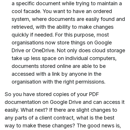
a specific document while trying to maintain a
cool facade. You want to have an ordered
system, where documents are easily found and
retrieved, with the ability to make changes
quickly if needed. For this purpose, most
organisations now store things on Google
Drive or OneDrive. Not only does cloud storage
take up less space on individual computers,
documents stored online are able to be
accessed with a link by anyone in the
organisation with the right permissions.
So you have stored copies of your PDF
documentation on Google Drive and can access it
easily. What next? If there are slight changes to
any parts of a client contract, what is the best
way to make these changes? The good news is,