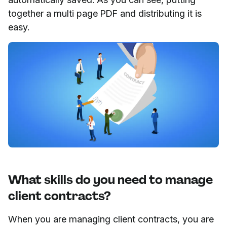
together a multi page PDF and distributing it is
easy.
What skills do you need to manage
client contracts?
When you are managing client contracts, you are