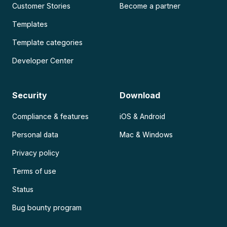
Customer Stories
Become a partner
Templates
Template categories
Developer Center
Security
Download
Compliance & features
iOS & Android
Personal data
Mac & Windows
Privacy policy
Terms of use
Status
Bug bounty program