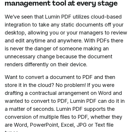
management tool at every stage
We’ve seen that Lumin PDF utilizes cloud-based
integration to take any static documents off your
desktop, allowing you or your managers to review
and edit anytime and anywhere. With PDFs there
is never the danger of someone making an
unnecessary change because the document
renders differently on their device.
Want to convert a document to PDF and then
store it in the cloud? No problem! If you were
drafting a contractual arrangement on Word and
wanted to convert to PDF, Lumin PDF can do it in
a matter of seconds. Lumin PDF supports the
conversion of multiple files to PDF, whether they
are Word, PowerPoint, Excel, JPG or Text file