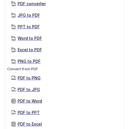
PDF converter
JPG to PDF
PPT to PDF
Word to PDF
Excel to PDF
PNG to PDF
Convert from PDF
PDF to PNG
PDF to JPG
PDF to Word
PDF to PPT
PDF to Excel