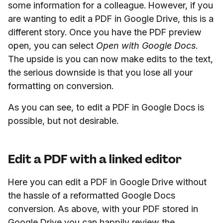
some information for a colleague. However, if you
are wanting to edit a PDF in Google Drive, this is a
different story. Once you have the PDF preview
open, you can select
Open with Google Docs
.
The upside is you can now make edits to the text,
the serious downside is that you lose all your
formatting on conversion.
As you can see, to edit a PDF in Google Docs is
possible, but not desirable.
Edit a PDF with a linked editor
Here you can edit a PDF in Google Drive without
the hassle of a reformatted Google Docs
conversion. As above, with your PDF stored in
Google Drive you can happily review the