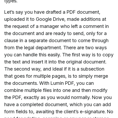
types.
Let’s say you have drafted a PDF document,
uploaded it to Google Drive, made additions at
the request of a manager who left a comment in
the document and are ready to send, only for a
clause in a separate document to come through
from the legal department. There are two ways
you can handle this easily. The first way is to copy
the text and insert it into the original document.
The second way, and ideal if it is a subsection
that goes for multiple pages, is to simply merge
the documents. With Lumin PDF, you can
combine multiple files into one and then modify
the PDF, exactly as you would normally. Now you
have a completed document, which you can add
form fields to, awaiting the client’s e-signature. No