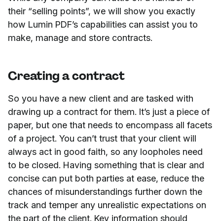
their “selling points”, we will show you exactly
how Lumin PDF’s capabilities can assist you to
make, manage and store contracts.
Creating a contract
So you have a new client and are tasked with
drawing up a contract for them. It’s just a piece of
paper, but one that needs to encompass all facets
of a project. You can’t trust that your client will
always act in good faith, so any loopholes need
to be closed. Having something that is clear and
concise can put both parties at ease, reduce the
chances of misunderstandings further down the
track and temper any unrealistic expectations on
the part of the client. Key information should