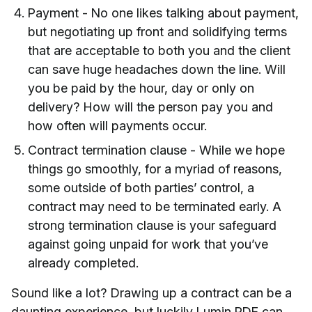
Payment - No one likes talking about payment,
but negotiating up front and solidifying terms
that are acceptable to both you and the client
can save huge headaches down the line. Will
you be paid by the hour, day or only on
delivery? How will the person pay you and
how often will payments occur.
Contract termination clause - While we hope
things go smoothly, for a myriad of reasons,
some outside of both parties’ control, a
contract may need to be terminated early. A
strong termination clause is your safeguard
against going unpaid for work that you’ve
already completed.
Sound like a lot? Drawing up a contract can be a
daunting experience, but luckily Lumin PDF can