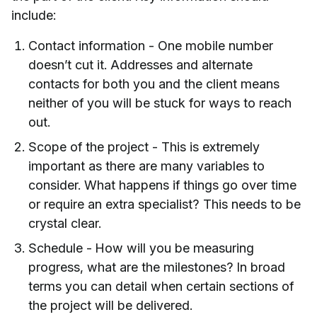
include:
Contact information - One mobile number
doesn’t cut it. Addresses and alternate
contacts for both you and the client means
neither of you will be stuck for ways to reach
out.
Scope of the project - This is extremely
important as there are many variables to
consider. What happens if things go over time
or require an extra specialist? This needs to be
crystal clear.
Schedule - How will you be measuring
progress, what are the milestones? In broad
terms you can detail when certain sections of
the project will be delivered.