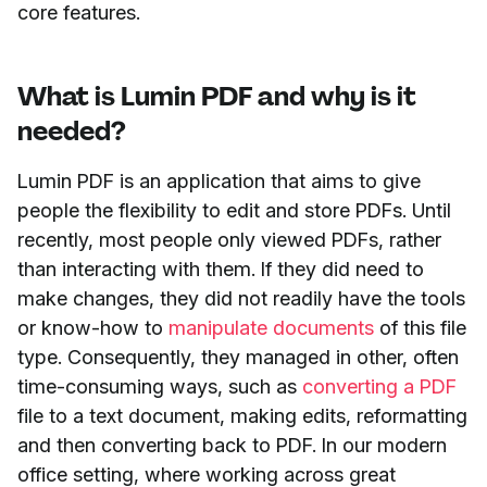
core features.
What is Lumin PDF and why is it
needed?
Lumin PDF is an application that aims to give
people the flexibility to edit and store PDFs. Until
recently, most people only viewed PDFs, rather
than interacting with them. If they did need to
make changes, they did not readily have the tools
or know-how to
manipulate documents
of this file
type. Consequently, they managed in other, often
time-consuming ways, such as
converting a PDF
file to a text document, making edits, reformatting
and then converting back to PDF. In our modern
office setting, where working across great