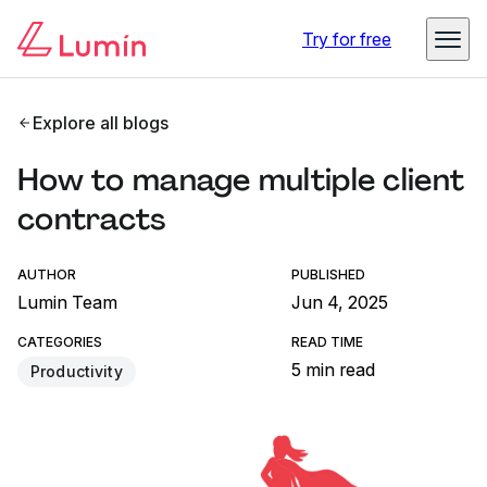
Try for free
Explore all blogs
How to manage multiple client
contracts
AUTHOR
PUBLISHED
Lumin Team
Jun 4, 2025
CATEGORIES
READ TIME
5 min read
Productivity