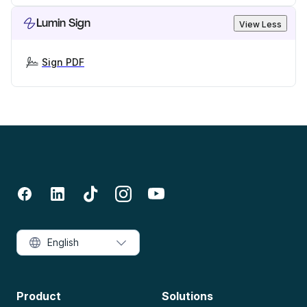
Lumin Sign
View Less
Sign PDF
English
Product
Solutions