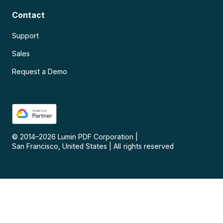
Contact
Support
Sales
Request a Demo
© 2014–
2026
Lumin PDF Corporation
|
San Francisco, United States
|
All rights reserved