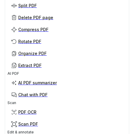
Split PDF
Delete PDF page
Compress PDF
Rotate PDF
Organize PDF
Extract PDF
AI PDF
AI PDF summarizer
Chat with PDF
Scan
PDF OCR
Scan PDF
Edit & annotate