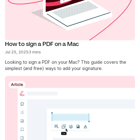
How to sign a PDF on a Mac
Jul 25, 2025
3 mins
Looking to sign a PDF on your Mac? This guide covers the
simplest (and free) ways to add your signature.
Article