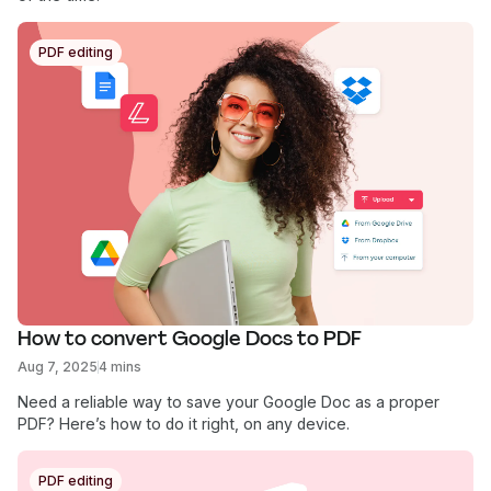
PDF editing
How to convert Google Docs to PDF
Aug 7, 2025
4 mins
Need a reliable way to save your Google Doc as a proper
PDF? Here’s how to do it right, on any device.
PDF editing