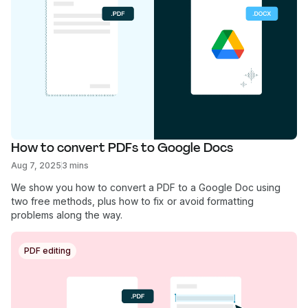
How to convert PDFs to Google Docs
Aug 7, 2025
3 mins
We show you how to convert a PDF to a Google Doc using
two free methods, plus how to fix or avoid formatting
problems along the way.
PDF editing