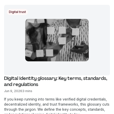
Digital trust
Digital identity glossary: Key terms, standards, 
and regulations
Jun 9, 2026
3 mins
If you keep running into terms like verified digital credentials,
decentralized identity, and trust frameworks, this glossary cuts
through the jargon. We define the key concepts, standards,