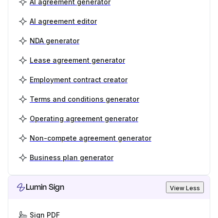
AI agreement generator
AI agreement editor
NDA generator
Lease agreement generator
Employment contract creator
Terms and conditions generator
Operating agreement generator
Non-compete agreement generator
Business plan generator
Lumin Sign
View Less
Sign PDF