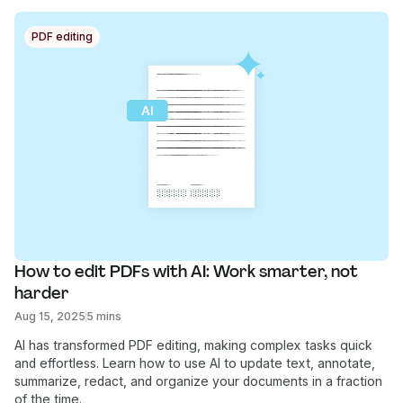
PDF editing
How to edit PDFs with AI: Work smarter, not 
harder
Aug 15, 2025
5 mins
AI has transformed PDF editing, making complex tasks quick
and effortless. Learn how to use AI to update text, annotate,
summarize, redact, and organize your documents in a fraction
of the time.