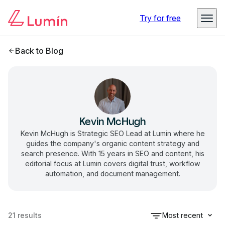
Try for free
Back to Blog
Kevin McHugh
Kevin McHugh is Strategic SEO Lead at Lumin where he
guides the company's organic content strategy and
search presence. With 15 years in SEO and content, his
editorial focus at Lumin covers digital trust, workflow
automation, and document management.
21
results
Most recent