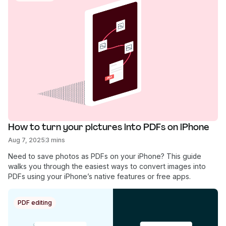
How to turn your pictures into PDFs on iPhone
Aug 7, 2025
3 mins
Need to save photos as PDFs on your iPhone? This guide
walks you through the easiest ways to convert images into
PDFs using your iPhone’s native features or free apps.
PDF editing