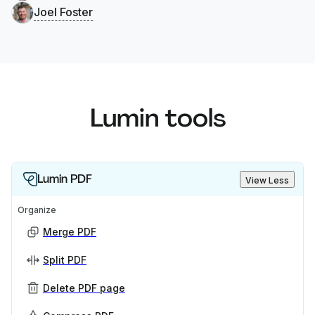
Joel Foster
Lumin tools
Lumin PDF
View Less
Organize
Merge PDF
Split PDF
Delete PDF page