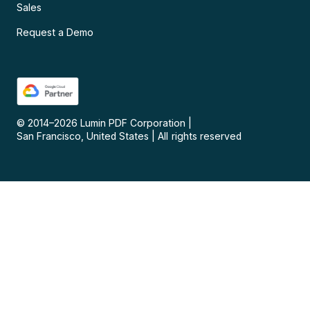
Sales
Request a Demo
© 2014–
2026
Lumin PDF Corporation
|
San Francisco, United States
|
All rights reserved