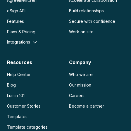
AgreementGen
Accelerate collaboration
eSign API
Build relationships
Features
Secure with confidence
Plans & Pricing
Work on site
Integrations
Resources
Company
Help Center
Who we are
Blog
Our mission
Lumin 101
Careers
Customer Stories
Become a partner
Templates
Template categories