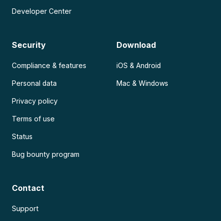
Developer Center
Security
Download
Compliance & features
iOS & Android
Personal data
Mac & Windows
Privacy policy
Terms of use
Status
Bug bounty program
Contact
Support