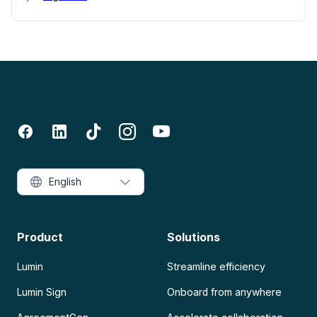
English
Product
Solutions
Lumin
Streamline efficiency
Lumin Sign
Onboard from anywhere