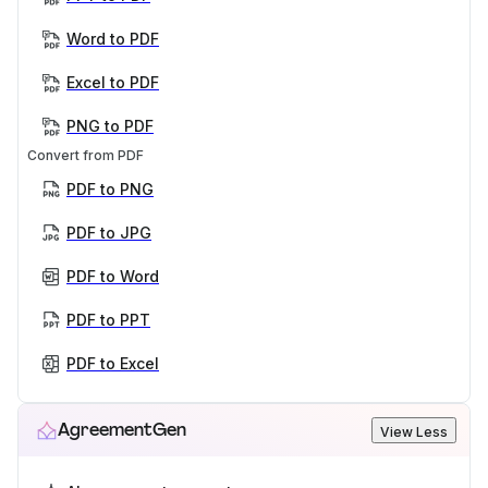
Word to PDF
Excel to PDF
PNG to PDF
Convert from PDF
PDF to PNG
PDF to JPG
PDF to Word
PDF to PPT
PDF to Excel
AgreementGen
View Less