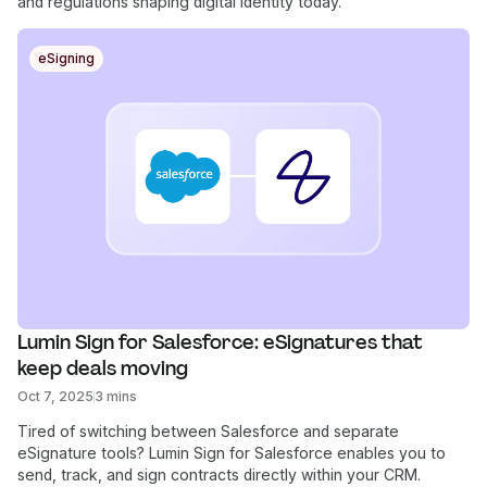
and regulations shaping digital identity today.
eSigning
Lumin Sign for Salesforce: eSignatures that 
keep deals moving
Oct 7, 2025
3 mins
Tired of switching between Salesforce and separate
eSignature tools? Lumin Sign for Salesforce enables you to
send, track, and sign contracts directly within your CRM.