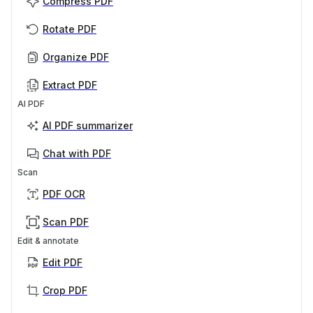
Compress PDF
Rotate PDF
Organize PDF
Extract PDF
AI PDF
AI PDF summarizer
Chat with PDF
Scan
PDF OCR
Scan PDF
Edit & annotate
Edit PDF
Crop PDF