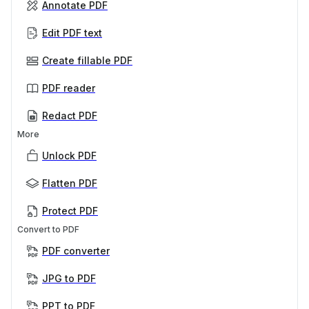
Annotate PDF
Edit PDF text
Create fillable PDF
PDF reader
Redact PDF
More
Unlock PDF
Flatten PDF
Protect PDF
Convert to PDF
PDF converter
JPG to PDF
PPT to PDF