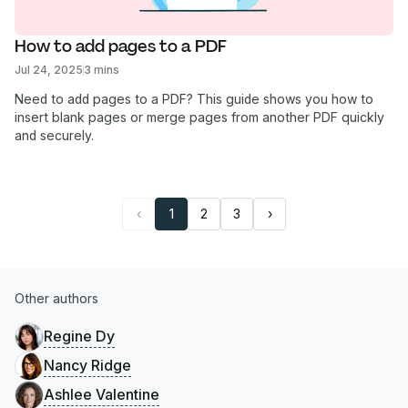
How to add pages to a PDF
Jul 24, 2025
3 mins
Need to add pages to a PDF? This guide shows you how to
insert blank pages or merge pages from another PDF quickly
and securely.
‹
1
2
3
›
Other authors
Regine Dy
Nancy Ridge
Ashlee Valentine