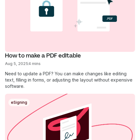
How to make a PDF editable
Aug 5, 2025
4 mins
Need to update a PDF? You can make changes like editing
text, filling in forms, or adjusting the layout without expensive
software.
eSigning