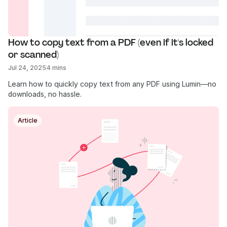
How to copy text from a PDF (even if it's locked 
or scanned)
Jul 24, 2025
4 mins
Learn how to quickly copy text from any PDF using Lumin—no
downloads, no hassle.
Article