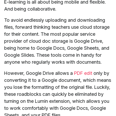
E-learning is all about being mobile and flexible.
And being collaborative.
To avoid endlessly uploading and downloading
files, forward thinking teachers use cloud storage
for their content. The most popular service
provider of cloud doc storage is Google Drive,
being home to Google Docs, Google Sheets, and
Google Slides. These tools come in handy for
anyone who regularly works with documents.
However, Google Drive allows a
PDF edit
only by
converting it to a Google document, which means
you lose the formatting of the original file. Luckily,
these roadblocks can quickly be eliminated by
turning on the Lumin extension, which allows you
to work comfortably with Google Docs, Google
Sheets, and your PDF files.