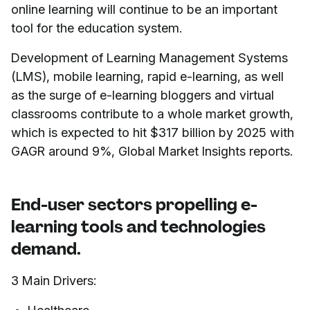
online learning will continue to be an important
tool for the education system.
Development of Learning Management Systems
(LMS), mobile learning, rapid e-learning, as well
as the surge of e-learning bloggers and virtual
classrooms contribute to a whole market growth,
which is expected to hit $317 billion by 2025 with
GAGR around 9%, Global Market Insights reports.
End-user sectors propelling e-
learning tools and technologies
demand.
3 Main Drivers: