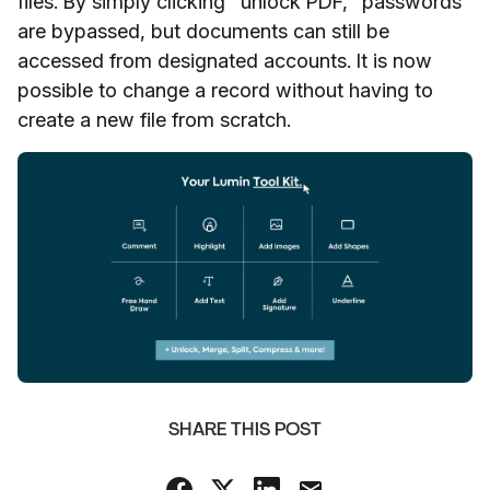
files. By simply clicking "unlock PDF," passwords
are bypassed, but documents can still be
accessed from designated accounts. It is now
possible to change a record without having to
create a new file from scratch.
SHARE THIS POST