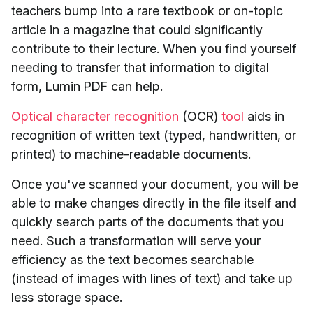
teachers bump into a rare textbook or on-topic
article in a magazine that could significantly
contribute to their lecture. When you find yourself
needing to transfer that information to digital
form, Lumin PDF can help.
Optical character recognition
(OCR)
tool
aids in
recognition of written text (typed, handwritten, or
printed) to machine-readable documents.
Once you've scanned your document, you will be
able to make changes directly in the file itself and
quickly search parts of the documents that you
need. Such a transformation will serve your
efficiency as the text becomes searchable
(instead of images with lines of text) and take up
less storage space.