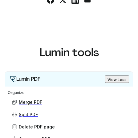
Lumin tools
Lumin PDF
View Less
Organize
Merge PDF
Split PDF
Delete PDF page