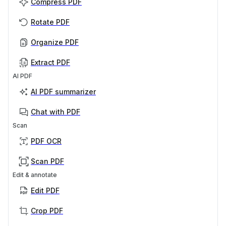
Compress PDF
Rotate PDF
Organize PDF
Extract PDF
AI PDF
AI PDF summarizer
Chat with PDF
Scan
PDF OCR
Scan PDF
Edit & annotate
Edit PDF
Crop PDF