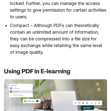
locked. Further, you can manage the access
settings to give permission for certain activities
to users.
Compact – Although PDFs can theoretically
contain an unlimited amount of information,
they can be compressed into a file size for
easy exchange while retaining the same level
of image quality.
Using PDF in E-learning