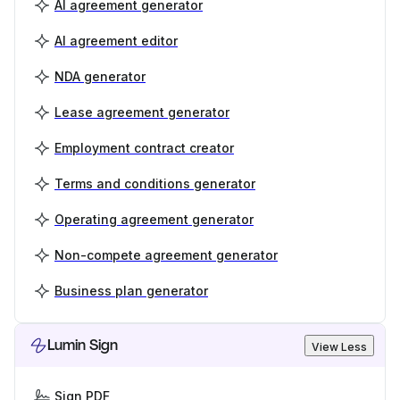
AI agreement generator
AI agreement editor
NDA generator
Lease agreement generator
Employment contract creator
Terms and conditions generator
Operating agreement generator
Non-compete agreement generator
Business plan generator
Lumin Sign
View Less
Sign PDF