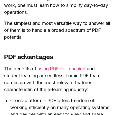
work, one must learn how to simplify day-to-day
operations.
The simplest and most versatile way to answer all
of them is to handle a broad spectrum of PDF
potential.
PDF advantages
The benefits of
using PDF for teaching
and
student learning are endless. Lumin PDF team
comes up with the most relevant features
characteristic of the e-learning industry:
Cross-platform – PDF offers freedom of
working efficiently on many operating systems
and devices with an easy to view and share