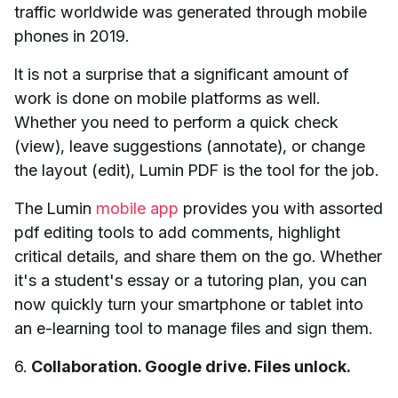
traffic worldwide was generated through mobile
phones in 2019.
It is not a surprise that a significant amount of
work is done on mobile platforms as well.
Whether you need to perform a quick check
(view), leave suggestions (annotate), or change
the layout (edit), Lumin PDF is the tool for the job.
The Lumin
mobile app
provides you with assorted
pdf editing tools to add comments, highlight
critical details, and share them on the go. Whether
it's a student's essay or a tutoring plan, you can
now quickly turn your smartphone or tablet into
an e-learning tool to manage files and sign them.
6.
Collaboration. Google drive. Files unlock.