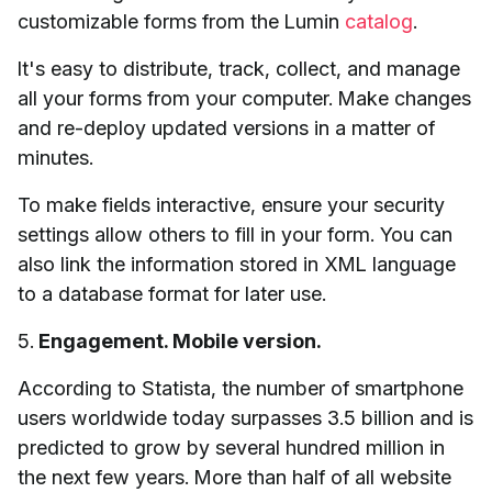
customizable forms from the Lumin
catalog
.
It's easy to distribute, track, collect, and manage
all your forms from your computer. Make changes
and re-deploy updated versions in a matter of
minutes.
To make fields interactive, ensure your security
settings allow others to fill in your form. You can
also link the information stored in XML language
to a database format for later use.
5.
Engagement. Mobile version.
According to Statista, the number of smartphone
users worldwide today surpasses 3.5 billion and is
predicted to grow by several hundred million in
the next few years. More than half of all website