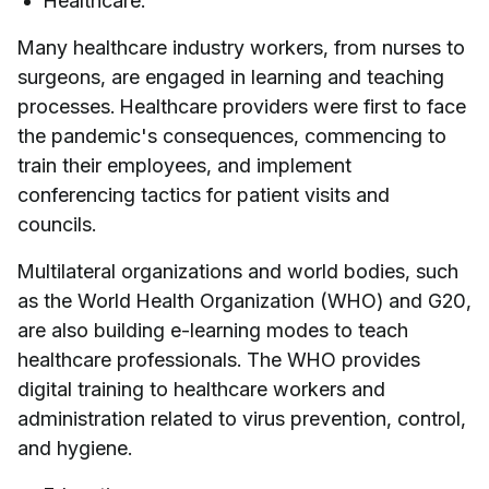
Healthcare.
Many healthcare industry workers, from nurses to
surgeons, are engaged in learning and teaching
processes. Healthcare providers were first to face
the pandemic's consequences, commencing to
train their employees, and implement
conferencing tactics for patient visits and
councils.
Multilateral organizations and world bodies, such
as the World Health Organization (WHO) and G20,
are also building e-learning modes to teach
healthcare professionals. The WHO provides
digital training to healthcare workers and
administration related to virus prevention, control,
and hygiene.