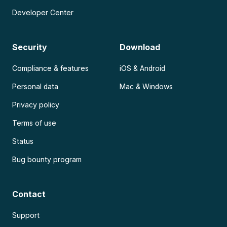
Developer Center
Security
Download
Compliance & features
iOS & Android
Personal data
Mac & Windows
Privacy policy
Terms of use
Status
Bug bounty program
Contact
Support