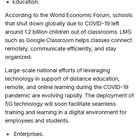
Education.
According to the World Economic Forum, schools
that shut down globally due to COVID-19 left
around 1.2 billion children out of classrooms. LMS
such as Google Classroom helps classes connect
remotely, communicate efficiently, and stay
organized.
Large-scale national efforts of leveraging
technology in support of distance education,
remote, and online learning during the COVID-19
pandemic are evolving rapidly. The deployment of
5G technology will soon facilitate seamless
training and learning in a digital environment for
employees and students.
Enterprises.