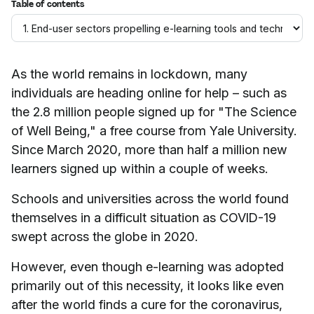
Table of contents
As the world remains in lockdown, many
individuals are heading online for help – such as
the 2.8 million people signed up for "The Science
of Well Being," a free course from Yale University.
Since March 2020, more than half a million new
learners signed up within a couple of weeks.
Schools and universities across the world found
themselves in a difficult situation as COVID-19
swept across the globe in 2020.
However, even though e-learning was adopted
primarily out of this necessity, it looks like even
after the world finds a cure for the coronavirus,