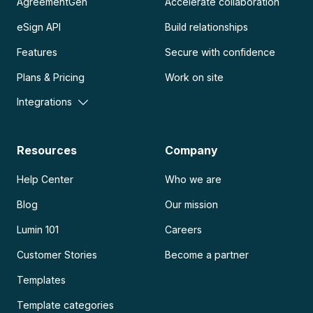
AgreementGen
Accelerate collaboration
eSign API
Build relationships
Features
Secure with confidence
Plans & Pricing
Work on site
Integrations
Resources
Company
Help Center
Who we are
Blog
Our mission
Lumin 101
Careers
Customer Stories
Become a partner
Templates
Template categories