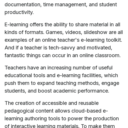
documentation, time management, and student
productivity.
E-learning offers the ability to share material in all
kinds of formats. Games, videos, slideshow are all
examples of an online teacher's e-learning toolkit.
And if a teacher is tech-savvy and motivated,
fantastic things can occur in an online classroom.
Teachers have an increasing number of useful
educational tools and e-learning facilities, which
push them to expand teaching methods, engage
students, and boost academic performance.
The creation of accessible and reusable
pedagogical content allows cloud-based e-
learning authoring tools to power the production
of interactive learning materials. To make them