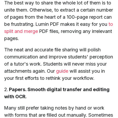
The best way to share the whole lot of them is to
unite them. Otherwise, to extract a certain number
of pages from the heart of a 100-page report can
be frustrating. Lumin PDF makes it easy for you
to
split and merge
PDF files, removing any irrelevant
pages.
The neat and accurate file sharing will polish
communication and improve students' perception
of a tutor's work. Students will never miss your
attachments again. Our
guide
will assist you in
your first efforts to rethink your workflow.
2.
Papers. Smooth digital transfer and editing
with OCR.
Many still prefer taking notes by hand or work
with forms that are filled out manually. Sometimes