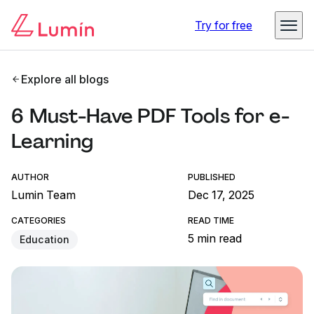
Try for free
Explore all blogs
6 Must-Have PDF Tools for e-
Learning
AUTHOR
PUBLISHED
Lumin Team
Dec 17, 2025
CATEGORIES
READ TIME
5 min read
Education