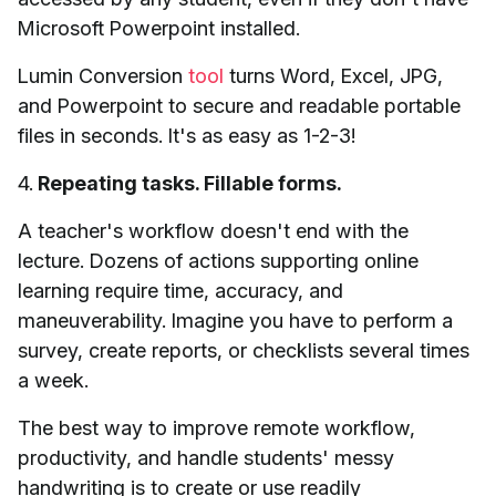
Microsoft Powerpoint installed.
Lumin Conversion
tool
turns Word, Excel, JPG,
and Powerpoint to secure and readable portable
files in seconds. It's as easy as 1-2-3!
4.
Repeating tasks. Fillable forms.
A teacher's workflow doesn't end with the
lecture. Dozens of actions supporting online
learning require time, accuracy, and
maneuverability. Imagine you have to perform a
survey, create reports, or checklists several times
a week.
The best way to improve remote workflow,
productivity, and handle students' messy
handwriting is to create or use readily