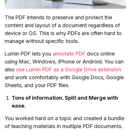
The PDF intends to preserve and protect the
content and layout of a document regardless of
device or OS. This is why PDFs are often hard to
manage without specific tools.
Lumin PDF lets you
annotate PDF
docs online
using Mac, Windows, iPhone or Android. You can
also
use Lumin PDF as a Google Drive extension
and work comfortably with Google Docs, Google
Sheets, and your PDF files.
Tons of information. Split and Merge with
ease.
You worked hard on a topic and created a bundle
of teaching materials in multiple PDF documents.