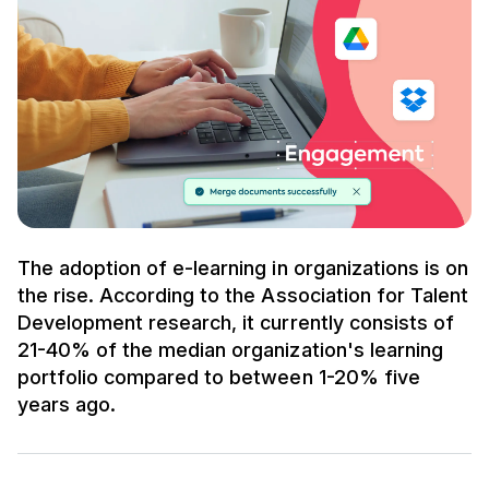
The adoption of e-learning in organizations is on
the rise. According to the Association for Talent
Development research, it currently consists of
21-40% of the median organization's learning
portfolio compared to between 1-20% five
years ago.