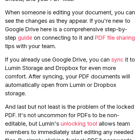
When someone is editing your document, you can
see the changes as they appear. If you're new to
Google Drive here is a comprehensive step-by-
step
guide
on connecting to it and
PDF file sharing
tips with your team.
If you already use Google Drive, you can
sync
it to
Lumin Storage and Dropbox for even more
comfort. After syncing, your PDF documents will
automatically open from Lumin or Dropbox
storage.
And last but not least is the problem of the locked
PDF. It's not uncommon for PDFs to be non-
editable, but Lumin's
unlocking tool
allows team
members to immediately start editing any needed