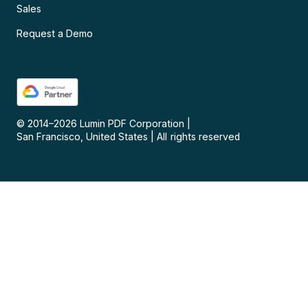
Sales
Request a Demo
© 2014–
2026
Lumin PDF Corporation
|
San Francisco, United States
|
All rights reserved