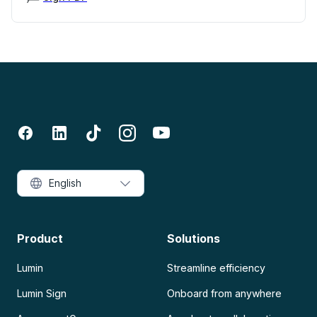
English
Product
Solutions
Lumin
Streamline efficiency
Lumin Sign
Onboard from anywhere