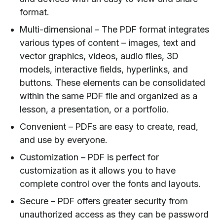
format.
Multi-dimensional – The PDF format integrates
various types of content – images, text and
vector graphics, videos, audio files, 3D
models, interactive fields, hyperlinks, and
buttons. These elements can be consolidated
within the same PDF file and organized as a
lesson, a presentation, or a portfolio.
Convenient – PDFs are easy to create, read,
and use by everyone.
Customization – PDF is perfect for
customization as it allows you to have
complete control over the fonts and layouts.
Secure – PDF offers greater security from
unauthorized access as they can be password