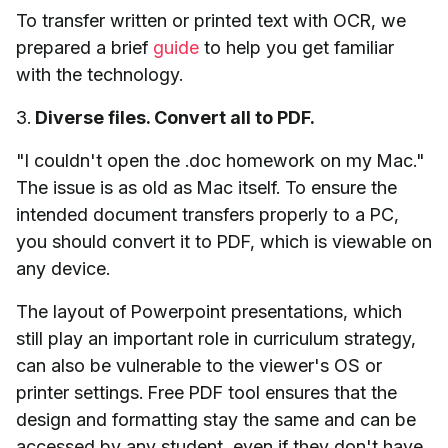
To transfer written or printed text with OCR, we
prepared a brief
guide
to help you get familiar
with the technology.
3.
Diverse files. Convert all to PDF.
"I couldn't open the .doc homework on my Mac."
The issue is as old as Mac itself. To ensure the
intended document transfers properly to a PC,
you should convert it to PDF, which is viewable on
any device.
The layout of Powerpoint presentations, which
still play an important role in curriculum strategy,
can also be vulnerable to the viewer's OS or
printer settings. Free PDF tool ensures that the
design and formatting stay the same and can be
accessed by any student, even if they don't have