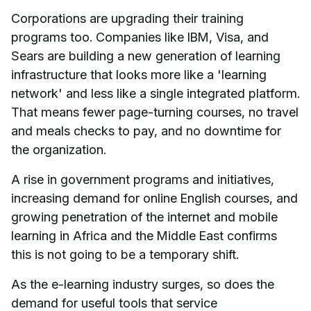
Corporations are upgrading their training
programs too. Companies like IBM, Visa, and
Sears are building a new generation of learning
infrastructure that looks more like a 'learning
network' and less like a single integrated platform.
That means fewer page-turning courses, no travel
and meals checks to pay, and no downtime for
the organization.
A rise in government programs and initiatives,
increasing demand for online English courses, and
growing penetration of the internet and mobile
learning in Africa and the Middle East confirms
this is not going to be a temporary shift.
As the e-learning industry surges, so does the
demand for useful tools that service