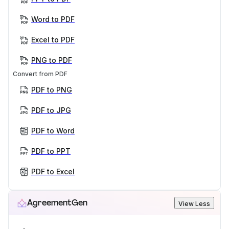
Word to PDF
Excel to PDF
PNG to PDF
Convert from PDF
PDF to PNG
PDF to JPG
PDF to Word
PDF to PPT
PDF to Excel
AgreementGen
View Less