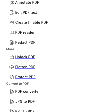
Annotate PDF
Edit PDF text
Create fillable PDF
PDF reader
Redact PDF
More
Unlock PDF
Flatten PDF
Protect PDF
Convert to PDF
PDF converter
JPG to PDF
PPT to PDF